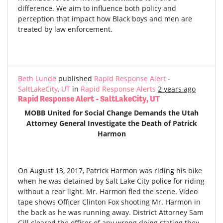
difference. We aim to influence both policy and
perception that impact how Black boys and men are
treated by law enforcement.
Beth Lunde
published
Rapid Response Alert -
SaltLakeCity, UT
in
Rapid Response Alerts
2 years ago
Rapid Response Alert - SaltLakeCity, UT
MOBB United for Social Change Demands the Utah
Attorney General Investigate the Death of Patrick
Harmon
On August 13, 2017, Patrick Harmon was riding his bike
when he was detained by Salt Lake City police for riding
without a rear light. Mr. Harmon fled the scene. Video
tape shows Officer Clinton Fox shooting Mr. Harmon in
the back as he was running away. District Attorney Sam
Gill cleared the officer of any wrong doing stating they