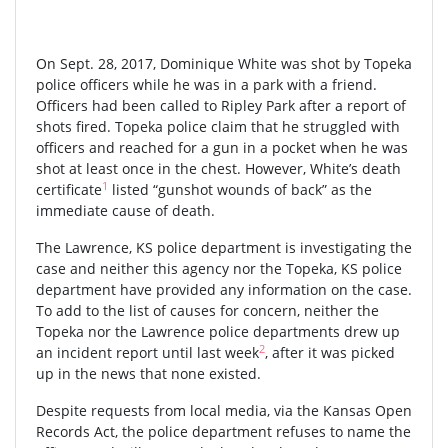
On Sept. 28, 2017, Dominique White was shot by Topeka
police officers while he was in a park with a friend.
Officers had been called to Ripley Park after a report of
shots fired. Topeka police claim that he struggled with
officers and reached for a gun in a pocket when he was
shot at least once in the chest. However, White’s death
1
certificate
listed “gunshot wounds of back” as the
immediate cause of death.
The Lawrence, KS police department is investigating the
case and neither this agency nor the Topeka, KS police
department have provided any information on the case.
To add to the list of causes for concern, neither the
Topeka nor the Lawrence police departments drew up
2
an incident report until last week
, after it was picked
up in the news that none existed.
Despite requests from local media, via the Kansas Open
Records Act, the police department refuses to name the