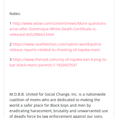
Notes:
1
http://www.wibw.com/content/news/More-questions-
arise-after-Dominique-White-Death-Certificate-is-
released-455290663.html
2
https://www.seattletimes.com/nation-world/police-
release-reports-related-to-shooting-of-topeka-man/
3
https://www.theroot.com/city-of-topeka-kan-trying-to-
bar-black-mans-parents-f-1820437697
M.O.B.B. United for Social Change, Inc. is a nationwide
coalition of moms who are dedicated to making the
world a safer place for Black boys and men by
eradicating harassment, brutality and unwarranted use
of deadly force by law enforcement against our sons.