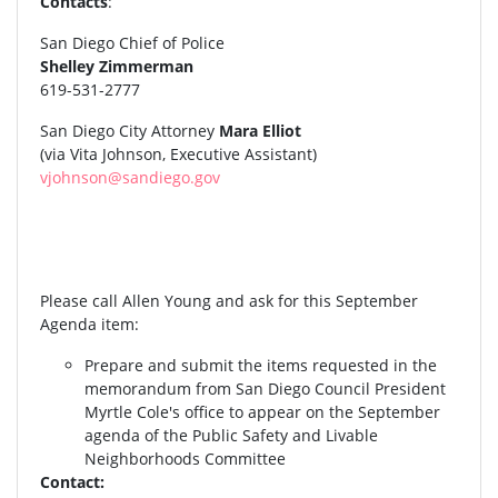
Contacts
:
San Diego Chief of Police
Shelley Zimmerman
619-531-2777
San Diego City Attorney
Mara Elliot
(via Vita Johnson, Executive Assistant)
vjohnson@sandiego.gov
Please call Allen Young and ask for this September
Agenda item:
Prepare and submit the items requested in the
memorandum from San Diego Council President
Myrtle Cole's office to appear on the September
agenda of the Public Safety and Livable
Neighborhoods Committee
Contact: