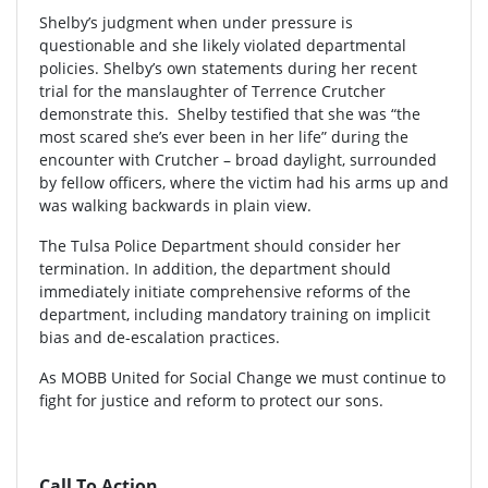
Shelby’s judgment when under pressure is
questionable and she likely violated departmental
policies. Shelby’s own statements during her recent
trial for the manslaughter of Terrence Crutcher
demonstrate this. Shelby testified that she was “the
most scared she’s ever been in her life” during the
encounter with Crutcher – broad daylight, surrounded
by fellow officers, where the victim had his arms up and
was walking backwards in plain view.
The Tulsa Police Department should consider her
termination. In addition, the department should
immediately initiate comprehensive reforms of the
department, including mandatory training on implicit
bias and de-escalation practices.
As MOBB United for Social Change we must continue to
fight for justice and reform to protect our sons.
Call To Action