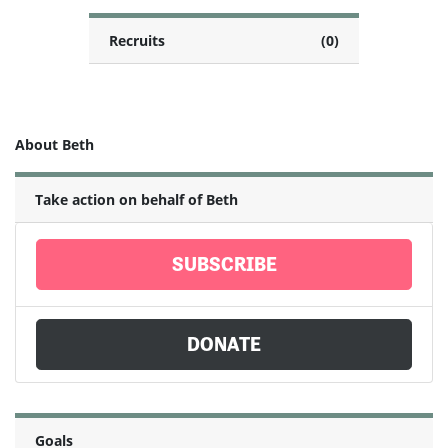
Recruits
(0)
About Beth
Take action on behalf of Beth
SUBSCRIBE
DONATE
Goals