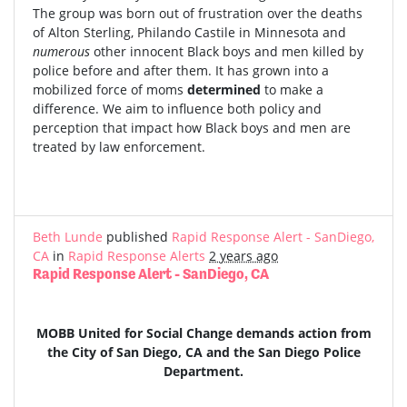
The group was born out of frustration over the deaths
of Alton Sterling, Philando Castile in Minnesota and
numerous
other innocent Black boys and men killed by
police before and after them. It has grown into a
mobilized force of moms
determined
to make a
difference. We aim to influence both policy and
perception that impact how Black boys and men are
treated by law enforcement.
Beth Lunde
published
Rapid Response Alert - SanDiego,
CA
in
Rapid Response Alerts
2 years ago
Rapid Response Alert - SanDiego, CA
MOBB United for Social Change demands action from
the City of San Diego, CA and the San Diego Police
Department.