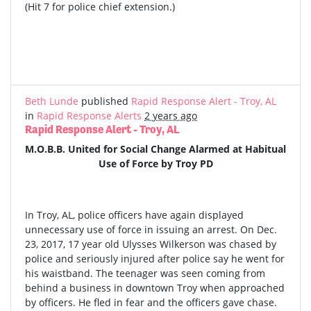
(Hit 7 for police chief extension.)
Beth Lunde
published
Rapid Response Alert - Troy, AL
in
Rapid Response Alerts
2 years ago
Rapid Response Alert - Troy, AL
M.O.B.B. United for Social Change Alarmed at Habitual
Use of Force by Troy PD
In Troy, AL, police officers have again displayed
unnecessary use of force in issuing an arrest. On Dec.
23, 2017, 17 year old Ulysses Wilkerson was chased by
police and seriously injured after police say he went for
his waistband. The teenager was seen coming from
behind a business in downtown Troy when approached
by officers. He fled in fear and the officers gave chase.