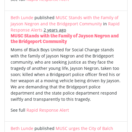
Beth Lunde
published
MUSC Stands with the Family of
Jayson Negron and the Bridgeport Community
in
Rapid
Response Alerts
2 years ago
MUSC Stands with the Family of Jayson Negron and
the Bridgeport Community
Moms of Black Boys United for Social Change stands
with the family of Jayson Negron and the Bridgeport
community, who are seeking justice as they face the
tragedy of another young life, Jayson Negron, taken too
soon; killed when a Bridgeport police officer fired his or
her weapon at a moving vehicle being driven by Jayson.
We are demanding that the Bridgeport police
department and the state police department respond
swiftly and transparently to this tragedy.
See full
Rapid Response Alert
Beth Lunde
published
MUSC urges the City of Balch