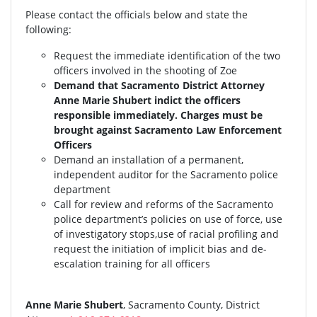
Please contact the officials below and state the
following:
Request the immediate identification of the two
officers involved in the shooting of Zoe
Demand that Sacramento District Attorney
Anne Marie Shubert indict the officers
responsible immediately. Charges must be
brought against Sacramento Law Enforcement
Officers
Demand an installation of a permanent,
independent auditor for the Sacramento police
department
Call for review and reforms of the Sacramento
police department’s policies on use of force, use
of investigatory stops,use of racial profiling and
request the initiation of implicit bias and de-
escalation training for all officers
Anne Marie Shubert
, Sacramento County, District