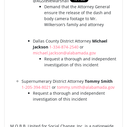
@AGSteveMarshall
Demand that the Attorney General
ensure the release of the dash and
body camera footage to Mr.
Wilkerson’s family and attorney
Dallas County District Attorney
Michael
Jackson
1-334-874-2540
or
michael.jackson@alabamada.gov
Request a thorough and independent
investigation of this incident
Supernumerary District Attorney
Tommy Smith
1-205-394-8021
or
tommy.smith@alabamada.gov
Request a thorough and independent
investigation of this incident
M.O.B.B. United for Social Change, Inc. is a nationwide