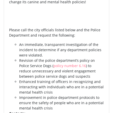
change its canine and mental health policies!
Please call the city officials listed below and the Police
Department and request the following:
An immediate, transparent investigation of the
incident to determine if any department policies
were violated.
Revision of the police department’s policy on
Police Service Dogs (
policy number 6.16
) to
reduce unnecessary and violent engagement
between police service dogs and suspects
Enhanced training of officers in recognizing and
interacting with individuals who are in a potential
mental health crisis
Improvement in police department protocols to
ensure the safety of people who are in a potential
mental health crisis