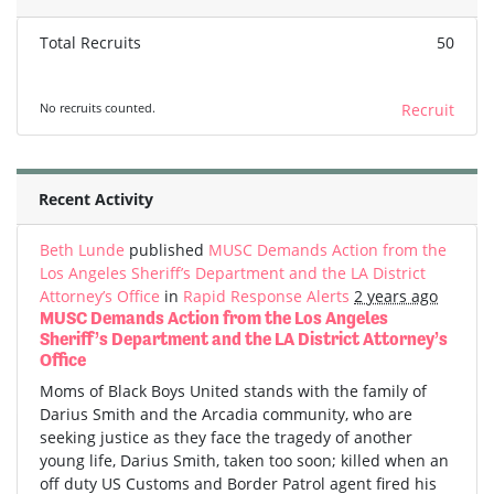
Total Recruits
50
No recruits counted.
Recruit
Recent Activity
Beth Lunde
published
MUSC Demands Action from the
Los Angeles Sheriff’s Department and the LA District
Attorney’s Office
in
Rapid Response Alerts
2 years ago
MUSC Demands Action from the Los Angeles
Sheriff’s Department and the LA District Attorney’s
Office
Moms of Black Boys United stands with the family of
Darius Smith and the Arcadia community, who are
seeking justice as they face the tragedy of another
young life, Darius Smith, taken too soon; killed when an
off duty US Customs and Border Patrol agent fired his