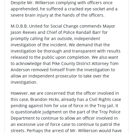
Despite Mr. Wilkerson complying with officers once
apprehended, he suffered a cracked eye socket and a
severe brain injury at the hands of the officers.
M.O.B.B. United for Social Change commends Mayor
Jason Reeves and Chief of Police Randall Barr for
promptly calling for an outside, independent
investigation of the incident. We demand that the
investigation be thorough and transparent with results
released to the public upon completion. We also want
to acknowledge that Pike County District Attorney Tom
Anderson removed himself from the investigation to
allow an independent prosecutor to take over the
investigation.
However, we are concerned that the officer involved in
this case, Brandon Hicks, already has a Civil Rights case
pending against him for use of force in the Troy jail. It
is questionable judgment on the part of the Troy Police
Department to continue to allow an officer involved in
an excessive use of force case to continue to patrol the
streets. Perhaps the arrest of Mr. Wilkerson would have