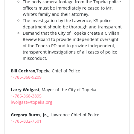
The body camera footage from the Topeka police
officers must be immediately released to Mr.
White’s family and their attorney.
The investigation by the Lawrence, KS police
department should be thorough and transparent
Demand that the City of Topeka create a Civilian
Review Board to provide independent oversight
of the Topeka PD and to provide independent,
transparent investigations of all cases of police
misconduct.
Bill Cochran
,Topeka Chief of Police
1-785-368-9209
Larry Wolgast
, Mayor of the City of Topeka
1-785-368-3895
lwolgast@topeka.org
Gregory Burns, Jr.,
, Lawrence Chief of Police
1-785-832-7501