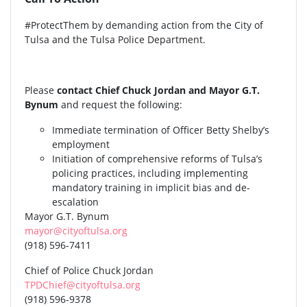
#ProtectThem by demanding action from the City of
Tulsa and the Tulsa Police Department.
Please
contact Chief Chuck Jordan and Mayor G.T.
Bynum
and request the following:
Immediate termination of Officer Betty Shelby’s
employment
Initiation of comprehensive reforms of Tulsa’s
policing practices, including implementing
mandatory training in implicit bias and de-
escalation
Mayor G.T. Bynum
mayor@cityoftulsa.org
(918) 596-7411
Chief of Police Chuck Jordan
TPDChief@cityoftulsa.org
(918) 596-9378