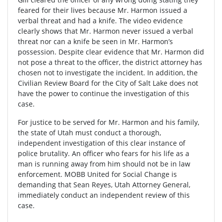
feared for their lives because Mr. Harmon issued a
verbal threat and had a knife. The video evidence
clearly shows that Mr. Harmon never issued a verbal
threat nor can a knife be seen in Mr. Harmon’s
possession. Despite clear evidence that Mr. Harmon did
not pose a threat to the officer, the district attorney has
chosen not to investigate the incident. In addition, the
Civilian Review Board for the City of Salt Lake does not
have the power to continue the investigation of this
case.
For justice to be served for Mr. Harmon and his family,
the state of Utah must conduct a thorough,
independent investigation of this clear instance of
police brutality. An officer who fears for his life as a
man is running away from him should not be in law
enforcement. MOBB United for Social Change is
demanding that Sean Reyes, Utah Attorney General,
immediately conduct an independent review of this
case.