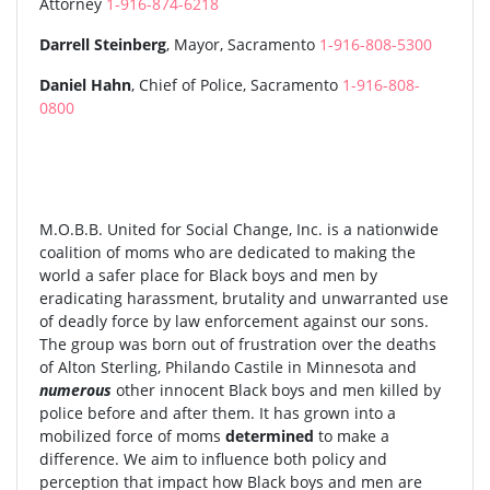
Attorney
1-916-874-6218
Darrell Steinberg
, Mayor, Sacramento
1-916-808-5300
Daniel Hahn
, Chief of Police, Sacramento
1-916-808-
0800
M.O.B.B. United for Social Change, Inc. is a nationwide
coalition of moms who are dedicated to making the
world a safer place for Black boys and men by
eradicating harassment, brutality and unwarranted use
of deadly force by law enforcement against our sons.
The group was born out of frustration over the deaths
of Alton Sterling, Philando Castile in Minnesota and
numerous
other innocent Black boys and men killed by
police before and after them. It has grown into a
mobilized force of moms
determined
to make a
difference. We aim to influence both policy and
perception that impact how Black boys and men are