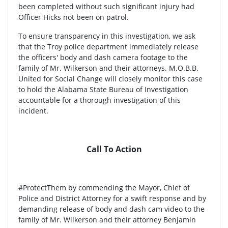
been completed without such significant injury had
Officer Hicks not been on patrol.
To ensure transparency in this investigation, we ask
that the Troy police department immediately release
the officers' body and dash camera footage to the
family of Mr. Wilkerson and their attorneys. M.O.B.B.
United for Social Change will closely monitor this case
to hold the Alabama State Bureau of Investigation
accountable for a thorough investigation of this
incident.
Call To Action
#ProtectThem by commending the Mayor, Chief of
Police and District Attorney for a swift response and by
demanding release of body and dash cam video to the
family of Mr. Wilkerson and their attorney Benjamin