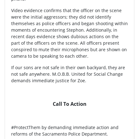
Video evidence confirms that the officer on the scene
were the initial aggressors; they did not identify
themselves as police officers and began shooting within
moments of encountering Stephon. Additionally, in
recent days evidence shows dubious actions on the
part of the officers on the scene. All officers present
conspired to mute their microphones but are shown on
camera to be speaking to each other.
If our sons are not safe in their own backyard, they are
not safe anywhere. M.O.B.B. United for Social Change
demands immediate justice for Zoe.
Call To Action
#ProtectThem by demanding immediate action and
reforms of the Sacramento Police Department.