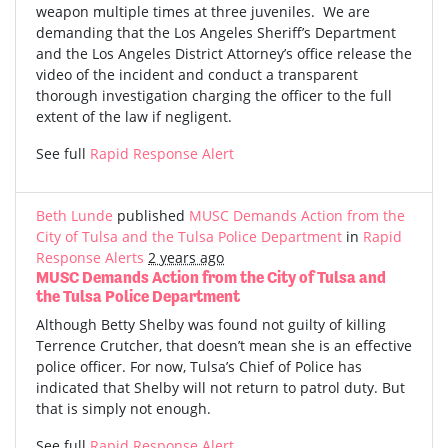
weapon multiple times at three juveniles. We are
demanding that the Los Angeles Sheriff’s Department
and the Los Angeles District Attorney’s office release the
video of the incident and conduct a transparent
thorough investigation charging the officer to the full
extent of the law if negligent.
See full
Rapid Response Alert
Beth Lunde
published
MUSC Demands Action from the
City of Tulsa and the Tulsa Police Department
in
Rapid
Response Alerts
2 years ago
MUSC Demands Action from the City of Tulsa and
the Tulsa Police Department
Although Betty Shelby was found not guilty of killing
Terrence Crutcher, that doesn’t mean she is an effective
police officer. For now, Tulsa’s Chief of Police has
indicated that Shelby will not return to patrol duty. But
that is simply not enough.
See full
Rapid Response Alert