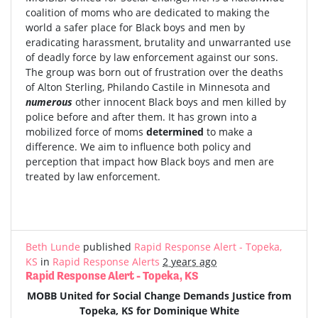
coalition of moms who are dedicated to making the
world a safer place for Black boys and men by
eradicating harassment, brutality and unwarranted use
of deadly force by law enforcement against our sons.
The group was born out of frustration over the deaths
of Alton Sterling, Philando Castile in Minnesota and
numerous
other innocent Black boys and men killed by
police before and after them. It has grown into a
mobilized force of moms
determined
to make a
difference. We aim to influence both policy and
perception that impact how Black boys and men are
treated by law enforcement.
Beth Lunde
published
Rapid Response Alert - Topeka,
KS
in
Rapid Response Alerts
2 years ago
Rapid Response Alert - Topeka, KS
MOBB United for Social Change Demands Justice from
Topeka, KS for Dominique White