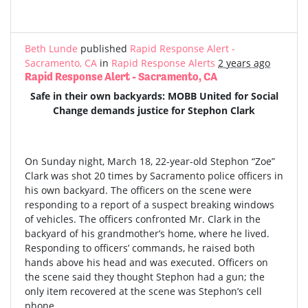
Beth Lunde
published
Rapid Response Alert -
Sacramento, CA
in
Rapid Response Alerts
2 years ago
Rapid Response Alert - Sacramento, CA
Safe in their own backyards: MOBB United for Social
Change demands justice for Stephon Clark
On Sunday night, March 18, 22-year-old Stephon “Zoe”
Clark was shot 20 times by Sacramento police officers in
his own backyard. The officers on the scene were
responding to a report of a suspect breaking windows
of vehicles. The officers confronted Mr. Clark in the
backyard of his grandmother’s home, where he lived.
Responding to officers’ commands, he raised both
hands above his head and was executed. Officers on
the scene said they thought Stephon had a gun; the
only item recovered at the scene was Stephon’s cell
phone.