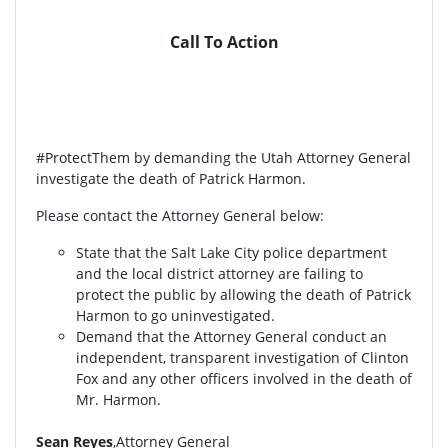
Call To Action
#ProtectThem by demanding the Utah Attorney General
investigate the death of Patrick Harmon.
Please contact the Attorney General below:
State that the Salt Lake City police department
and the local district attorney are failing to
protect the public by allowing the death of Patrick
Harmon to go uninvestigated.
Demand that the Attorney General conduct an
independent, transparent investigation of Clinton
Fox and any other officers involved in the death of
Mr. Harmon.
Sean Reyes
,Attorney General