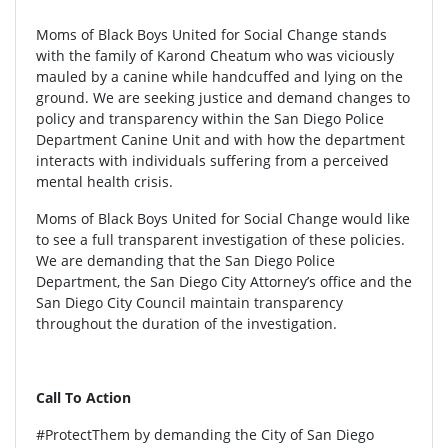
Moms of Black Boys United for Social Change stands
with the family of Karond Cheatum who was viciously
mauled by a canine while handcuffed and lying on the
ground. We are seeking justice and demand changes to
policy and transparency within the San Diego Police
Department Canine Unit and with how the department
interacts with individuals suffering from a perceived
mental health crisis.
Moms of Black Boys United for Social Change would like
to see a full transparent investigation of these policies.
We are demanding that the San Diego Police
Department, the San Diego City Attorney’s office and the
San Diego City Council maintain transparency
throughout the duration of the investigation.
Call To Action
#ProtectThem by demanding the City of San Diego