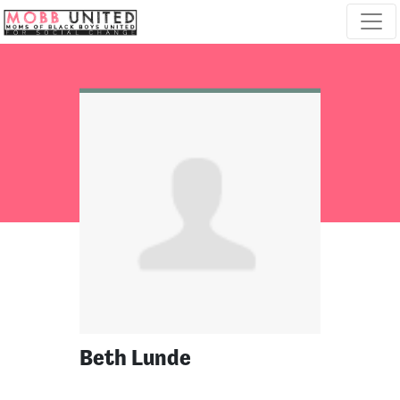
Skip navigation
Beth Lunde