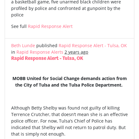
a basketball game, five unarmed black children were
profiled by police and confronted at gunpoint by the
police
See full
Rapid Response Alert
Beth Lunde
published
Rapid Response Alert - Tulsa, OK
in
Rapid Response Alerts
2 years ago
Rapid Response Alert - Tulsa, OK
MOBB United for Social Change demands action from
the City of Tulsa and the Tulsa Police Department.
Although Betty Shelby was found not guilty of killing
Terrence Crutcher, that doesn’t mean she is an effective
police officer. For now, Tulsa’s Chief of Police has
indicated that Shelby will not return to patrol duty. But
that is simply not enough.