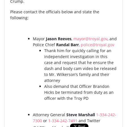
Crump.
Please contact the officials below and state the
following:
Mayor
Jason Reeves
,
mayor@troyal.gov
, and
Police Chief
Randal Barr
,
police@troyal.gov
Thank him for quickly calling for an
independent investigation in this
case and request that he ensure the
dash and body cam video be released
to Mr. Wilkerson’s family and their
attorney
Also demand that Officer Brandon
Hicks be terminated from duty as an
officer with the Troy PD
Attorney General
Steve Marshall
1-334-242-
7300
or
1-334-242-7491
and Twitter