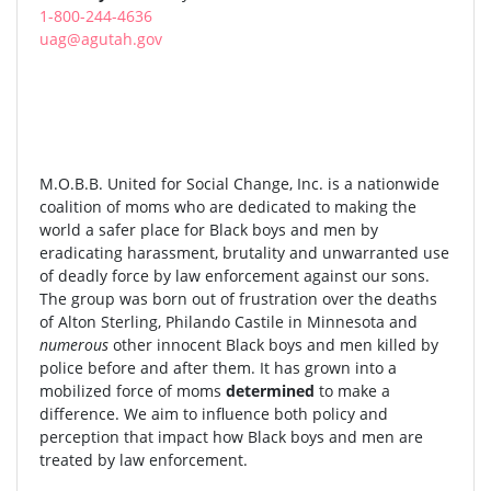
1-800-244-4636
uag@agutah.gov
M.O.B.B. United for Social Change, Inc. is a nationwide
coalition of moms who are dedicated to making the
world a safer place for Black boys and men by
eradicating harassment, brutality and unwarranted use
of deadly force by law enforcement against our sons.
The group was born out of frustration over the deaths
of Alton Sterling, Philando Castile in Minnesota and
numerous
other innocent Black boys and men killed by
police before and after them. It has grown into a
mobilized force of moms
determined
to make a
difference. We aim to influence both policy and
perception that impact how Black boys and men are
treated by law enforcement.