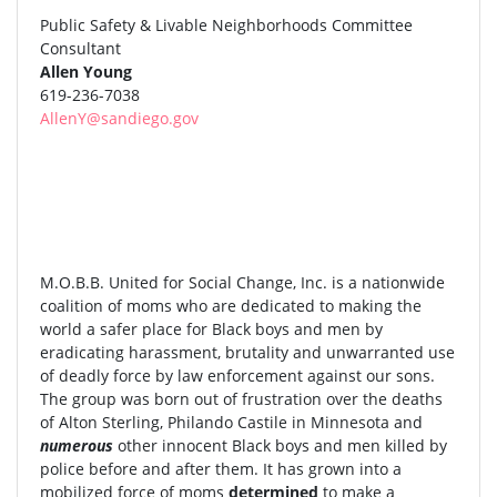
Public Safety & Livable Neighborhoods Committee
Consultant
Allen Young
619-236-7038
AllenY@sandiego.gov
M.O.B.B. United for Social Change, Inc. is a nationwide
coalition of moms who are dedicated to making the
world a safer place for Black boys and men by
eradicating harassment, brutality and unwarranted use
of deadly force by law enforcement against our sons.
The group was born out of frustration over the deaths
of Alton Sterling, Philando Castile in Minnesota and
numerous
other innocent Black boys and men killed by
police before and after them. It has grown into a
mobilized force of moms
determined
to make a