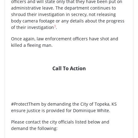
officers and will state only that they have been put on
administrative leave. The department continues to
shroud their investigation in secrecy, not releasing
body camera footage or any details about the progress
3
of their investigation
.
Once again, law enforcement officers have shot and
killed a fleeing man.
Call To Action
#ProtectThem by demanding the City of Topeka, KS
ensure justice is provided for Dominique White.
Please contact the city officials listed below and
demand the following: