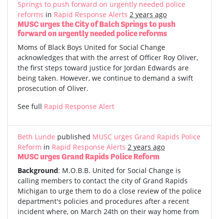
Springs to push forward on urgently needed police
reforms
in
Rapid Response Alerts
2 years ago
MUSC urges the City of Balch Springs to push
forward on urgently needed police reforms
Moms of Black Boys United for Social Change
acknowledges that with the arrest of Officer Roy Oliver,
the first steps toward justice for Jordan Edwards are
being taken. However, we continue to demand a swift
prosecution of Oliver.
See full
Rapid Response Alert
Beth Lunde
published
MUSC urges Grand Rapids Police
Reform
in
Rapid Response Alerts
2 years ago
MUSC urges Grand Rapids Police Reform
Background
: M.O.B.B. United for Social Change is
calling members to contact the city of Grand Rapids
Michigan to urge them to do a close review of the police
department's policies and procedures after a recent
incident where, on March 24th on their way home from