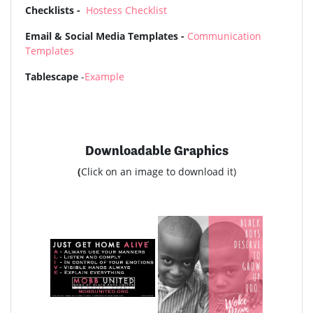
Checklists -
Hostess Checklist
Email & Social Media Templates -
Communication
Templates
Tablescape
-
Example
Downloadable Graphics
(
Click on an image to download it)