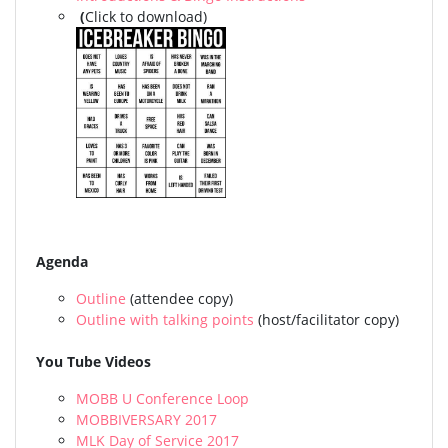
(
Click to download)
Agenda
Outline
(attendee copy)
Outline with talking points
(host/facilitator copy)
You Tube Videos
MOBB U Conference Loop
MOBBIVERSARY 2017
MLK Day of Service 2017