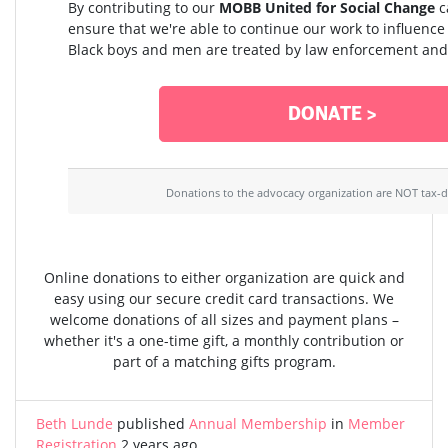
By contributing to our
MOBB United for Social Change
c
ensure that we're able to continue our work to influenc
Black boys and men are treated by law enforcement and 
DONATE >
Donations to the advocacy organization are NOT tax-d
Online donations to either organization are quick and
easy using our secure credit card transactions. We
welcome donations of all sizes and payment plans –
whether it's a one-time gift, a monthly contribution or
part of a matching gifts program.
Beth Lunde
published
Annual Membership
in
Member
Registration
2 years ago