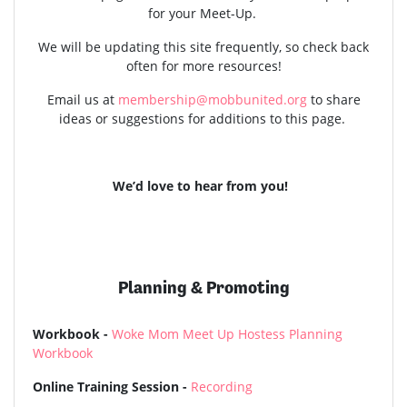
for your Meet-Up.
We will be updating this site frequently, so check back
often for more resources!
Email us at
membership@mobbunited.org
to share
ideas or suggestions for additions to this page.
We’d love to hear from you!
Planning & Promoting
Workbook -
Woke Mom Meet Up Hostess Planning
Workbook
Online Training Session -
Recording