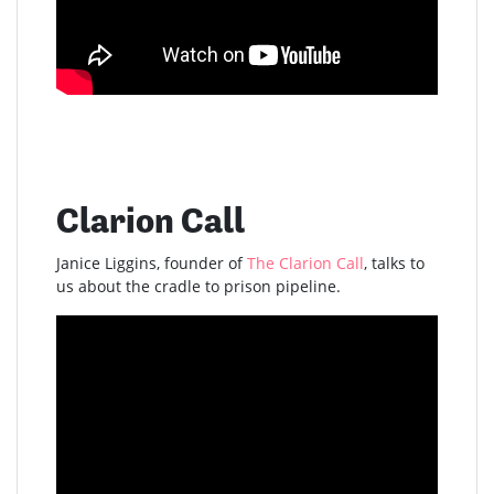
Clarion Call
Janice Liggins, founder of
The Clarion Call
, talks to
us about the cradle to prison pipeline.