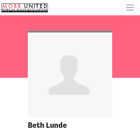
Skip navigation
Beth Lunde