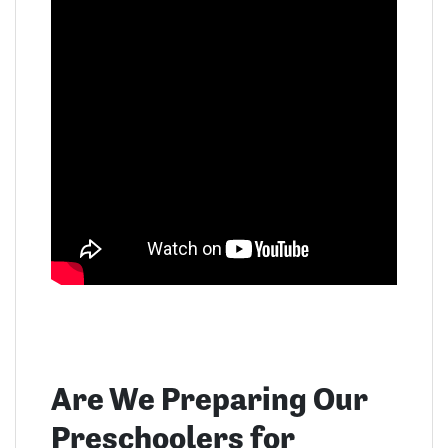
Are We Preparing Our
Preschoolers for