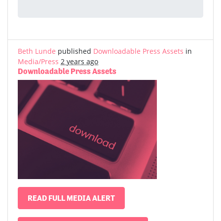
Beth Lunde
published
Downloadable Press Assets
in
Media/Press
2 years ago
Downloadable Press Assets
READ FULL MEDIA ALERT