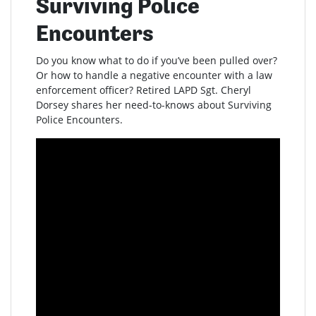
Surviving Police
Encounters
Do you know what to do if you’ve been pulled over?
Or how to handle a negative encounter with a law
enforcement officer? Retired LAPD Sgt. Cheryl
Dorsey shares her need-to-knows about Surviving
Police Encounters.