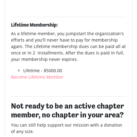
Lifetime Membership:
As a lifetime member, you jumpstart the organization's
efforts and you'll never have to pay for membership
again. The Lifetime membership dues can be paid all at
once or in 2 installments. After the dues is paid in full,
your membership never expires.
Lifetime - $5000.00
Become Lifetime Member
Not ready to be an active chapter
member, no chapter in your area?
You can still help support our mission with a donation
of any size.