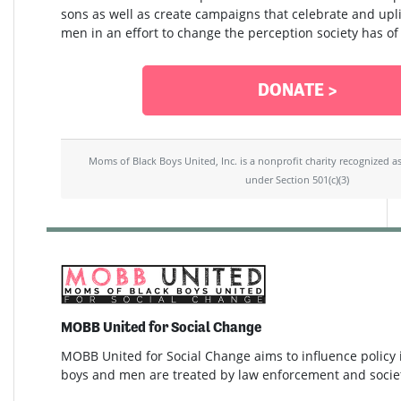
sons as well as create campaigns that celebrate and upli
men in an effort to change the perception society has of
DONATE >
Moms of Black Boys United, Inc. is a nonprofit charity recognized a
under Section 501(c)(3)
MOBB United for Social Change
MOBB United for Social Change aims to influence policy
boys and men are treated by law enforcement and socie