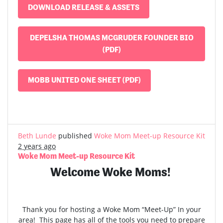
DOWNLOAD RELEASE & ASSETS
DEPELSHA THOMAS MCGRUDER FOUNDER BIO
(PDF)
MOBB UNITED ONE SHEET (PDF)
Beth Lunde
published
Woke Mom Meet-up Resource Kit
2 years ago
Woke Mom Meet-up Resource Kit
Welcome Woke Moms!
Thank you for hosting a Woke Mom “Meet-Up” In your
area! This page has all of the tools you need to prepare