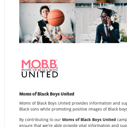
Moms of Black Boys United
Moms of Black Boys United provides information and su
Black sons while promoting positive images of Black bo
By contributing to our
Moms of Black Boys United
campa
ensure that we're able provide vital information and s