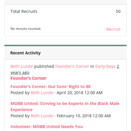
Total Recruits
50
No recruits counted.
Recruit
Recent Activity
Beth Lunde
published
Founder's Corner
in
Early Days
2
years ago
Founder's Corner
Founder's Corner: Our Sons' Right to BE
Posted by
Beth Lunde
· April 20, 2018 12:00 AM
MOBB United: Striving to be Experts in the Black Male
Experience
Posted by
Beth Lunde
· February 10, 2018 12:00 AM
Volunteer: MOBB United Needs You