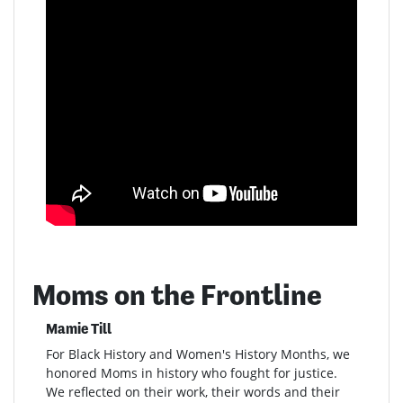
Moms on the Frontline
Mamie Till
For Black History and Women's History Months, we
honored Moms in history who fought for justice.
We reflected on their work, their words and their