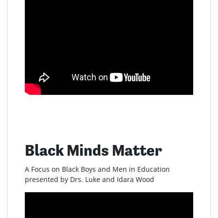
Black Minds Matter
A Focus on Black Boys and Men in Education
presented by Drs. Luke and Idara Wood