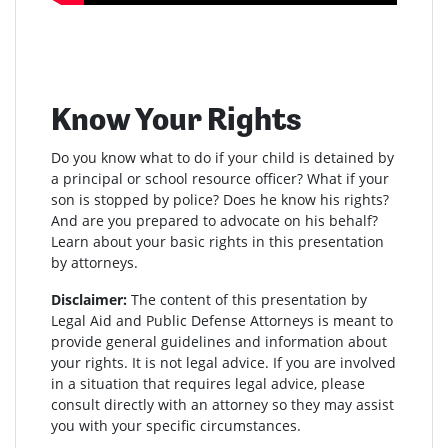
Know Your Rights
Do you know what to do if your child is detained by
a principal or school resource officer? What if your
son is stopped by police? Does he know his rights?
And are you prepared to advocate on his behalf?
Learn about your basic rights in this presentation
by attorneys.
Disclaimer:
The content of this presentation by
Legal Aid and Public Defense Attorneys is meant to
provide general guidelines and information about
your rights. It is not legal advice. If you are involved
in a situation that requires legal advice, please
consult directly with an attorney so they may assist
you with your specific circumstances.