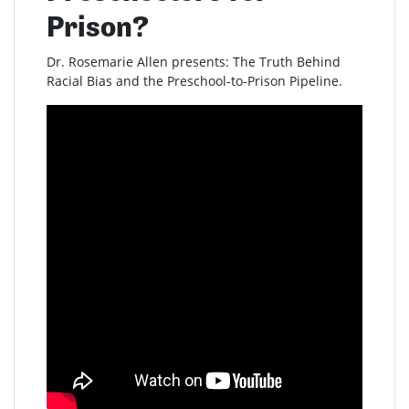
Prison?
Dr. Rosemarie Allen presents: The Truth Behind
Racial Bias and the Preschool-to-Prison Pipeline.