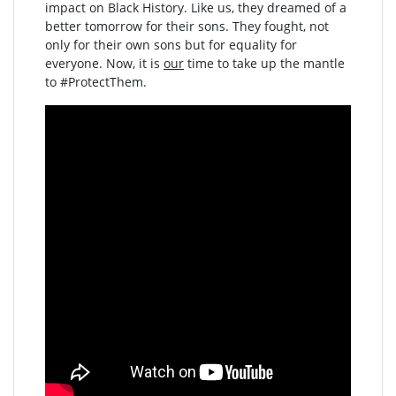
impact on Black History. Like us, they dreamed of a
better tomorrow for their sons. They fought, not
only for their own sons but for equality for
everyone. Now, it is
our
time to take up the mantle
to #ProtectThem.