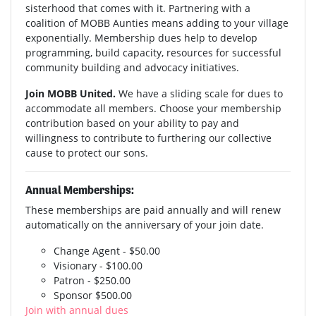
sisterhood that comes with it. Partnering with a
coalition of MOBB Aunties means adding to your village
exponentially. Membership dues help to develop
programming, build capacity, resources for successful
community building and advocacy initiatives.
Join MOBB United.
We have a sliding scale for dues to
accommodate all members. Choose your membership
contribution based on your ability to pay and
willingness to contribute to furthering our collective
cause to protect our sons.
Annual Memberships:
These memberships are paid annually and will renew
automatically on the anniversary of your join date.
Change Agent - $50.00
Visionary - $100.00
Patron - $250.00
Sponsor $500.00
Join with annual dues