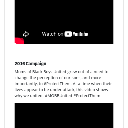
2016 Campaign
Moms of Black Boys United grew out of a need to
change the perception of our sons, and more
importantly, to #ProtectThem. At a time when their
lives appear to be under attack, this video shows
why we united. #MOBBUnited #ProtectThem