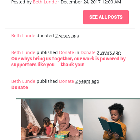
Posted by
Beth Lunde
· December 24, 2017 12:00 AM
SEE ALL POSTS
Beth Lunde
donated
2 years ago
Beth Lunde
published
Donate
in
Donate
2 years ago
Our whys bring us together, our work is powered by
supporters like you — thank you!
Beth Lunde
published
Donate
2 years ago
Donate