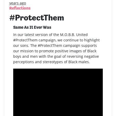
years ago
Reflections
#ProtectThem
Same As It Ever Was
In our latest version of the M.O.B.B. United
#ProtectThem campaign, we continue to highlight
our sons. The #ProtectThem campaign supports
our mission to promote positive images of Black
boys and men with the goal of reversing negative
perceptions and stereotypes of Black males.