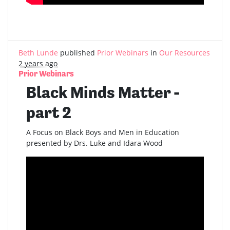
Beth Lunde
published
Prior Webinars
in
Our Resources
2 years ago
Prior Webinars
Black Minds Matter -
part 2
A Focus on Black Boys and Men in Education
presented by Drs. Luke and Idara Wood