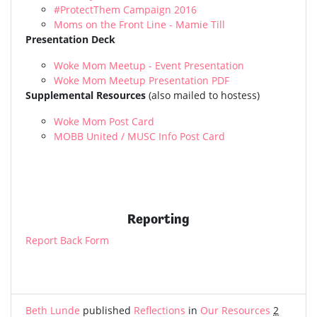
#ProtectThem Campaign 2016
Moms on the Front Line - Mamie Till
Presentation Deck
Woke Mom Meetup - Event Presentation
Woke Mom Meetup Presentation PDF
Supplemental Resources
(also mailed to hostess)
Woke Mom Post Card
MOBB United / MUSC Info Post Card
Reporting
Report Back Form
Beth Lunde
published
Reflections
in
Our Resources
2