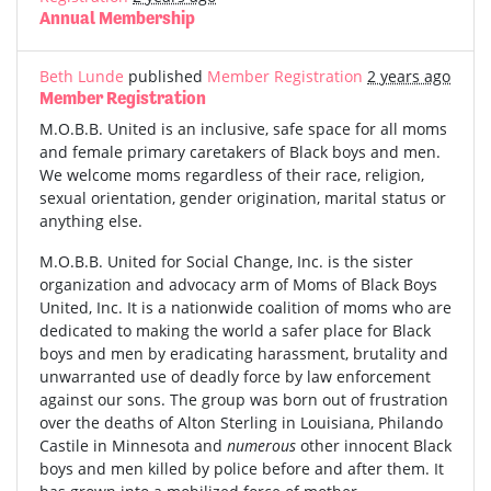
Annual Membership
Beth Lunde
published
Member Registration
2 years ago
Member Registration
M.O.B.B. United is an inclusive, safe space for all moms
and female primary caretakers of Black boys and men.
We welcome moms regardless of their race, religion,
sexual orientation, gender origination, marital status or
anything else.
M.O.B.B. United for Social Change, Inc. is the sister
organization and advocacy arm of Moms of Black Boys
United, Inc. It is a nationwide coalition of moms who are
dedicated to making the world a safer place for Black
boys and men by eradicating harassment, brutality and
unwarranted use of deadly force by law enforcement
against our sons. The group was born out of frustration
over the deaths of Alton Sterling in Louisiana, Philando
Castile in Minnesota and
numerous
other innocent Black
boys and men killed by police before and after them. It