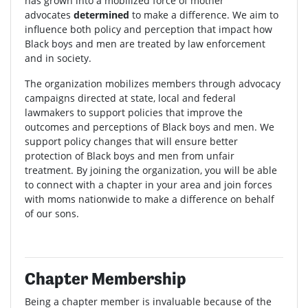
has grown into a mobilized force of mother
advocates
determined
to make a difference. We aim to
influence both policy and perception that impact how
Black boys and men are treated by law enforcement
and in society.
The organization mobilizes members through advocacy
campaigns directed at state, local and federal
lawmakers to support policies that improve the
outcomes and perceptions of Black boys and men. We
support policy changes that will ensure better
protection of Black boys and men from unfair
treatment. By joining the organization, you will be able
to connect with a chapter in your area and join forces
with moms nationwide to make a difference on behalf
of our sons.
Chapter Membership
Being a chapter member is invaluable because of the