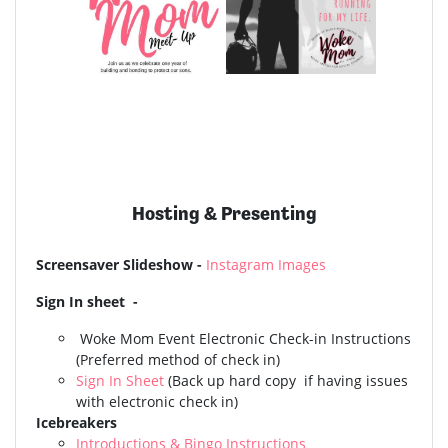
Hosting & Presenting
Screensaver Slideshow -
Instagram Images
Sign In sheet -
Woke Mom Event
Electronic Check-in Instructions
(Preferred method of check in)
Sign In Sheet
(Back up hard copy if having issues
with electronic check in)
Icebreakers
Introductions & Bingo Instructions