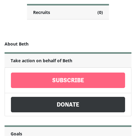
Recruits
(0)
About Beth
Take action on behalf of Beth
SUBSCRIBE
DONATE
Goals