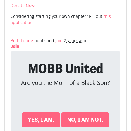
Donate Now
Considering starting your own chapter? Fill out
this
application
.
Beth Lunde
published
Join
2 years ago
Join
MOBB United
Are you the Mom of a Black Son?
YES, I AM.
NO, I AM NOT.