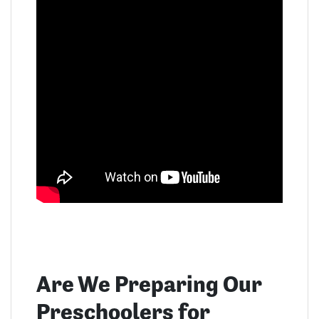
Are We Preparing Our
Preschoolers for