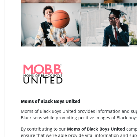
Moms of Black Boys United
Moms of Black Boys United provides information and su
Black sons while promoting positive images of Black bo
By contributing to our
Moms of Black Boys United
campa
ensure that we're able provide vital information and s