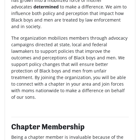
has grown into a mobilized force of mother
advocates
determined
to make a difference. We aim to
influence both policy and perception that impact how
Black boys and men are treated by law enforcement
and in society.
The organization mobilizes members through advocacy
campaigns directed at state, local and federal
lawmakers to support policies that improve the
outcomes and perceptions of Black boys and men. We
support policy changes that will ensure better
protection of Black boys and men from unfair
treatment. By joining the organization, you will be able
to connect with a chapter in your area and join forces
with moms nationwide to make a difference on behalf
of our sons.
Chapter Membership
Being a chapter member is invaluable because of the