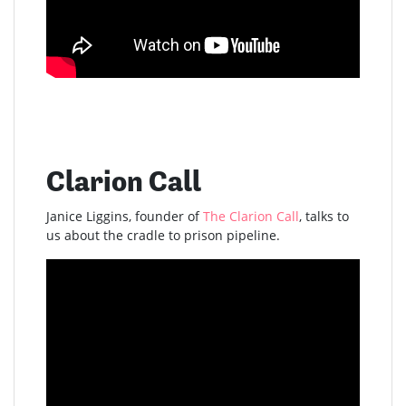
Clarion Call
Janice Liggins, founder of
The Clarion Call
, talks to
us about the cradle to prison pipeline.