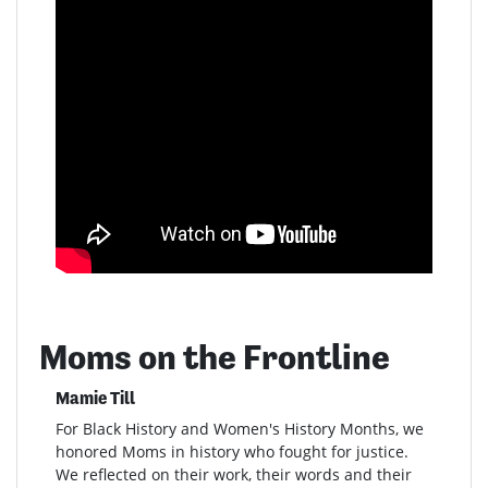
Moms on the Frontline
Mamie Till
For Black History and Women's History Months, we
honored Moms in history who fought for justice.
We reflected on their work, their words and their