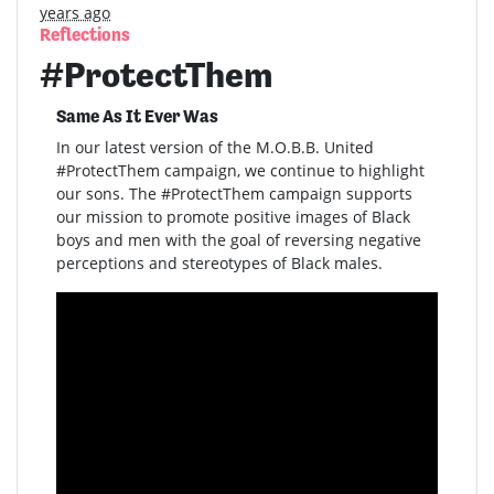
years ago
Reflections
#ProtectThem
Same As It Ever Was
In our latest version of the M.O.B.B. United
#ProtectThem campaign, we continue to highlight
our sons. The #ProtectThem campaign supports
our mission to promote positive images of Black
boys and men with the goal of reversing negative
perceptions and stereotypes of Black males.