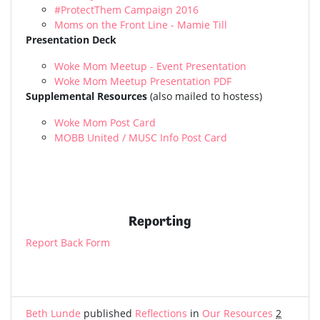
#ProtectThem Campaign 2016
Moms on the Front Line - Mamie Till
Presentation Deck
Woke Mom Meetup - Event Presentation
Woke Mom Meetup Presentation PDF
Supplemental Resources
(also mailed to hostess)
Woke Mom Post Card
MOBB United / MUSC Info Post Card
Reporting
Report Back Form
Beth Lunde
published
Reflections
in
Our Resources
2