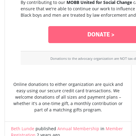
By contributing to our
MOBB United for Social Change
c
ensure that we're able to continue our work to influenc
Black boys and men are treated by law enforcement and 
DONATE >
Donations to the advocacy organization are NOT tax-d
Online donations to either organization are quick and
easy using our secure credit card transactions. We
welcome donations of all sizes and payment plans –
whether it's a one-time gift, a monthly contribution or
part of a matching gifts program.
Beth Lunde
published
Annual Membership
in
Member
Registration
2 years ago