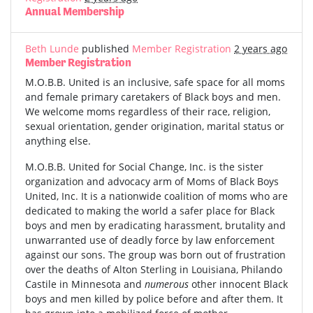
Annual Membership
Beth Lunde
published
Member Registration
2 years ago
Member Registration
M.O.B.B. United is an inclusive, safe space for all moms
and female primary caretakers of Black boys and men.
We welcome moms regardless of their race, religion,
sexual orientation, gender origination, marital status or
anything else.
M.O.B.B. United for Social Change, Inc. is the sister
organization and advocacy arm of Moms of Black Boys
United, Inc. It is a nationwide coalition of moms who are
dedicated to making the world a safer place for Black
boys and men by eradicating harassment, brutality and
unwarranted use of deadly force by law enforcement
against our sons. The group was born out of frustration
over the deaths of Alton Sterling in Louisiana, Philando
Castile in Minnesota and
numerous
other innocent Black
boys and men killed by police before and after them. It