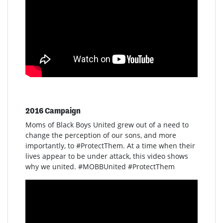
2016 Campaign
Moms of Black Boys United grew out of a need to
change the perception of our sons, and more
importantly, to #ProtectThem. At a time when their
lives appear to be under attack, this video shows
why we united. #MOBBUnited #ProtectThem