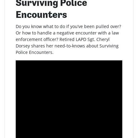
Surviving Police
Encounters
Do you know what to do if you’ve been pulled over?
Or how to handle a negative encounter with a law
enforcement officer? Retired LAPD Sgt. Cheryl
Dorsey shares her need-to-knows about Surviving
Police Encounters.