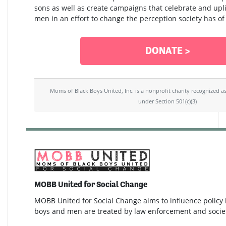
sons as well as create campaigns that celebrate and upli
men in an effort to change the perception society has of
DONATE >
Moms of Black Boys United, Inc. is a nonprofit charity recognized a
under Section 501(c)(3)
MOBB United for Social Change
MOBB United for Social Change aims to influence policy
boys and men are treated by law enforcement and socie