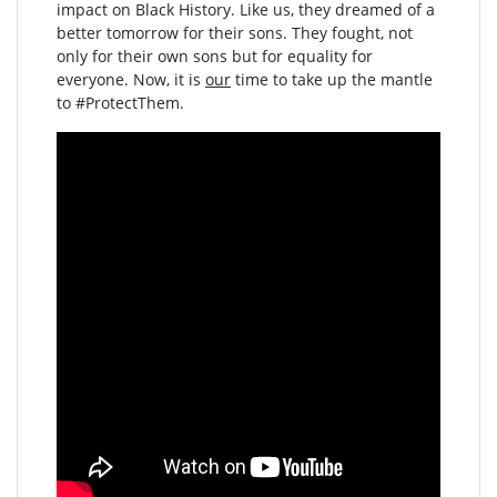
impact on Black History. Like us, they dreamed of a
better tomorrow for their sons. They fought, not
only for their own sons but for equality for
everyone. Now, it is
our
time to take up the mantle
to #ProtectThem.