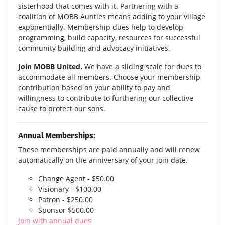
sisterhood that comes with it. Partnering with a
coalition of MOBB Aunties means adding to your village
exponentially. Membership dues help to develop
programming, build capacity, resources for successful
community building and advocacy initiatives.
Join MOBB United.
We have a sliding scale for dues to
accommodate all members. Choose your membership
contribution based on your ability to pay and
willingness to contribute to furthering our collective
cause to protect our sons.
Annual Memberships:
These memberships are paid annually and will renew
automatically on the anniversary of your join date.
Change Agent - $50.00
Visionary - $100.00
Patron - $250.00
Sponsor $500.00
Join with annual dues