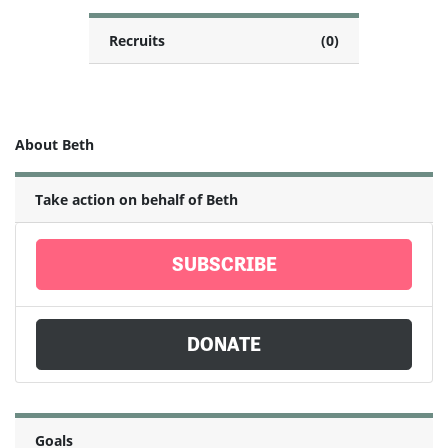
Recruits
(0)
About Beth
Take action on behalf of Beth
SUBSCRIBE
DONATE
Goals