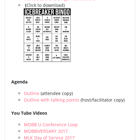
(
Click to download)
Agenda
Outline
(attendee copy)
Outline with talking points
(host/facilitator copy)
You Tube Videos
MOBB U Conference Loop
MOBBIVERSARY 2017
MLK Day of Service 2017