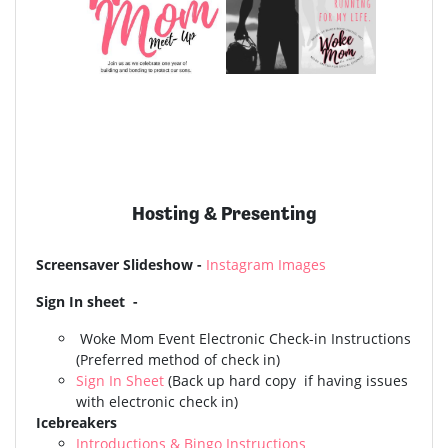
Hosting & Presenting
Screensaver Slideshow -
Instagram Images
Sign In sheet -
Woke Mom Event
Electronic Check-in Instructions
(Preferred method of check in)
Sign In Sheet
(Back up hard copy if having issues
with electronic check in)
Icebreakers
Introductions & Bingo Instructions