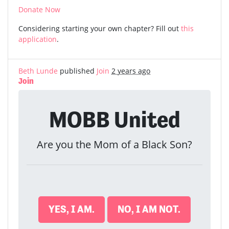
Donate Now
Considering starting your own chapter? Fill out
this
application
.
Beth Lunde
published
Join
2 years ago
Join
MOBB United
Are you the Mom of a Black Son?
YES, I AM.
NO, I AM NOT.