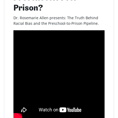
Prison?
Dr. Rosemarie Allen presents: The Truth Behind
Racial Bias and the Preschool-to-Prison Pipeline.