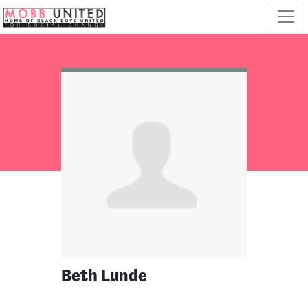
Skip navigation
Beth Lunde