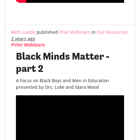
Beth Lunde
published
Prior Webinars
in
Our Resources
2 years ago
Prior Webinars
Black Minds Matter -
part 2
A Focus on Black Boys and Men in Education
presented by Drs. Luke and Idara Wood