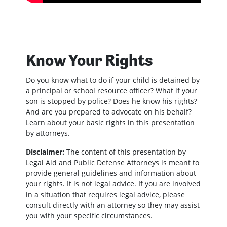
Know Your Rights
Do you know what to do if your child is detained by
a principal or school resource officer? What if your
son is stopped by police? Does he know his rights?
And are you prepared to advocate on his behalf?
Learn about your basic rights in this presentation
by attorneys.
Disclaimer:
The content of this presentation by
Legal Aid and Public Defense Attorneys is meant to
provide general guidelines and information about
your rights. It is not legal advice. If you are involved
in a situation that requires legal advice, please
consult directly with an attorney so they may assist
you with your specific circumstances.