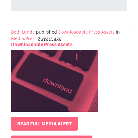
Beth Lunde
published
Downloadable Press Assets
in
Media/Press
2 years ago
Downloadable Press Assets
READ FULL MEDIA ALERT