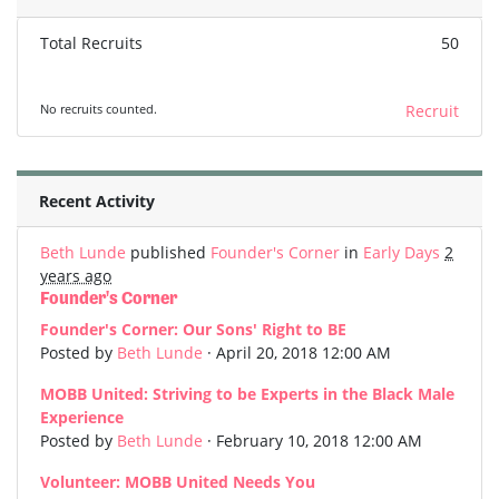
Total Recruits
50
No recruits counted.
Recruit
Recent Activity
Beth Lunde
published
Founder's Corner
in
Early Days
2
years ago
Founder's Corner
Founder's Corner: Our Sons' Right to BE
Posted by
Beth Lunde
· April 20, 2018 12:00 AM
MOBB United: Striving to be Experts in the Black Male
Experience
Posted by
Beth Lunde
· February 10, 2018 12:00 AM
Volunteer: MOBB United Needs You