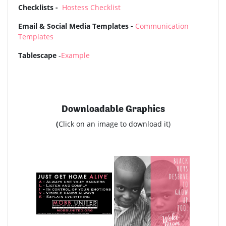
Checklists -
Hostess Checklist
Email & Social Media Templates -
Communication
Templates
Tablescape
-
Example
Downloadable Graphics
(
Click on an image to download it)