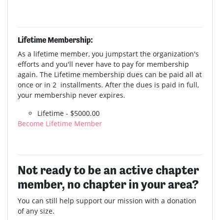
Lifetime Membership:
As a lifetime member, you jumpstart the organization's
efforts and you'll never have to pay for membership
again. The Lifetime membership dues can be paid all at
once or in 2 installments. After the dues is paid in full,
your membership never expires.
Lifetime - $5000.00
Become Lifetime Member
Not ready to be an active chapter
member, no chapter in your area?
You can still help support our mission with a donation
of any size.