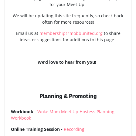
for your Meet-Up.
We will be updating this site frequently, so check back
often for more resources!
Email us at
membership@mobbunited.org
to share
ideas or suggestions for additions to this page.
We’d love to hear from you!
Planning & Promoting
Workbook -
Woke Mom Meet Up Hostess Planning
Workbook
Online Training Session -
Recording