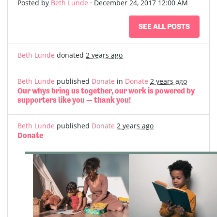
Posted by
Beth Lunde
· December 24, 2017 12:00 AM
SEE ALL POSTS
Beth Lunde
donated
2 years ago
Beth Lunde
published
Donate
in
Donate
2 years ago
Our whys bring us together, our work is powered by
supporters like you — thank you!
Beth Lunde
published
Donate
2 years ago
Donate