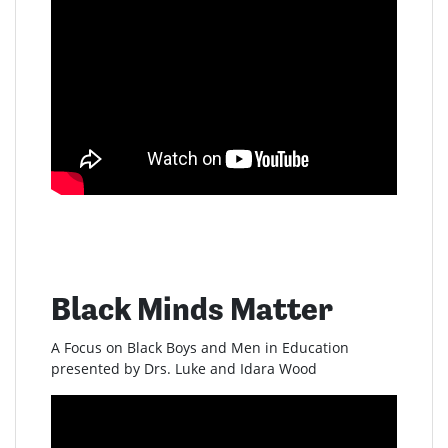
Black Minds Matter
A Focus on Black Boys and Men in Education
presented by Drs. Luke and Idara Wood