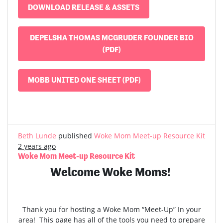
DOWNLOAD RELEASE & ASSETS
DEPELSHA THOMAS MCGRUDER FOUNDER BIO
(PDF)
MOBB UNITED ONE SHEET (PDF)
Beth Lunde
published
Woke Mom Meet-up Resource Kit
2 years ago
Woke Mom Meet-up Resource Kit
Welcome Woke Moms!
Thank you for hosting a Woke Mom “Meet-Up” In your
area! This page has all of the tools you need to prepare