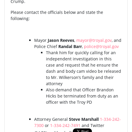
Crump.
Please contact the officials below and state the
following:
Mayor
Jason Reeves
,
mayor@troyal.gov
, and
Police Chief
Randal Barr
,
police@troyal.gov
Thank him for quickly calling for an
independent investigation in this
case and request that he ensure the
dash and body cam video be released
to Mr. Wilkerson’s family and their
attorney
Also demand that Officer Brandon
Hicks be terminated from duty as an
officer with the Troy PD
Attorney General
Steve Marshall
1-334-242-
7300
or
1-334-242-7491
and Twitter