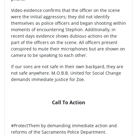
Video evidence confirms that the officer on the scene
were the initial aggressors; they did not identify
themselves as police officers and began shooting within
moments of encountering Stephon. Additionally, in
recent days evidence shows dubious actions on the
part of the officers on the scene. All officers present
conspired to mute their microphones but are shown on
camera to be speaking to each other.
If our sons are not safe in their own backyard, they are
not safe anywhere. M.O.B.B. United for Social Change
demands immediate justice for Zoe.
Call To Action
#ProtectThem by demanding immediate action and
reforms of the Sacramento Police Department.