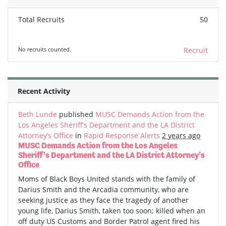
Total Recruits
50
No recruits counted.
Recruit
Recent Activity
Beth Lunde
published
MUSC Demands Action from the
Los Angeles Sheriff’s Department and the LA District
Attorney’s Office
in
Rapid Response Alerts
2 years ago
MUSC Demands Action from the Los Angeles
Sheriff’s Department and the LA District Attorney’s
Office
Moms of Black Boys United stands with the family of
Darius Smith and the Arcadia community, who are
seeking justice as they face the tragedy of another
young life, Darius Smith, taken too soon; killed when an
off duty US Customs and Border Patrol agent fired his