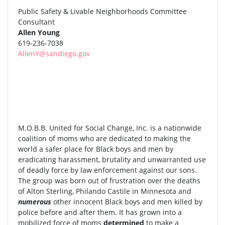
Public Safety & Livable Neighborhoods Committee
Consultant
Allen Young
619-236-7038
AllenY@sandiego.gov
M.O.B.B. United for Social Change, Inc. is a nationwide
coalition of moms who are dedicated to making the
world a safer place for Black boys and men by
eradicating harassment, brutality and unwarranted use
of deadly force by law enforcement against our sons.
The group was born out of frustration over the deaths
of Alton Sterling, Philando Castile in Minnesota and
numerous
other innocent Black boys and men killed by
police before and after them. It has grown into a
mobilized force of moms
determined
to make a