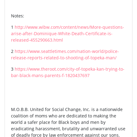
Notes:
1
http://www.wibw.com/content/news/More-questions-
arise-after-Dominique-White-Death-Certificate-is-
released-455290663.html
2
https://www.seattletimes.com/nation-world/police-
release-reports-related-to-shooting-of-topeka-man/
3
https://www.theroot.com/city-of-topeka-kan-trying-to-
bar-black-mans-parents-f-1820437697
M.O.B.B. United for Social Change, Inc. is a nationwide
coalition of moms who are dedicated to making the
world a safer place for Black boys and men by
eradicating harassment, brutality and unwarranted use
of deadly force by law enforcement against our sons.