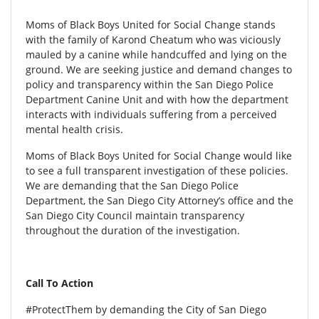
Moms of Black Boys United for Social Change stands
with the family of Karond Cheatum who was viciously
mauled by a canine while handcuffed and lying on the
ground. We are seeking justice and demand changes to
policy and transparency within the San Diego Police
Department Canine Unit and with how the department
interacts with individuals suffering from a perceived
mental health crisis.
Moms of Black Boys United for Social Change would like
to see a full transparent investigation of these policies.
We are demanding that the San Diego Police
Department, the San Diego City Attorney’s office and the
San Diego City Council maintain transparency
throughout the duration of the investigation.
Call To Action
#ProtectThem by demanding the City of San Diego