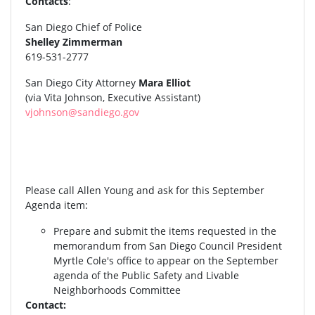
Contacts
:
San Diego Chief of Police
Shelley Zimmerman
619-531-2777
San Diego City Attorney
Mara Elliot
(via Vita Johnson, Executive Assistant)
vjohnson@sandiego.gov
Please call Allen Young and ask for this September
Agenda item:
Prepare and submit the items requested in the
memorandum from San Diego Council President
Myrtle Cole's office to appear on the September
agenda of the Public Safety and Livable
Neighborhoods Committee
Contact: