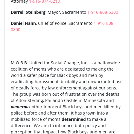
Attorney
1-916-874-6218
Darrell Steinberg
, Mayor, Sacramento
1-916-808-5300
Daniel Hahn
, Chief of Police, Sacramento
1-916-808-
0800
M.O.B.B. United for Social Change, Inc. is a nationwide
coalition of moms who are dedicated to making the
world a safer place for Black boys and men by
eradicating harassment, brutality and unwarranted use
of deadly force by law enforcement against our sons.
The group was born out of frustration over the deaths
of Alton Sterling, Philando Castile in Minnesota and
numerous
other innocent Black boys and men killed by
police before and after them. It has grown into a
mobilized force of moms
determined
to make a
difference. We aim to influence both policy and
perception that impact how Black boys and men are