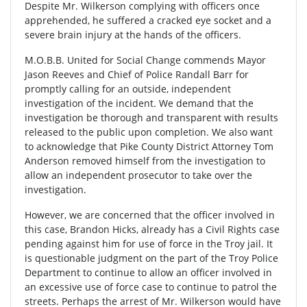
Despite Mr. Wilkerson complying with officers once
apprehended, he suffered a cracked eye socket and a
severe brain injury at the hands of the officers.
M.O.B.B. United for Social Change commends Mayor
Jason Reeves and Chief of Police Randall Barr for
promptly calling for an outside, independent
investigation of the incident. We demand that the
investigation be thorough and transparent with results
released to the public upon completion. We also want
to acknowledge that Pike County District Attorney Tom
Anderson removed himself from the investigation to
allow an independent prosecutor to take over the
investigation.
However, we are concerned that the officer involved in
this case, Brandon Hicks, already has a Civil Rights case
pending against him for use of force in the Troy jail. It
is questionable judgment on the part of the Troy Police
Department to continue to allow an officer involved in
an excessive use of force case to continue to patrol the
streets. Perhaps the arrest of Mr. Wilkerson would have