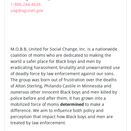
1-800-244-4636
uag@agutah.gov
M.O.B.B. United for Social Change, Inc. is a nationwide
coalition of moms who are dedicated to making the
world a safer place for Black boys and men by
eradicating harassment, brutality and unwarranted use
of deadly force by law enforcement against our sons.
The group was born out of frustration over the deaths
of Alton Sterling, Philando Castile in Minnesota and
numerous
other innocent Black boys and men killed by
police before and after them. It has grown into a
mobilized force of moms
determined
to make a
difference. We aim to influence both policy and
perception that impact how Black boys and men are
treated by law enforcement.