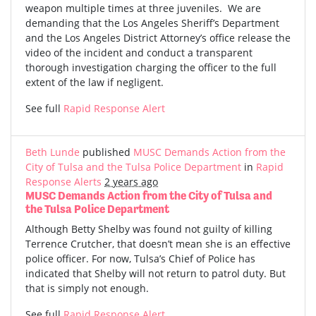
weapon multiple times at three juveniles. We are
demanding that the Los Angeles Sheriff’s Department
and the Los Angeles District Attorney’s office release the
video of the incident and conduct a transparent
thorough investigation charging the officer to the full
extent of the law if negligent.
See full
Rapid Response Alert
Beth Lunde
published
MUSC Demands Action from the
City of Tulsa and the Tulsa Police Department
in
Rapid
Response Alerts
2 years ago
MUSC Demands Action from the City of Tulsa and
the Tulsa Police Department
Although Betty Shelby was found not guilty of killing
Terrence Crutcher, that doesn’t mean she is an effective
police officer. For now, Tulsa’s Chief of Police has
indicated that Shelby will not return to patrol duty. But
that is simply not enough.
See full
Rapid Response Alert