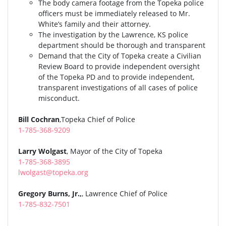
The body camera footage from the Topeka police
officers must be immediately released to Mr.
White’s family and their attorney.
The investigation by the Lawrence, KS police
department should be thorough and transparent
Demand that the City of Topeka create a Civilian
Review Board to provide independent oversight
of the Topeka PD and to provide independent,
transparent investigations of all cases of police
misconduct.
Bill Cochran
,Topeka Chief of Police
1-785-368-9209
Larry Wolgast
, Mayor of the City of Topeka
1-785-368-3895
lwolgast@topeka.org
Gregory Burns, Jr.,
, Lawrence Chief of Police
1-785-832-7501