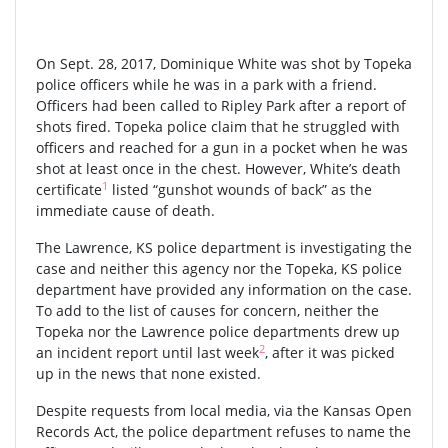
On Sept. 28, 2017, Dominique White was shot by Topeka
police officers while he was in a park with a friend.
Officers had been called to Ripley Park after a report of
shots fired. Topeka police claim that he struggled with
officers and reached for a gun in a pocket when he was
shot at least once in the chest. However, White’s death
1
certificate
listed “gunshot wounds of back” as the
immediate cause of death.
The Lawrence, KS police department is investigating the
case and neither this agency nor the Topeka, KS police
department have provided any information on the case.
To add to the list of causes for concern, neither the
Topeka nor the Lawrence police departments drew up
2
an incident report until last week
, after it was picked
up in the news that none existed.
Despite requests from local media, via the Kansas Open
Records Act, the police department refuses to name the