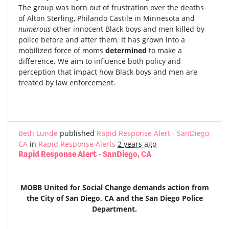
The group was born out of frustration over the deaths
of Alton Sterling, Philando Castile in Minnesota and
numerous
other innocent Black boys and men killed by
police before and after them. It has grown into a
mobilized force of moms
determined
to make a
difference. We aim to influence both policy and
perception that impact how Black boys and men are
treated by law enforcement.
Beth Lunde
published
Rapid Response Alert - SanDiego,
CA
in
Rapid Response Alerts
2 years ago
Rapid Response Alert - SanDiego, CA
MOBB United for Social Change demands action from
the City of San Diego, CA and the San Diego Police
Department.