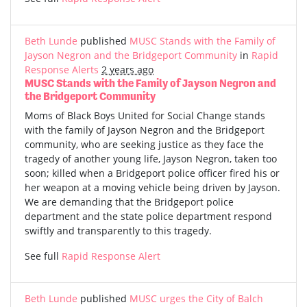
Beth Lunde
published
MUSC Stands with the Family of
Jayson Negron and the Bridgeport Community
in
Rapid
Response Alerts
2 years ago
MUSC Stands with the Family of Jayson Negron and
the Bridgeport Community
Moms of Black Boys United for Social Change stands
with the family of Jayson Negron and the Bridgeport
community, who are seeking justice as they face the
tragedy of another young life, Jayson Negron, taken too
soon; killed when a Bridgeport police officer fired his or
her weapon at a moving vehicle being driven by Jayson.
We are demanding that the Bridgeport police
department and the state police department respond
swiftly and transparently to this tragedy.
See full
Rapid Response Alert
Beth Lunde
published
MUSC urges the City of Balch