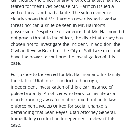
feared for their lives because Mr. Harmon issued a
verbal threat and had a knife. The video evidence
clearly shows that Mr. Harmon never issued a verbal
threat nor can a knife be seen in Mr. Harmon’s
possession. Despite clear evidence that Mr. Harmon did
not pose a threat to the officer, the district attorney has
chosen not to investigate the incident. In addition, the
Civilian Review Board for the City of Salt Lake does not
have the power to continue the investigation of this
case.
For justice to be served for Mr. Harmon and his family,
the state of Utah must conduct a thorough,
independent investigation of this clear instance of
police brutality. An officer who fears for his life as a
man is running away from him should not be in law
enforcement. MOBB United for Social Change is
demanding that Sean Reyes, Utah Attorney General,
immediately conduct an independent review of this
case.