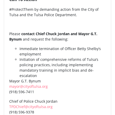
#ProtectThem by demanding action from the City of
Tulsa and the Tulsa Police Department.
Please
contact Chief Chuck Jordan and Mayor G.T.
Bynum
and request the following:
Immediate termination of Officer Betty Shelby’s
employment
Initiation of comprehensive reforms of Tulsa’s
policing practices, including implementing
mandatory training in implicit bias and de-
escalation
Mayor G.T. Bynum
mayor@cityoftulsa.org
(918) 596-7411
Chief of Police Chuck Jordan
TPDChief@cityoftulsa.org
(918) 596-9378