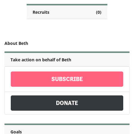
Recruits
(0)
About Beth
Take action on behalf of Beth
SUBSCRIBE
DONATE
Goals