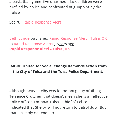
a basketball game, five unarmed black children were
profiled by police and confronted at gunpoint by the
police
See full
Rapid Response Alert
Beth Lunde
published
Rapid Response Alert - Tulsa, OK
in
Rapid Response Alerts
2 years ago
Rapid Response Alert - Tulsa, OK
MOBB United for Social Change demands action from
the City of Tulsa and the Tulsa Police Department.
Although Betty Shelby was found not guilty of killing
Terrence Crutcher, that doesn’t mean she is an effective
police officer. For now, Tulsa’s Chief of Police has
indicated that Shelby will not return to patrol duty. But
that is simply not enough.