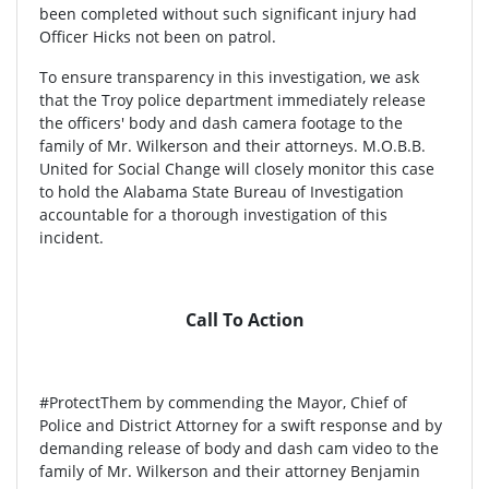
been completed without such significant injury had
Officer Hicks not been on patrol.
To ensure transparency in this investigation, we ask
that the Troy police department immediately release
the officers' body and dash camera footage to the
family of Mr. Wilkerson and their attorneys. M.O.B.B.
United for Social Change will closely monitor this case
to hold the Alabama State Bureau of Investigation
accountable for a thorough investigation of this
incident.
Call To Action
#ProtectThem by commending the Mayor, Chief of
Police and District Attorney for a swift response and by
demanding release of body and dash cam video to the
family of Mr. Wilkerson and their attorney Benjamin