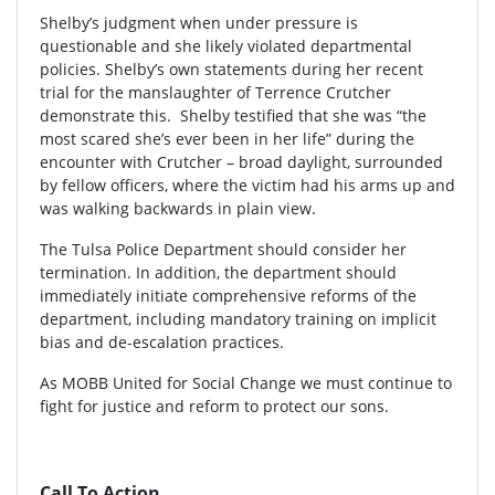
Shelby’s judgment when under pressure is
questionable and she likely violated departmental
policies. Shelby’s own statements during her recent
trial for the manslaughter of Terrence Crutcher
demonstrate this. Shelby testified that she was “the
most scared she’s ever been in her life” during the
encounter with Crutcher – broad daylight, surrounded
by fellow officers, where the victim had his arms up and
was walking backwards in plain view.
The Tulsa Police Department should consider her
termination. In addition, the department should
immediately initiate comprehensive reforms of the
department, including mandatory training on implicit
bias and de-escalation practices.
As MOBB United for Social Change we must continue to
fight for justice and reform to protect our sons.
Call To Action