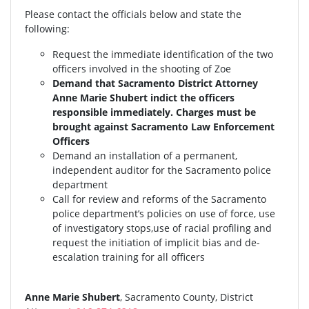
Please contact the officials below and state the
following:
Request the immediate identification of the two
officers involved in the shooting of Zoe
Demand that Sacramento District Attorney
Anne Marie Shubert indict the officers
responsible immediately. Charges must be
brought against Sacramento Law Enforcement
Officers
Demand an installation of a permanent,
independent auditor for the Sacramento police
department
Call for review and reforms of the Sacramento
police department’s policies on use of force, use
of investigatory stops,use of racial profiling and
request the initiation of implicit bias and de-
escalation training for all officers
Anne Marie Shubert
, Sacramento County, District