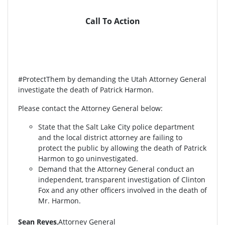
Call To Action
#ProtectThem by demanding the Utah Attorney General
investigate the death of Patrick Harmon.
Please contact the Attorney General below:
State that the Salt Lake City police department
and the local district attorney are failing to
protect the public by allowing the death of Patrick
Harmon to go uninvestigated.
Demand that the Attorney General conduct an
independent, transparent investigation of Clinton
Fox and any other officers involved in the death of
Mr. Harmon.
Sean Reyes
,Attorney General