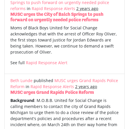
Springs to push forward on urgently needed police
reforms
in
Rapid Response Alerts
2 years ago
MUSC urges the City of Balch Springs to push
forward on urgently needed police reforms
Moms of Black Boys United for Social Change
acknowledges that with the arrest of Officer Roy Oliver,
the first steps toward justice for Jordan Edwards are
being taken. However, we continue to demand a swift
prosecution of Oliver.
See full
Rapid Response Alert
Beth Lunde
published
MUSC urges Grand Rapids Police
Reform
in
Rapid Response Alerts
2 years ago
MUSC urges Grand Rapids Police Reform
Background
: M.O.B.B. United for Social Change is
calling members to contact the city of Grand Rapids
Michigan to urge them to do a close review of the police
department's policies and procedures after a recent
incident where, on March 24th on their way home from