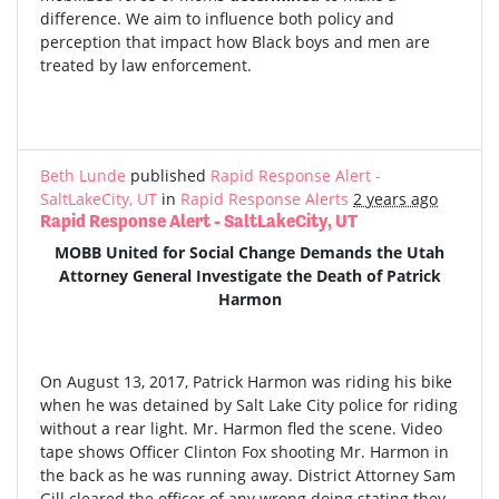
difference. We aim to influence both policy and
perception that impact how Black boys and men are
treated by law enforcement.
Beth Lunde
published
Rapid Response Alert -
SaltLakeCity, UT
in
Rapid Response Alerts
2 years ago
Rapid Response Alert - SaltLakeCity, UT
MOBB United for Social Change Demands the Utah
Attorney General Investigate the Death of Patrick
Harmon
On August 13, 2017, Patrick Harmon was riding his bike
when he was detained by Salt Lake City police for riding
without a rear light. Mr. Harmon fled the scene. Video
tape shows Officer Clinton Fox shooting Mr. Harmon in
the back as he was running away. District Attorney Sam
Gill cleared the officer of any wrong doing stating they