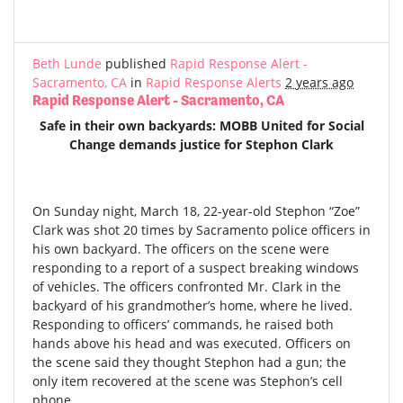
Beth Lunde
published
Rapid Response Alert -
Sacramento, CA
in
Rapid Response Alerts
2 years ago
Rapid Response Alert - Sacramento, CA
Safe in their own backyards: MOBB United for Social
Change demands justice for Stephon Clark
On Sunday night, March 18, 22-year-old Stephon “Zoe”
Clark was shot 20 times by Sacramento police officers in
his own backyard. The officers on the scene were
responding to a report of a suspect breaking windows
of vehicles. The officers confronted Mr. Clark in the
backyard of his grandmother’s home, where he lived.
Responding to officers’ commands, he raised both
hands above his head and was executed. Officers on
the scene said they thought Stephon had a gun; the
only item recovered at the scene was Stephon’s cell
phone.