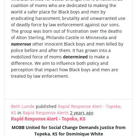
coalition of moms who are dedicated to making the
world a safer place for Black boys and men by
eradicating harassment, brutality and unwarranted use
of deadly force by law enforcement against our sons.
The group was born out of frustration over the deaths
of Alton Sterling, Philando Castile in Minnesota and
numerous
other innocent Black boys and men killed by
police before and after them. It has grown into a
mobilized force of moms
determined
to make a
difference. We aim to influence both policy and
perception that impact how Black boys and men are
treated by law enforcement.
Beth Lunde
published
Rapid Response Alert - Topeka,
KS
in
Rapid Response Alerts
2 years ago
Rapid Response Alert - Topeka, KS
MOBB United for Social Change Demands Justice from
Topeka, KS for Dominique White