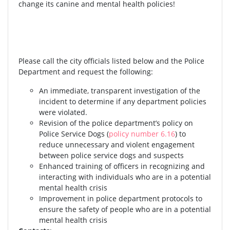
change its canine and mental health policies!
Please call the city officials listed below and the Police
Department and request the following:
An immediate, transparent investigation of the
incident to determine if any department policies
were violated.
Revision of the police department’s policy on
Police Service Dogs (
policy number 6.16
) to
reduce unnecessary and violent engagement
between police service dogs and suspects
Enhanced training of officers in recognizing and
interacting with individuals who are in a potential
mental health crisis
Improvement in police department protocols to
ensure the safety of people who are in a potential
mental health crisis