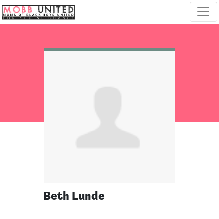
Skip navigation
Beth Lunde