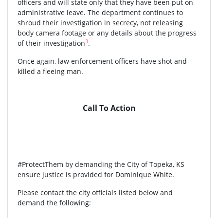
officers and will state only that they have been put on
administrative leave. The department continues to
shroud their investigation in secrecy, not releasing
body camera footage or any details about the progress
3
of their investigation
.
Once again, law enforcement officers have shot and
killed a fleeing man.
Call To Action
#ProtectThem by demanding the City of Topeka, KS
ensure justice is provided for Dominique White.
Please contact the city officials listed below and
demand the following: