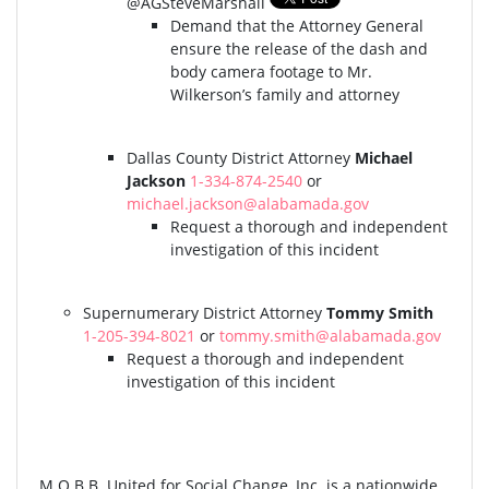
@AGSteveMarshall
Demand that the Attorney General
ensure the release of the dash and
body camera footage to Mr.
Wilkerson’s family and attorney
Dallas County District Attorney
Michael
Jackson
1-334-874-2540
or
michael.jackson@alabamada.gov
Request a thorough and independent
investigation of this incident
Supernumerary District Attorney
Tommy Smith
1-205-394-8021
or
tommy.smith@alabamada.gov
Request a thorough and independent
investigation of this incident
M.O.B.B. United for Social Change, Inc. is a nationwide