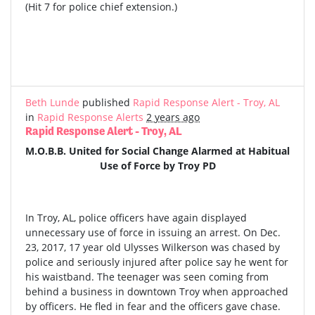
(Hit 7 for police chief extension.)
Beth Lunde
published
Rapid Response Alert - Troy, AL
in
Rapid Response Alerts
2 years ago
Rapid Response Alert - Troy, AL
M.O.B.B. United for Social Change Alarmed at Habitual
Use of Force by Troy PD
In Troy, AL, police officers have again displayed
unnecessary use of force in issuing an arrest. On Dec.
23, 2017, 17 year old Ulysses Wilkerson was chased by
police and seriously injured after police say he went for
his waistband. The teenager was seen coming from
behind a business in downtown Troy when approached
by officers. He fled in fear and the officers gave chase.