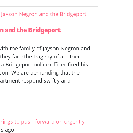
 Jayson Negron and the Bridgeport
n and the Bridgeport
ith the family of Jayson Negron and
they face the tragedy of another
a Bridgeport police officer fired his
yson. We are demanding that the
partment respond swiftly and
rings to push forward on urgently
rs ago