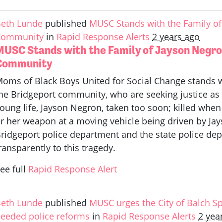
eth Lunde
published
MUSC Stands with the Family of
Community
in
Rapid Response Alerts
2 years ago
MUSC Stands with the Family of Jayson Negro
Community
oms of Black Boys United for Social Change stands w
he Bridgeport community, who are seeking justice as 
oung life, Jayson Negron, taken too soon; killed when 
r her weapon at a moving vehicle being driven by Ja
ridgeport police department and the state police de
ransparently to this tragedy.
ee full
Rapid Response Alert
eth Lunde
published
MUSC urges the City of Balch Sp
eeded police reforms
in
Rapid Response Alerts
2 yea