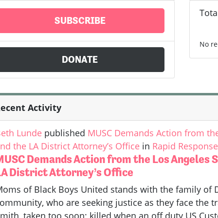
Tota
SUBSCRIBE
No re
DONATE
ecent Activity
eth Lunde
published
MUSC Demands Action from the 
nd the LA District Attorney’s Office
in
Rapid Response 
MUSC Demands Action from the Los Angeles S
A District Attorney’s Office
oms of Black Boys United stands with the family of 
ommunity, who are seeking justice as they face the tr
mith, taken too soon; killed when an off duty US Cus