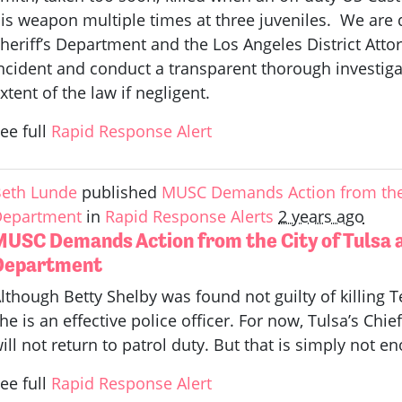
is weapon multiple times at three juveniles. We are
heriff’s Department and the Los Angeles District Attor
ncident and conduct a transparent thorough investigati
xtent of the law if negligent.
ee full
Rapid Response Alert
eth Lunde
published
MUSC Demands Action from the C
Department
in
Rapid Response Alerts
2 years ago
MUSC Demands Action from the City of Tulsa a
Department
lthough Betty Shelby was found not guilty of killing 
he is an effective police officer. For now, Tulsa’s Chie
ill not return to patrol duty. But that is simply not e
ee full
Rapid Response Alert