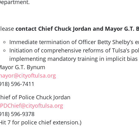
epartment.
lease
contact Chief Chuck Jordan and Mayor G.T.
Immediate termination of Officer Betty Shelby’s
Initiation of comprehensive reforms of Tulsa’s pol
implementing mandatory training in implicit bias
ayor G.T. Bynum
ayor@cityoftulsa.org
918) 596-7411
hief of Police Chuck Jordan
PDChief@cityoftulsa.org
918) 596-9378
Hit 7 for police chief extension.)