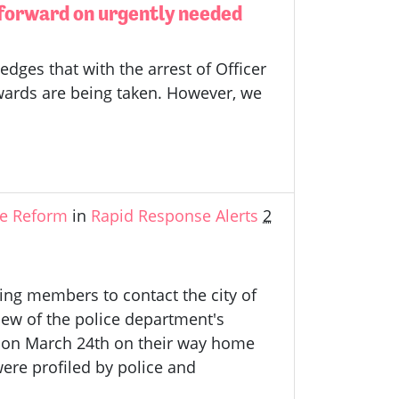
 forward on urgently needed
ges that with the arrest of Officer
Edwards are being taken. However, we
ce Reform
in
Rapid Response Alerts
2
ling members to contact the city of
iew of the police department's
e, on March 24th on their way home
ere profiled by police and