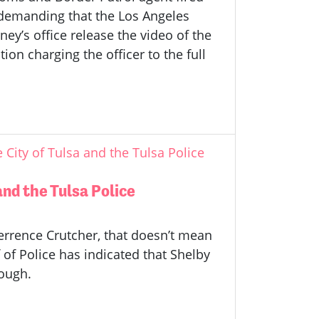
 demanding that the Los Angeles
ney’s office release the video of the
on charging the officer to the full
ity of Tulsa and the Tulsa Police
nd the Tulsa Police
Terrence Crutcher, that doesn’t mean
f of Police has indicated that Shelby
nough.