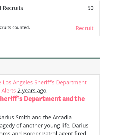
l Recruits
50
cruits counted.
Recruit
Los Angeles Sheriff’s Department
Alerts
2 years ago
heriff’s Department and the
Darius Smith and the Arcadia
agedy of another young life, Darius
toms and Border Patrol agent fired