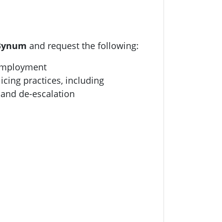
 Bynum
and request the following:
 employment
icing practices, including
 and de-escalation