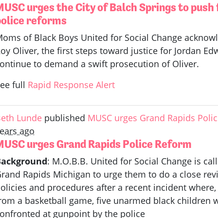
MUSC urges the City of Balch Springs to push
police reforms
oms of Black Boys United for Social Change acknowled
oy Oliver, the first steps toward justice for Jordan 
ontinue to demand a swift prosecution of Oliver.
ee full
Rapid Response Alert
eth Lunde
published
MUSC urges Grand Rapids Poli
ears ago
MUSC urges Grand Rapids Police Reform
Background
: M.O.B.B. United for Social Change is cal
rand Rapids Michigan to urge them to do a close rev
olicies and procedures after a recent incident wher
rom a basketball game, five unarmed black children w
onfronted at gunpoint by the police