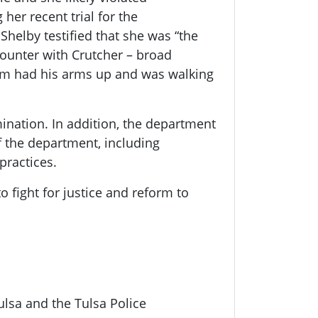
her recent trial for the
helby testified that she was “the
counter with Crutcher – broad
ctim had his arms up and was walking
ination. In addition, the department
 the department, including
practices.
fight for justice and reform to
lsa and the Tulsa Police