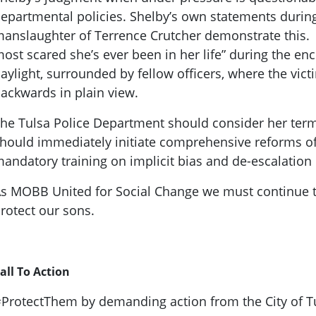
epartmental policies. Shelby’s own statements during 
anslaughter of Terrence Crutcher demonstrate this. S
ost scared she’s ever been in her life” during the en
aylight, surrounded by fellow officers, where the vi
ackwards in plain view.
he Tulsa Police Department should consider her term
hould immediately initiate comprehensive reforms of
andatory training on implicit bias and de-escalation 
s MOBB United for Social Change we must continue to 
rotect our sons.
all To Action
ProtectThem by demanding action from the City of Tu