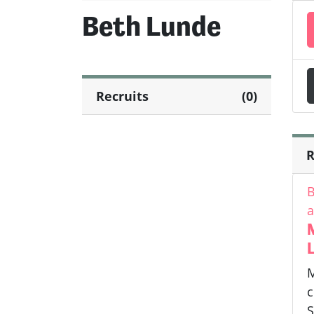
Beth Lunde
Recruits
(0)
R
B
a
L
M
c
S