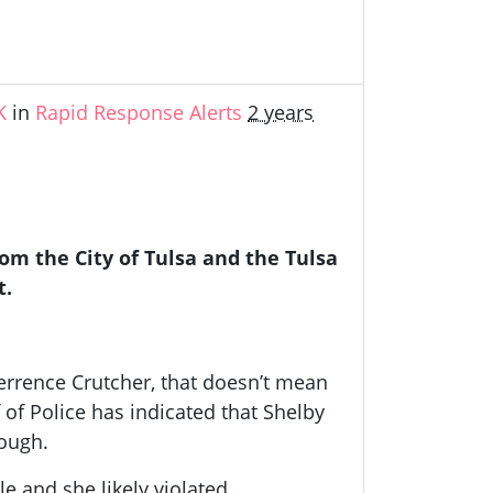
K
in
Rapid Response Alerts
2 years
m the City of Tulsa and the Tulsa
t.
Terrence Crutcher, that doesn’t mean
f of Police has indicated that Shelby
nough.
 and she likely violated