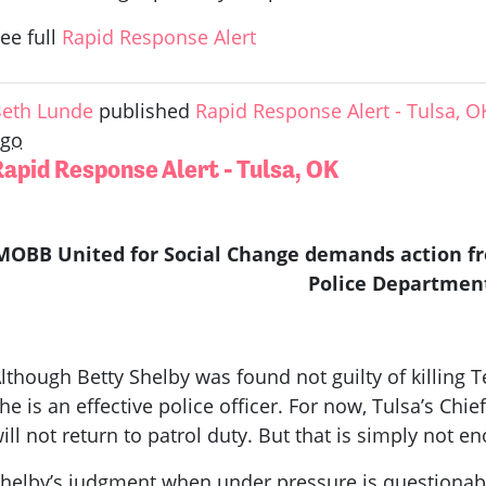
ee full
Rapid Response Alert
eth Lunde
published
Rapid Response Alert - Tulsa, O
ago
Rapid Response Alert - Tulsa, OK
MOBB United for Social Change demands action fro
Police Departmen
lthough Betty Shelby was found not guilty of killing 
he is an effective police officer. For now, Tulsa’s Chie
ill not return to patrol duty. But that is simply not e
helby’s judgment when under pressure is questionable