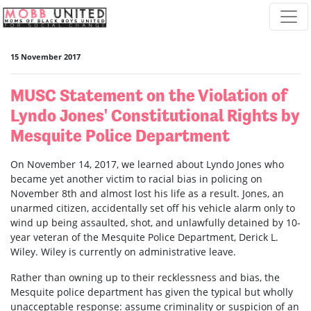
Skip navigation
15 November 2017
MUSC Statement on the Violation of
Lyndo Jones' Constitutional Rights by
Mesquite Police Department
On November 14, 2017, we learned about Lyndo Jones who
became yet another victim to racial bias in policing on
November 8th and almost lost his life as a result. Jones, an
unarmed citizen, accidentally set off his vehicle alarm only to
wind up being assaulted, shot, and unlawfully detained by 10-
year veteran of the Mesquite Police Department, Derick L.
Wiley. Wiley is currently on administrative leave.
Rather than owning up to their recklessness and bias, the
Mesquite police department has given the typical but wholly
unacceptable response: assume criminality or suspicion of an