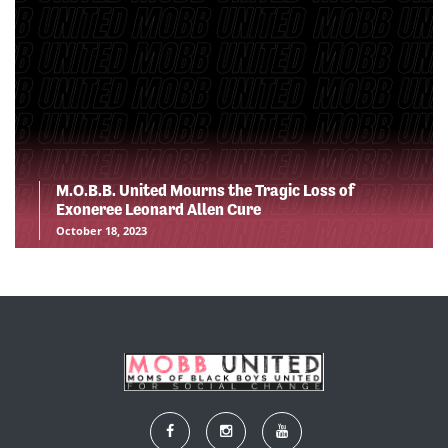
M.O.B.B. United Mourns the Tragic Loss of
Exoneree Leonard Allen Cure
October 18, 2023