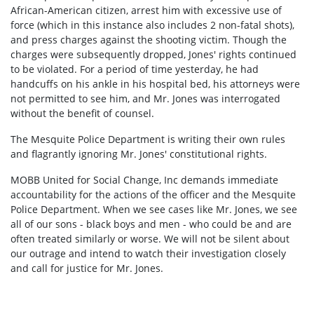
African-American citizen, arrest him with excessive use of
force (which in this instance also includes 2 non-fatal shots),
and press charges against the shooting victim. Though the
charges were subsequently dropped, Jones' rights continued
to be violated. For a period of time yesterday, he had
handcuffs on his ankle in his hospital bed, his attorneys were
not permitted to see him, and Mr. Jones was interrogated
without the benefit of counsel.
The Mesquite Police Department is writing their own rules
and flagrantly ignoring Mr. Jones' constitutional rights.
MOBB United for Social Change, Inc demands immediate
accountability for the actions of the officer and the Mesquite
Police Department. When we see cases like Mr. Jones, we see
all of our sons - black boys and men - who could be and are
often treated similarly or worse. We will not be silent about
our outrage and intend to watch their investigation closely
and call for justice for Mr. Jones.