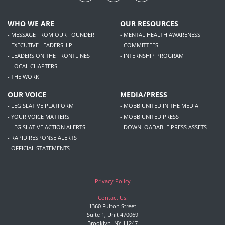
WHO WE ARE
OUR RESOURCES
- MESSAGE FROM OUR FOUNDER
- MENTAL HEALTH AWARENESS
- EXECUTIVE LEADERSHIP
- COMMITTEES
- LEADERS ON THE FRONTLINES
- INTERNSHIP PROGRAM
- LOCAL CHAPTERS
- THE WORK
OUR VOICE
MEDIA/PRESS
- LEGISLATIVE PLATFORM
- MOBB UNITED IN THE MEDIA
- YOUR VOICE MATTERS
- MOBB UNITED PRESS
- LEGISLATIVE ACTION ALERTS
- DOWNLOADABLE PRESS ASSETS
- RAPID RESPONSE ALERTS
- OFFICIAL STATEMENTS
Privacy Policy
Contact Us:
1360 Fulton Street
Suite 1, Unit 470069
Brooklyn, NY 11247