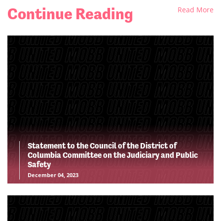
Continue Reading
Read More
Statement to the Council of the District of
Columbia Committee on the Judiciary and Public
Safety
December 04, 2023