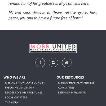
remind him of his greatness is why I am still here.
My two sons deserve to thrive, receive grace, love,
peace, joy, and to have a future free of harm!
WHO WE ARE
OUR RESOURCES
- MESSAGE FROM OUR FOUNDER
- MENTAL HEALTH AWARENESS
- EXECUTIVE LEADERSHIP
- COMMITTEES
- LEADERS ON THE FRONTLINES
- INTERNSHIP PROGRAM
- LOCAL CHAPTERS
- THE WORK