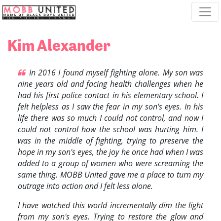
Skip navigation
Kim Alexander
In 2016 I found myself fighting alone. My son was
nine years old and facing health challenges when he
had his first police contact in his elementary school. I
felt helpless as I saw the fear in my son's eyes. In his
life there was so much I could not control, and now I
could not control how the school was hurting him. I
was in the middle of fighting, trying to preserve the
hope in my son's eyes, the joy he once had when I was
added to a group of women who were screaming the
same thing. MOBB United gave me a place to turn my
outrage into action and I felt less alone.
I have watched this world incrementally dim the light
from my son's eyes. Trying to restore the glow and