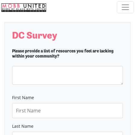
Skip navigation
DC Survey
Please provide a list of resources you feel are lacking
within your community?
First Name
Last Name