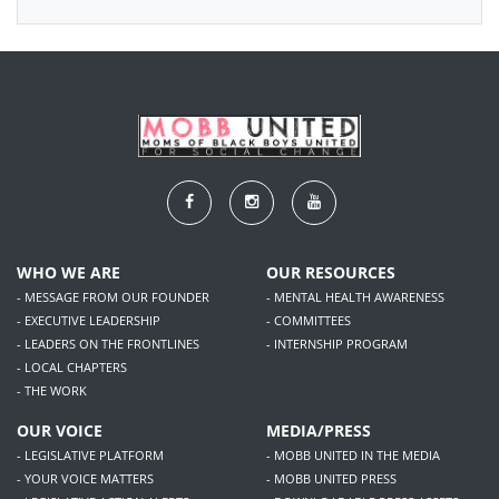
WHO WE ARE
OUR RESOURCES
- MESSAGE FROM OUR FOUNDER
- MENTAL HEALTH AWARENESS
- EXECUTIVE LEADERSHIP
- COMMITTEES
- LEADERS ON THE FRONTLINES
- INTERNSHIP PROGRAM
- LOCAL CHAPTERS
- THE WORK
OUR VOICE
MEDIA/PRESS
- LEGISLATIVE PLATFORM
- MOBB UNITED IN THE MEDIA
- YOUR VOICE MATTERS
- MOBB UNITED PRESS