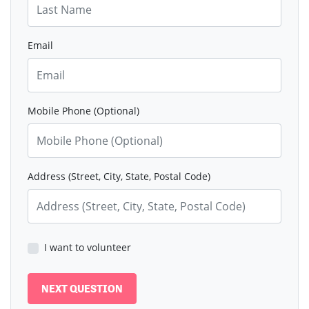
Email
Mobile Phone (Optional)
Address (Street, City, State, Postal Code)
I want to volunteer