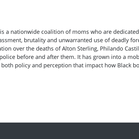
 is a nationwide coalition of moms who are dedicated
assment, brutality and unwarranted use of deadly for
tion over the deaths of Alton Sterling, Philando Cast
police before and after them. It has grown into a mo
 both policy and perception that impact how Black b