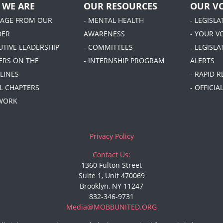
 WE ARE
OUR RESOURCES
OUR VO
SAGE FROM OUR
- MENTAL HEALTH
- LEGISL
DER
AWARENESS
- YOUR V
UTIVE LEADERSHIP
- COMMITTEES
- LEGISLA
DERS ON THE
- INTERNSHIP PROGRAM
ALERTS
LINES
- RAPID 
AL CHAPTERS
- OFFICI
 WORK
Privacy Policy
Contact Us:
1360 Fulton Street
Suite 1, Unit 470069
Brooklyn, NY 11247
832-346-9731
Media@MOBBUNITED.ORG