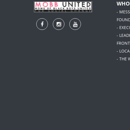
WHO
- MES
FOUN
- EXEC
- LEA
FRONT
- LOC
- THE