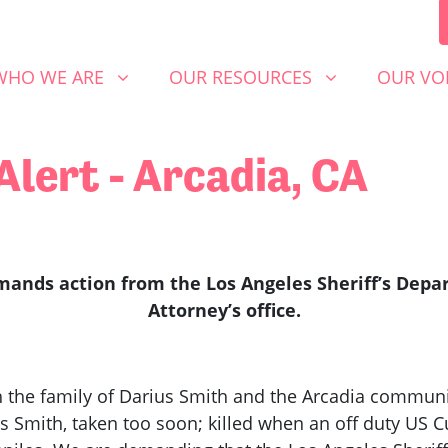
 WE ARE
OUR RESOURCES
OUR VOICE
SHOW SUBMENU FOR
SHOW SUBMENU FOR
SHOW S
WHO WE ARE
OUR RESOURCES
OUR VO
lert - Arcadia, CA
ands action from the Los Angeles Sheriff’s Depar
Attorney’s office.
the family of Darius Smith and the Arcadia communit
us Smith, taken too soon; killed when an off duty US 