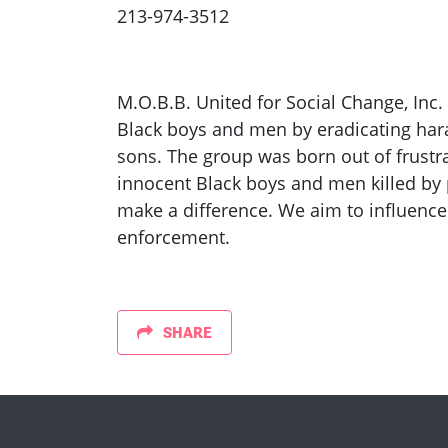
213-974-3512
M.O.B.B. United for Social Change, Inc.
Black boys and men by eradicating har
sons. The group was born out of frustra
innocent Black boys and men killed by 
make a difference. We aim to influence
enforcement.
SHARE