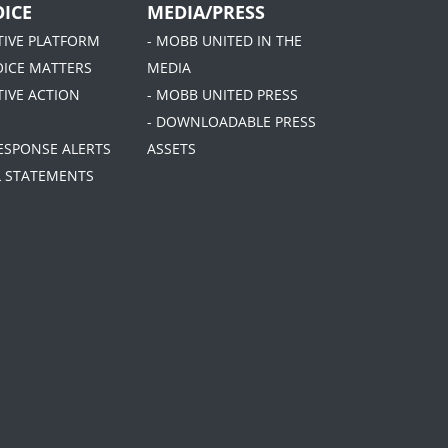
ICE
MEDIA/PRESS
ATIVE PLATFORM
- MOBB UNITED IN THE
OICE MATTERS
MEDIA
TIVE ACTION
- MOBB UNITED PRESS
- DOWNLOADABLE PRESS
RESPONSE ALERTS
ASSETS
AL STATEMENTS