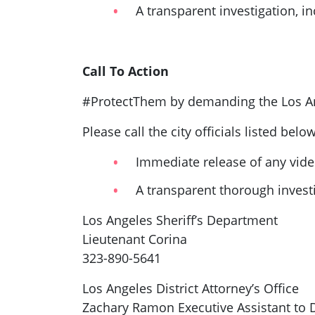
A transparent investigation, in
Call To Action
#ProtectThem by demanding the Los An
Please call the city officials listed belo
Immediate release of any video
A transparent thorough investi
Los Angeles Sheriff’s Department
Lieutenant Corina
323-890-5641
Los Angeles District Attorney’s Office
Zachary Ramon Executive Assistant to D