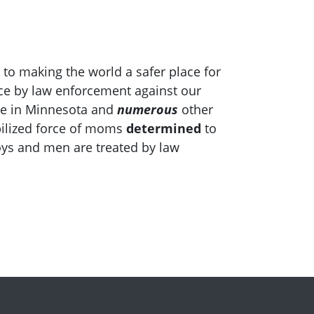
 to making the world a safer place for
ce by law enforcement against our
ile in Minnesota and
numerous
other
bilized force of moms
determined
to
oys and men are treated by law