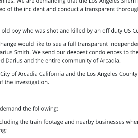
eniles. We are demanding that the Los Angeles Sherif
ideo of the incident and conduct a transparent thoroug
old boy who was shot and killed by an off duty US C
hange would like to see a full transparent independen
Darius Smith. We send our deepest condolences to the 
 Darius and the entire community of Arcadia.
City of Arcadia California and the Los Angeles Count
 the investigation.
 demand the following:
ncluding the train footage and nearby businesses when 
ng;