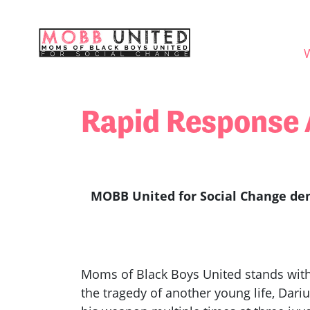
Skip navigation
WHO
Rapid Response A
MOBB United for Social Change dem
Moms of Black Boys United stands with 
the tragedy of another young life, Dari