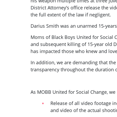
his weapon multiple times at three juv
District Attorney’s office release the v
the full extent of the law if negligent.
Darius Smith was an unarmed 15-years 
Moms of Black Boys United for Social C
and subsequent killing of 15-year old 
has impacted those who knew and loved
In addition, we are demanding that the 
transparency throughout the duration of
As MOBB United for Social Change, we
Release of all video footage i
and video of the actual shooti