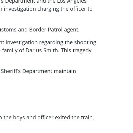
f’s Department and the Los Angeles
h investigation charging the officer to
ustoms and Border Patrol agent.
t investigation regarding the shooting
family of Darius Smith. This tragedy
y Sheriff’s Department maintain
the boys and officer exited the train,