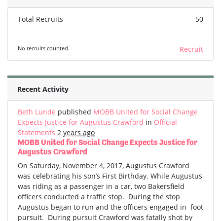
Total Recruits
50
No recruits counted.
Recruit
Recent Activity
Beth Lunde
published
MOBB United for Social Change
Expects Justice for Augustus Crawford
in
Official
Statements
2 years ago
MOBB United for Social Change Expects Justice for
Augustus Crawford
On Saturday, November 4, 2017, Augustus Crawford
was celebrating his son’s First Birthday. While Augustus
was riding as a passenger in a car, two Bakersfield
officers conducted a traffic stop. During the stop
Augustus began to run and the officers engaged in foot
pursuit. During pursuit Crawford was fatally shot by