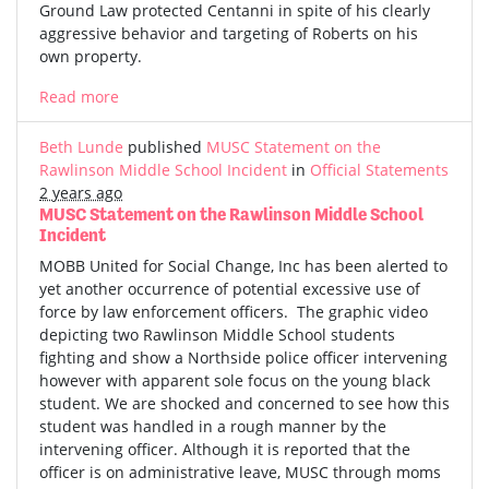
Ground Law protected Centanni in spite of his clearly
aggressive behavior and targeting of Roberts on his
own property.
Read more
Beth Lunde
published
MUSC Statement on the
Rawlinson Middle School Incident
in
Official Statements
2 years ago
MUSC Statement on the Rawlinson Middle School
Incident
MOBB United for Social Change, Inc has been alerted to
yet another occurrence of potential excessive use of
force by law enforcement officers. The graphic video
depicting two Rawlinson Middle School students
fighting and show a Northside police officer intervening
however with apparent sole focus on the young black
student. We are shocked and concerned to see how this
student was handled in a rough manner by the
intervening officer. Although it is reported that the
officer is on administrative leave, MUSC through moms