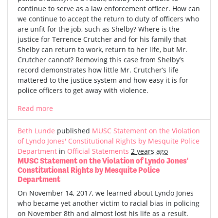
continue to serve as a law enforcement officer. How can
we continue to accept the return to duty of officers who
are unfit for the job, such as Shelby? Where is the
justice for Terrence Crutcher and for his family that
Shelby can return to work, return to her life, but Mr.
Crutcher cannot? Removing this case from Shelby’s
record demonstrates how little Mr. Crutcher’s life
mattered to the justice system and how easy it is for
police officers to get away with violence.
Read more
Beth Lunde
published
MUSC Statement on the Violation
of Lyndo Jones' Constitutional Rights by Mesquite Police
Department
in
Official Statements
2 years ago
MUSC Statement on the Violation of Lyndo Jones'
Constitutional Rights by Mesquite Police
Department
On November 14, 2017, we learned about Lyndo Jones
who became yet another victim to racial bias in policing
on November 8th and almost lost his life as a result.