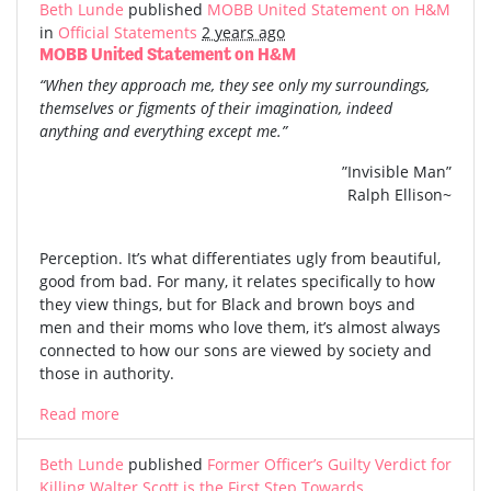
Beth Lunde
published
MOBB United Statement on H&M
in
Official Statements
2 years ago
MOBB United Statement on H&M
“When they approach me, they see only my surroundings,
themselves or figments of their imagination, indeed
anything and everything except me.”
”Invisible Man”
Ralph Ellison~
Perception. It’s what differentiates ugly from beautiful,
good from bad. For many, it relates specifically to how
they view things, but for Black and brown boys and
men and their moms who love them, it’s almost always
connected to how our sons are viewed by society and
those in authority.
Read more
Beth Lunde
published
Former Officer’s Guilty Verdict for
Killing Walter Scott is the First Step Towards