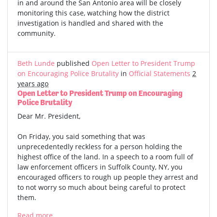
in and around the San Antonio area will be closely
monitoring this case, watching how the district
investigation is handled and shared with the
community.
Beth Lunde
published
Open Letter to President Trump
on Encouraging Police Brutality
in
Official Statements
2
years ago
Open Letter to President Trump on Encouraging
Police Brutality
Dear Mr. President,
On Friday, you said something that was
unprecedentedly reckless for a person holding the
highest office of the land. In a speech to a room full of
law enforcement officers in Suffolk County, NY, you
encouraged officers to rough up people they arrest and
to not worry so much about being careful to protect
them.
Read more