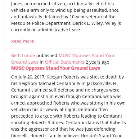
Jones, an unarmed citizen, accidentally set off his
vehicle alarm only to wind up being assaulted, shot,
and unlawfully detained by 10-year veteran of the
Mesquite Police Department, Derick L. Wiley. Wiley is
currently on administrative leave.
Read more
Beth Lunde
published
MUSC Opposes Stand Your
Ground Laws
in
Official Statements
2 years ago
MUSC Opposes Stand Your Ground Laws
On July 20, 2017, Keegan Roberts was shot to death by
his neighbor Michael Centanni IV in Jacksonville, FL.
Centanni claimed self defense and no charges were
brought against him even though Centanni, who was
armed, approached Roberts who was sitting in his own
vehicle in his driveway at night. Centanni then
proceeded to argue with Roberts leading to Centanni
shooting Roberts 3 times. Centanni claims that Roberts
was the aggressor and that he was just defending
himself. Roberts’ family believes Florida’s Stand Your