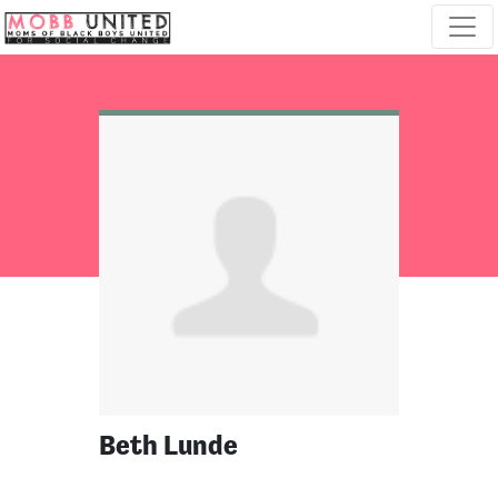
Skip navigation
Beth Lunde