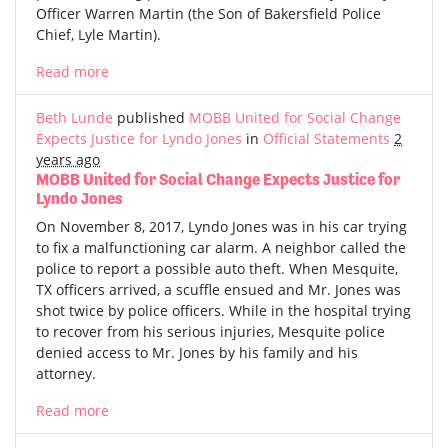
Officer Warren Martin (the Son of Bakersfield Police
Chief, Lyle Martin).
Read more
Beth Lunde
published
MOBB United for Social Change
Expects Justice for Lyndo Jones
in
Official Statements
2
years ago
MOBB United for Social Change Expects Justice for
Lyndo Jones
On November 8, 2017, Lyndo Jones was in his car trying
to fix a malfunctioning car alarm. A neighbor called the
police to report a possible auto theft. When Mesquite,
TX officers arrived, a scuffle ensued and Mr. Jones was
shot twice by police officers. While in the hospital trying
to recover from his serious injuries, Mesquite police
denied access to Mr. Jones by his family and his
attorney.
Read more