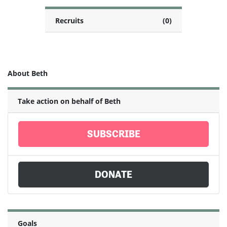
Recruits
(0)
About Beth
Take action on behalf of Beth
SUBSCRIBE
DONATE
Goals