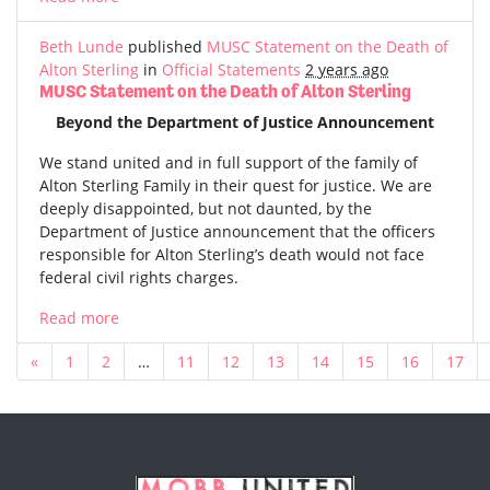
Beth Lunde
published
MUSC Statement on the Death of
Alton Sterling
in
Official Statements
2 years ago
MUSC Statement on the Death of Alton Sterling
Beyond the Department of Justice Announcement
We stand united and in full support of the family of
Alton Sterling Family in their quest for justice. We are
deeply disappointed, but not daunted, by the
Department of Justice announcement that the officers
responsible for Alton Sterling’s death would not face
federal civil rights charges.
Read more
«
1
2
…
11
12
13
14
15
16
17