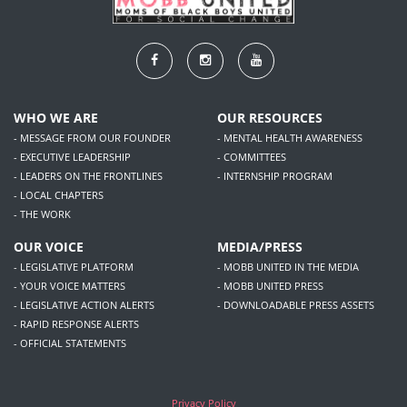
WHO WE ARE
OUR RESOURCES
- MESSAGE FROM OUR FOUNDER
- MENTAL HEALTH AWARENESS
- EXECUTIVE LEADERSHIP
- COMMITTEES
- LEADERS ON THE FRONTLINES
- INTERNSHIP PROGRAM
- LOCAL CHAPTERS
- THE WORK
OUR VOICE
MEDIA/PRESS
- LEGISLATIVE PLATFORM
- MOBB UNITED IN THE MEDIA
- YOUR VOICE MATTERS
- MOBB UNITED PRESS
- LEGISLATIVE ACTION ALERTS
- DOWNLOADABLE PRESS ASSETS
- RAPID RESPONSE ALERTS
- OFFICIAL STATEMENTS
Privacy Policy