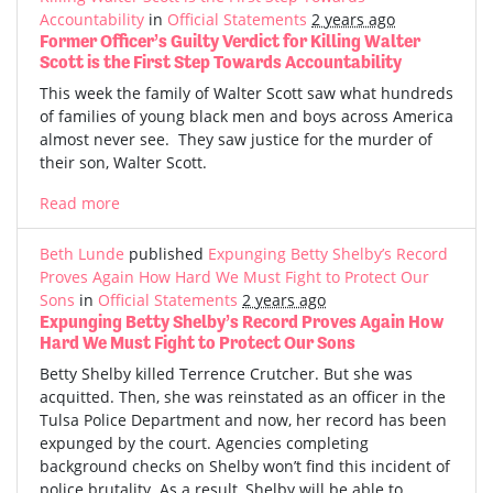
Accountability
in
Official Statements
2 years ago
Former Officer’s Guilty Verdict for Killing Walter
Scott is the First Step Towards Accountability
This week the family of Walter Scott saw what hundreds
of families of young black men and boys across America
almost never see. They saw justice for the murder of
their son, Walter Scott.
Read more
Beth Lunde
published
Expunging Betty Shelby’s Record
Proves Again How Hard We Must Fight to Protect Our
Sons
in
Official Statements
2 years ago
Expunging Betty Shelby’s Record Proves Again How
Hard We Must Fight to Protect Our Sons
Betty Shelby killed Terrence Crutcher. But she was
acquitted. Then, she was reinstated as an officer in the
Tulsa Police Department and now, her record has been
expunged by the court. Agencies completing
background checks on Shelby won’t find this incident of
police brutality. As a result, Shelby will be able to