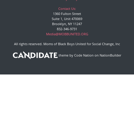
Contact Us:
1360 Fulton Street
Suite 1, Unit 470069
Brooklyn, NY 11247
832-346-9731
Media@MOBBUNITED.ORG
All rights reserved. Moms of Black Boys United for Social Change, Inc
theme
by
Code Nation
on
NationBuilder