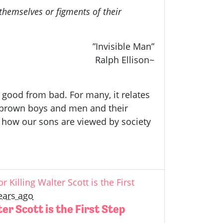
hemselves or figments of their
”Invisible Man”
Ralph Ellison~
, good from bad. For many, it relates
nd brown boys and men and their
 how our sons are viewed by society
r Killing Walter Scott is the First
ears ago
ter Scott is the First Step