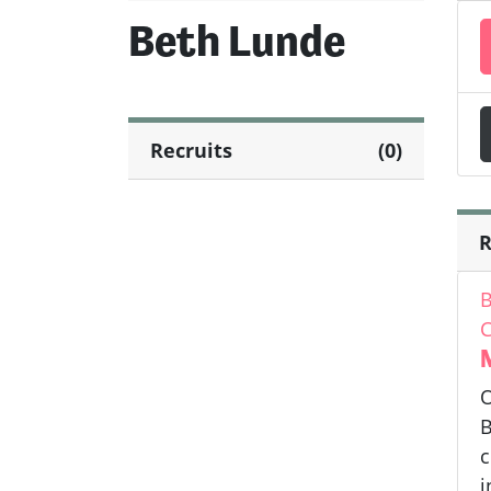
Beth Lunde
Recruits
(0)
R
B
C
O
B
c
i