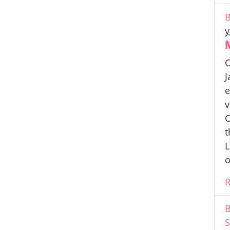
B
y
O
J
e
v
C
t
L
o
B
S