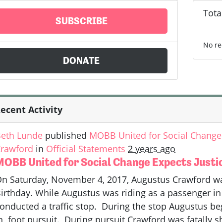
Tota
SUBSCRIBE
No re
DONATE
ecent Activity
eth Lunde
published
MOBB United for Social Change 
rawford
in
Official Statements
2 years ago
MOBB United for Social Change Expects Justi
n Saturday, November 4, 2017, Augustus Crawford was 
irthday. While Augustus was riding as a passenger in 
onducted a traffic stop. During the stop Augustus be
n foot pursuit. During pursuit Crawford was fatally s