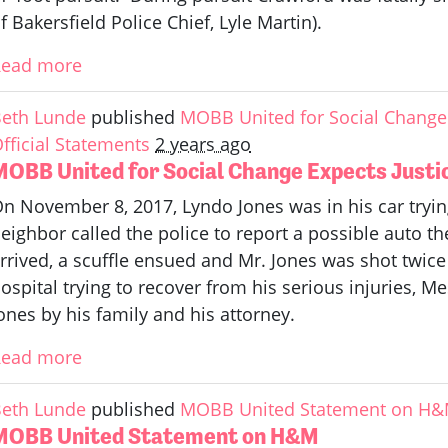
f Bakersfield Police Chief, Lyle Martin).
Read more
eth Lunde
published
MOBB United for Social Change 
fficial Statements
2 years ago
MOBB United for Social Change Expects Justic
n November 8, 2017, Lyndo Jones was in his car trying
eighbor called the police to report a possible auto th
rrived, a scuffle ensued and Mr. Jones was shot twice 
ospital trying to recover from his serious injuries, M
ones by his family and his attorney.
Read more
eth Lunde
published
MOBB United Statement on H
MOBB United Statement on H&M