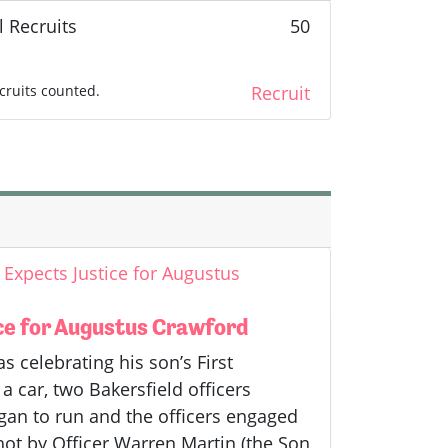
l Recruits
50
cruits counted.
Recruit
Expects Justice for Augustus
ce for Augustus Crawford
celebrating his son’s First
a car, two Bakersfield officers
gan to run and the officers engaged
hot by Officer Warren Martin (the Son