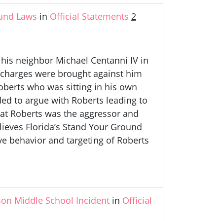
und Laws
in
Official Statements
2
 his neighbor Michael Centanni IV in
o charges were brought against him
erts who was sitting in his own
ded to argue with Roberts leading to
hat Roberts was the aggressor and
lieves Florida’s Stand Your Ground
ive behavior and targeting of Roberts
on Middle School Incident
in
Official