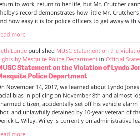
eturn to work, return to her life, but Mr. Crutcher ca
helby’s record demonstrates how little Mr. Crutcher’s 
nd how easy it is for police officers to get away with 
Read more
eth Lunde
published
MUSC Statement on the Violation
ights by Mesquite Police Department
in
Official Stat
MUSC Statement on the Violation of Lyndo Jon
Mesquite Police Department
n November 14, 2017, we learned about Lyndo Jones
acial bias in policing on November 8th and almost lost 
narmed citizen, accidentally set off his vehicle alarm
hot, and unlawfully detained by 10-year veteran of t
erick L. Wiley. Wiley is currently on administrative le
Read more