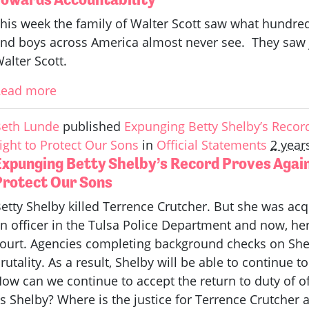
his week the family of Walter Scott saw what hundre
nd boys across America almost never see. They saw ju
alter Scott.
Read more
eth Lunde
published
Expunging Betty Shelby’s Reco
ight to Protect Our Sons
in
Official Statements
2 year
Expunging Betty Shelby’s Record Proves Agai
Protect Our Sons
etty Shelby killed Terrence Crutcher. But she was acq
n officer in the Tulsa Police Department and now, h
ourt. Agencies completing background checks on Shelb
rutality. As a result, Shelby will be able to continue 
ow can we continue to accept the return to duty of off
s Shelby? Where is the justice for Terrence Crutcher a