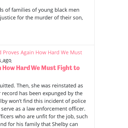
ds of families of young black men
stice for the murder of their son,
rd Proves Again How Hard We Must
s ago
n How Hard We Must Fight to
uitted. Then, she was reinstated as
er record has been expunged by the
y won’t find this incident of police
to serve as a law enforcement officer.
icers who are unfit for the job, such
nd for his family that Shelby can