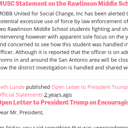
MUSC Statement on the Rawlinson Middle Sch
OBB United for Social Change, Inc has been alerted t
otential excessive use of force by law enforcement of
wo Rawlinson Middle School students fighting and sh
ntervening however with apparent sole focus on the 
nd concerned to see how this student was handled i
fficer. Although it is reported that the officer is on 
oms in and around the San Antonio area will be clos
ow the district investigation is handled and shared 
eth Lunde
published
Open Letter to President Trump 
fficial Statements
2 years ago
Open Letter to President Trump on Encouragin
ear Mr. President,
n Friday, you said something that was unprecedented