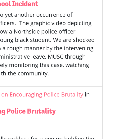
ool Incident
o yet another occurrence of
ficers. The graphic video depicting
ow a Northside police officer
young black student. We are shocked
n a rough manner by the intervening
administrative leave, MUSC through
ely monitoring this case, watching
with the community.
on Encouraging Police Brutality
in
g Police Brutality
ly reckless for a person holding the