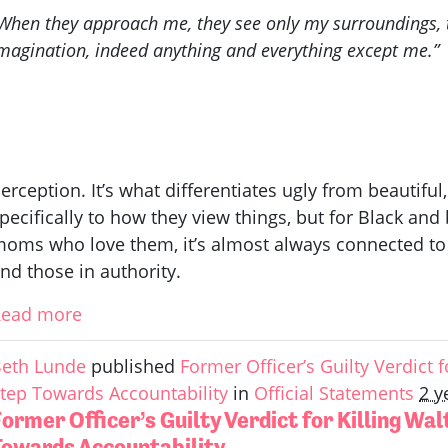
When they approach me, they see only my surroundings, t
magination, indeed anything and everything except me.”
erception. It’s what differentiates ugly from beautiful
pecifically to how they view things, but for Black a
oms who love them, it’s almost always connected to
nd those in authority.
Read more
eth Lunde
published
Former Officer’s Guilty Verdict fo
tep Towards Accountability
in
Official Statements
2 y
ormer Officer’s Guilty Verdict for Killing Wal
Towards Accountability