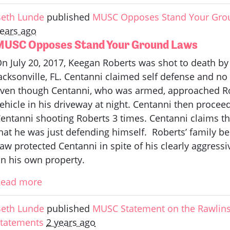
eth Lunde
published
MUSC Opposes Stand Your Gro
ears ago
MUSC Opposes Stand Your Ground Laws
n July 20, 2017, Keegan Roberts was shot to death by
acksonville, FL. Centanni claimed self defense and n
ven though Centanni, who was armed, approached Rob
ehicle in his driveway at night. Centanni then procee
entanni shooting Roberts 3 times. Centanni claims t
hat he was just defending himself. Roberts’ family be
aw protected Centanni in spite of his clearly aggress
n his own property.
Read more
eth Lunde
published
MUSC Statement on the Rawlins
tatements
2 years ago