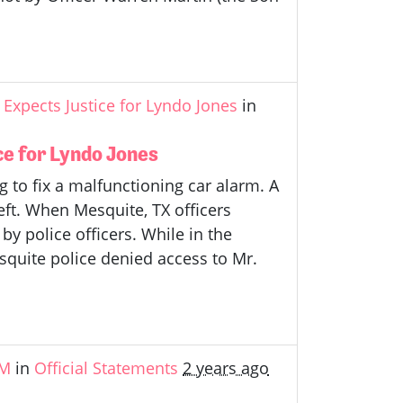
Expects Justice for Lyndo Jones
in
e for Lyndo Jones
 to fix a malfunctioning car alarm. A
eft. When Mesquite, TX officers
by police officers. While in the
esquite police denied access to Mr.
&M
in
Official Statements
2 years ago