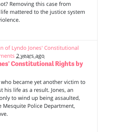
nnot? Removing this case from
life mattered to the justice system
violence.
 of Lyndo Jones' Constitutional
ements
2 years ago
es' Constitutional Rights by
 who became yet another victim to
his life as a result. Jones, an
 only to wind up being assaulted,
he Mesquite Police Department,
ave.