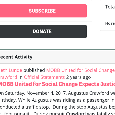
Tota
SUBSCRIBE
No re
DONATE
ecent Activity
eth Lunde
published
MOBB United for Social Change 
rawford
in
Official Statements
2 years ago
MOBB United for Social Change Expects Justi
n Saturday, November 4, 2017, Augustus Crawford was 
irthday. While Augustus was riding as a passenger in 
onducted a traffic stop. During the stop Augustus be
n foot pursuit. During pursuit Crawford was fatally s