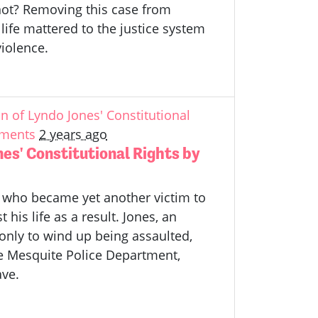
nnot? Removing this case from
life mattered to the justice system
violence.
 of Lyndo Jones' Constitutional
ements
2 years ago
es' Constitutional Rights by
 who became yet another victim to
his life as a result. Jones, an
 only to wind up being assaulted,
he Mesquite Police Department,
ave.