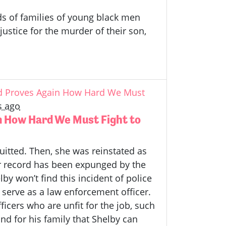
ds of families of young black men
stice for the murder of their son,
rd Proves Again How Hard We Must
s ago
n How Hard We Must Fight to
uitted. Then, she was reinstated as
er record has been expunged by the
y won’t find this incident of police
to serve as a law enforcement officer.
icers who are unfit for the job, such
nd for his family that Shelby can