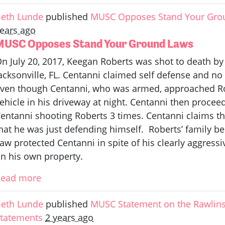
eth Lunde
published
MUSC Opposes Stand Your Gro
ears ago
MUSC Opposes Stand Your Ground Laws
n July 20, 2017, Keegan Roberts was shot to death by
acksonville, FL. Centanni claimed self defense and n
ven though Centanni, who was armed, approached Rob
ehicle in his driveway at night. Centanni then procee
entanni shooting Roberts 3 times. Centanni claims t
hat he was just defending himself. Roberts’ family be
aw protected Centanni in spite of his clearly aggress
n his own property.
Read more
eth Lunde
published
MUSC Statement on the Rawlins
tatements
2 years ago