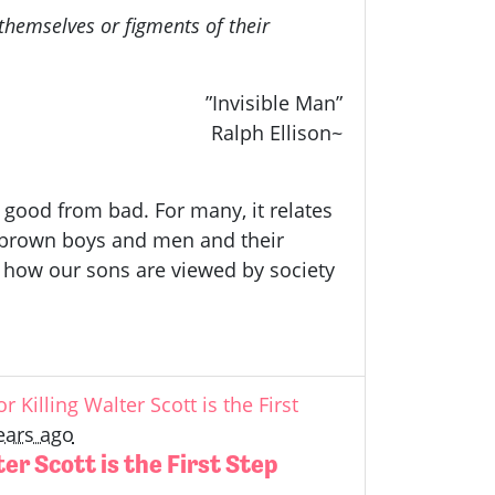
hemselves or figments of their
”Invisible Man”
Ralph Ellison~
, good from bad. For many, it relates
nd brown boys and men and their
 how our sons are viewed by society
r Killing Walter Scott is the First
ears ago
ter Scott is the First Step