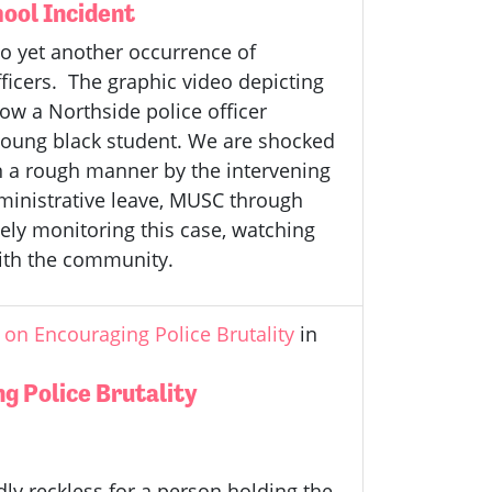
ool Incident
o yet another occurrence of
ficers. The graphic video depicting
ow a Northside police officer
young black student. We are shocked
n a rough manner by the intervening
administrative leave, MUSC through
ely monitoring this case, watching
with the community.
on Encouraging Police Brutality
in
g Police Brutality
ly reckless for a person holding the