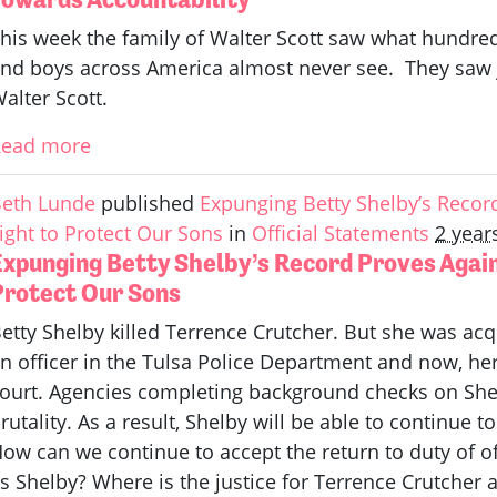
his week the family of Walter Scott saw what hundre
nd boys across America almost never see. They saw ju
alter Scott.
Read more
eth Lunde
published
Expunging Betty Shelby’s Reco
ight to Protect Our Sons
in
Official Statements
2 year
Expunging Betty Shelby’s Record Proves Agai
Protect Our Sons
etty Shelby killed Terrence Crutcher. But she was acq
n officer in the Tulsa Police Department and now, h
ourt. Agencies completing background checks on Shelb
rutality. As a result, Shelby will be able to continue 
ow can we continue to accept the return to duty of off
s Shelby? Where is the justice for Terrence Crutcher a