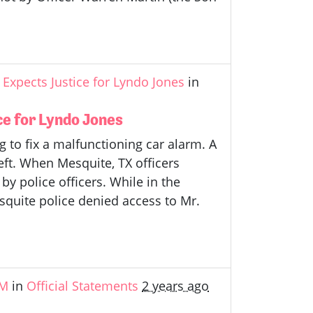
Expects Justice for Lyndo Jones
in
e for Lyndo Jones
 to fix a malfunctioning car alarm. A
eft. When Mesquite, TX officers
by police officers. While in the
esquite police denied access to Mr.
&M
in
Official Statements
2 years ago