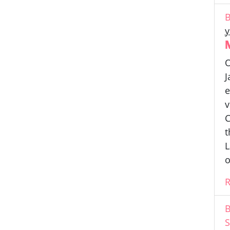
B
y
O
J
e
v
C
t
L
o
B
S