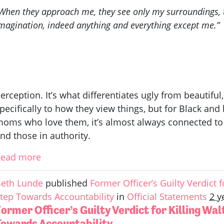
When they approach me, they see only my surroundings, t
magination, indeed anything and everything except me.”
erception. It’s what differentiates ugly from beautiful
pecifically to how they view things, but for Black a
oms who love them, it’s almost always connected to
nd those in authority.
Read more
eth Lunde
published
Former Officer’s Guilty Verdict fo
tep Towards Accountability
in
Official Statements
2 y
ormer Officer’s Guilty Verdict for Killing Wal
Towards Accountability