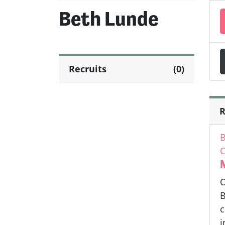
Beth Lunde
Recruits
(0)
R
B
C
O
B
c
i