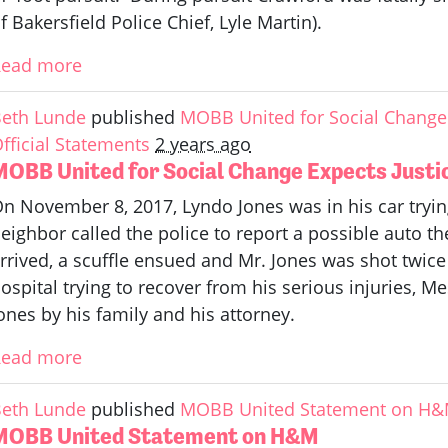
f Bakersfield Police Chief, Lyle Martin).
Read more
eth Lunde
published
MOBB United for Social Change 
fficial Statements
2 years ago
MOBB United for Social Change Expects Justic
n November 8, 2017, Lyndo Jones was in his car trying
eighbor called the police to report a possible auto th
rrived, a scuffle ensued and Mr. Jones was shot twice 
ospital trying to recover from his serious injuries, M
ones by his family and his attorney.
Read more
eth Lunde
published
MOBB United Statement on H
MOBB United Statement on H&M