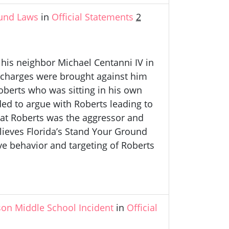
und Laws
in
Official Statements
2
 his neighbor Michael Centanni IV in
o charges were brought against him
erts who was sitting in his own
ded to argue with Roberts leading to
hat Roberts was the aggressor and
lieves Florida’s Stand Your Ground
ive behavior and targeting of Roberts
on Middle School Incident
in
Official