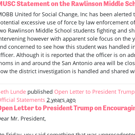
MUSC Statement on the Rawlinson Middle Sch
OBB United for Social Change, Inc has been alerted t
otential excessive use of force by law enforcement of
wo Rawlinson Middle School students fighting and sh
ntervening however with apparent sole focus on the 
nd concerned to see how this student was handled i
fficer. Although it is reported that the officer is on 
oms in and around the San Antonio area will be clos
ow the district investigation is handled and shared 
eth Lunde
published
Open Letter to President Trump 
fficial Statements
2 years ago
Open Letter to President Trump on Encouragin
ear Mr. President,
n Friday, you said something that was unprecedented