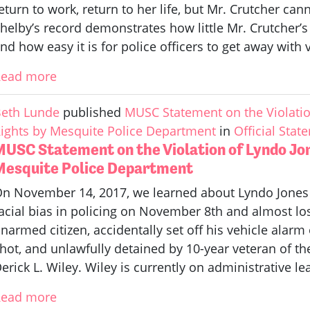
eturn to work, return to her life, but Mr. Crutcher ca
helby’s record demonstrates how little Mr. Crutcher’s 
nd how easy it is for police officers to get away with 
Read more
eth Lunde
published
MUSC Statement on the Violation
ights by Mesquite Police Department
in
Official Stat
MUSC Statement on the Violation of Lyndo Jon
Mesquite Police Department
n November 14, 2017, we learned about Lyndo Jones
acial bias in policing on November 8th and almost lost 
narmed citizen, accidentally set off his vehicle alarm
hot, and unlawfully detained by 10-year veteran of t
erick L. Wiley. Wiley is currently on administrative le
Read more