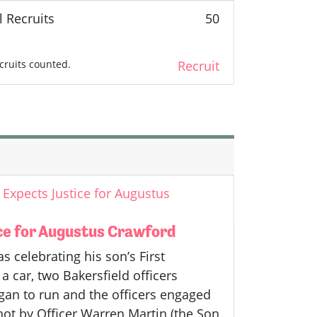
l Recruits
50
cruits counted.
Recruit
Expects Justice for Augustus
ce for Augustus Crawford
celebrating his son’s First
a car, two Bakersfield officers
gan to run and the officers engaged
hot by Officer Warren Martin (the Son