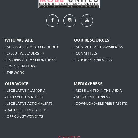
WHO WE ARE
OUR RESOURCES
- MESSAGE FROM OUR FOUNDER
- MENTAL HEALTH AWARENESS
- EXECUTIVE LEADERSHIP
- COMMITTEES
- LEADERS ON THE FRONTLINES
- INTERNSHIP PROGRAM
- LOCAL CHAPTERS
- THE WORK
OUR VOICE
MEDIA/PRESS
- LEGISLATIVE PLATFORM
- MOBB UNITED IN THE MEDIA
- YOUR VOICE MATTERS
- MOBB UNITED PRESS
- LEGISLATIVE ACTION ALERTS
- DOWNLOADABLE PRESS ASSETS
- RAPID RESPONSE ALERTS
- OFFICIAL STATEMENTS
Privacy Policy