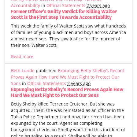
Accountability
in
Official Statements
2 years ago
Former Officer’s Guilty Verdict for Killing Walter
Scott is the First Step Towards Accountability
This week the family of Walter Scott saw what hundreds
of families of young black men and boys across America
almost never see. They saw justice for the murder of
their son, Walter Scott.
Read more
Beth Lunde
published
Expunging Betty Shelby’s Record
Proves Again How Hard We Must Fight to Protect Our
Sons
in
Official Statements
2 years ago
Expunging Betty Shelby’s Record Proves Again How
Hard We Must Fight to Protect Our Sons
Betty Shelby killed Terrence Crutcher. But she was
acquitted. Then, she was reinstated as an officer in the
Tulsa Police Department and now, her record has been
expunged by the court. Agencies completing
background checks on Shelby won’t find this incident of
police brutality. As a result, Shelby will be able to