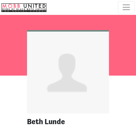
Skip navigation
Beth Lunde