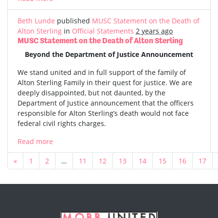
Beth Lunde
published
MUSC Statement on the Death of
Alton Sterling
in
Official Statements
2 years ago
MUSC Statement on the Death of Alton Sterling
Beyond the Department of Justice Announcement
We stand united and in full support of the family of
Alton Sterling Family in their quest for justice. We are
deeply disappointed, but not daunted, by the
Department of Justice announcement that the officers
responsible for Alton Sterling’s death would not face
federal civil rights charges.
Read more
«
1
2
…
11
12
13
14
15
16
17