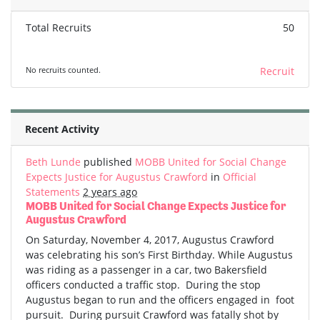
Total Recruits
50
No recruits counted.
Recruit
Recent Activity
Beth Lunde
published
MOBB United for Social Change
Expects Justice for Augustus Crawford
in
Official
Statements
2 years ago
MOBB United for Social Change Expects Justice for
Augustus Crawford
On Saturday, November 4, 2017, Augustus Crawford
was celebrating his son’s First Birthday. While Augustus
was riding as a passenger in a car, two Bakersfield
officers conducted a traffic stop. During the stop
Augustus began to run and the officers engaged in foot
pursuit. During pursuit Crawford was fatally shot by