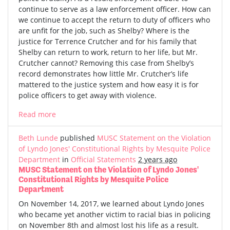
continue to serve as a law enforcement officer. How can
we continue to accept the return to duty of officers who
are unfit for the job, such as Shelby? Where is the
justice for Terrence Crutcher and for his family that
Shelby can return to work, return to her life, but Mr.
Crutcher cannot? Removing this case from Shelby’s
record demonstrates how little Mr. Crutcher’s life
mattered to the justice system and how easy it is for
police officers to get away with violence.
Read more
Beth Lunde
published
MUSC Statement on the Violation
of Lyndo Jones' Constitutional Rights by Mesquite Police
Department
in
Official Statements
2 years ago
MUSC Statement on the Violation of Lyndo Jones'
Constitutional Rights by Mesquite Police
Department
On November 14, 2017, we learned about Lyndo Jones
who became yet another victim to racial bias in policing
on November 8th and almost lost his life as a result.