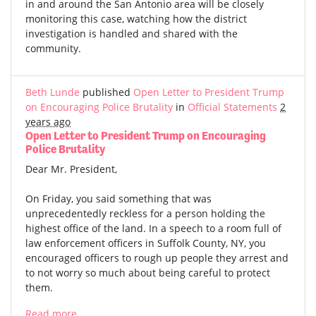
in and around the San Antonio area will be closely
monitoring this case, watching how the district
investigation is handled and shared with the
community.
Beth Lunde
published
Open Letter to President Trump
on Encouraging Police Brutality
in
Official Statements
2
years ago
Open Letter to President Trump on Encouraging
Police Brutality
Dear Mr. President,
On Friday, you said something that was
unprecedentedly reckless for a person holding the
highest office of the land. In a speech to a room full of
law enforcement officers in Suffolk County, NY, you
encouraged officers to rough up people they arrest and
to not worry so much about being careful to protect
them.
Read more