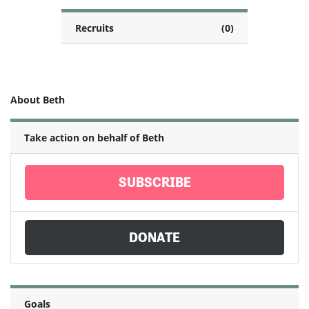
Recruits
(0)
About Beth
Take action on behalf of Beth
SUBSCRIBE
DONATE
Goals