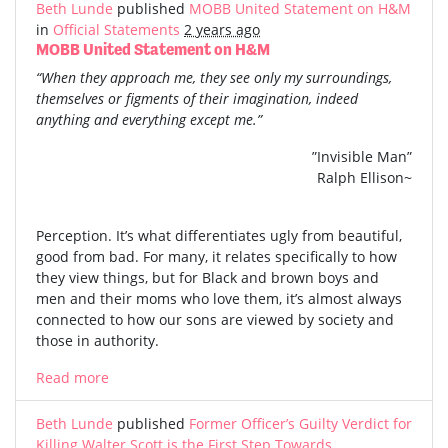
Beth Lunde
published
MOBB United Statement on H&M
in
Official Statements
2 years ago
MOBB United Statement on H&M
“When they approach me, they see only my surroundings,
themselves or figments of their imagination, indeed
anything and everything except me.”
”Invisible Man”
Ralph Ellison~
Perception. It’s what differentiates ugly from beautiful,
good from bad. For many, it relates specifically to how
they view things, but for Black and brown boys and
men and their moms who love them, it’s almost always
connected to how our sons are viewed by society and
those in authority.
Read more
Beth Lunde
published
Former Officer’s Guilty Verdict for
Killing Walter Scott is the First Step Towards