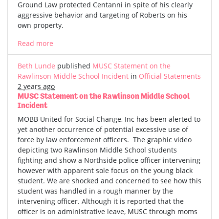
Ground Law protected Centanni in spite of his clearly
aggressive behavior and targeting of Roberts on his
own property.
Read more
Beth Lunde
published
MUSC Statement on the
Rawlinson Middle School Incident
in
Official Statements
2 years ago
MUSC Statement on the Rawlinson Middle School
Incident
MOBB United for Social Change, Inc has been alerted to
yet another occurrence of potential excessive use of
force by law enforcement officers. The graphic video
depicting two Rawlinson Middle School students
fighting and show a Northside police officer intervening
however with apparent sole focus on the young black
student. We are shocked and concerned to see how this
student was handled in a rough manner by the
intervening officer. Although it is reported that the
officer is on administrative leave, MUSC through moms