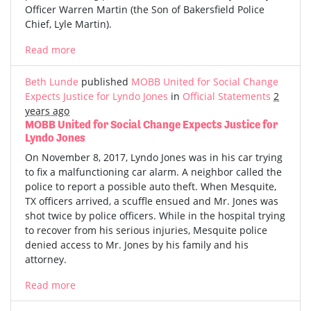
Officer Warren Martin (the Son of Bakersfield Police
Chief, Lyle Martin).
Read more
Beth Lunde
published
MOBB United for Social Change
Expects Justice for Lyndo Jones
in
Official Statements
2
years ago
MOBB United for Social Change Expects Justice for
Lyndo Jones
On November 8, 2017, Lyndo Jones was in his car trying
to fix a malfunctioning car alarm. A neighbor called the
police to report a possible auto theft. When Mesquite,
TX officers arrived, a scuffle ensued and Mr. Jones was
shot twice by police officers. While in the hospital trying
to recover from his serious injuries, Mesquite police
denied access to Mr. Jones by his family and his
attorney.
Read more