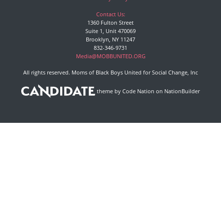
Contact Us:
1360 Fulton Street
Suite 1, Unit 470069
Brooklyn, NY 11247
832-346-9731
Media@MOBBUNITED.ORG
All rights reserved. Moms of Black Boys United for Social Change, Inc
theme
by
Code Nation
on
NationBuilder