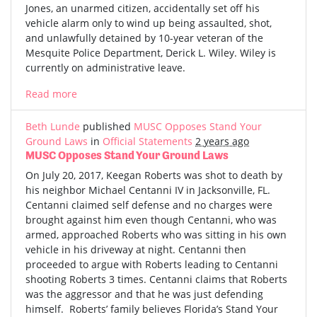
Jones, an unarmed citizen, accidentally set off his
vehicle alarm only to wind up being assaulted, shot,
and unlawfully detained by 10-year veteran of the
Mesquite Police Department, Derick L. Wiley. Wiley is
currently on administrative leave.
Read more
Beth Lunde
published
MUSC Opposes Stand Your
Ground Laws
in
Official Statements
2 years ago
MUSC Opposes Stand Your Ground Laws
On July 20, 2017, Keegan Roberts was shot to death by
his neighbor Michael Centanni IV in Jacksonville, FL.
Centanni claimed self defense and no charges were
brought against him even though Centanni, who was
armed, approached Roberts who was sitting in his own
vehicle in his driveway at night. Centanni then
proceeded to argue with Roberts leading to Centanni
shooting Roberts 3 times. Centanni claims that Roberts
was the aggressor and that he was just defending
himself. Roberts’ family believes Florida’s Stand Your