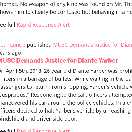
homas. No weapon of any kind was found on Mr. Tho
hows him to clearly be confused but behaving in a n
ee full
Rapid Response Alert
eth Lunde
published
MUSC Demands Justice for Dian
ears ago
MUSC Demands Justice for Diante Yarber
n April 5th, 2018, 26 year old Diante Yarber was pr
fficers in a barrage of bullets. While waiting in the p
assengers to return from shopping, Yarber's vehicle w
suspicious." Responding to the call, officers attempte
aneuvered his car around the police vehicles. In a c
fficers decided to halt Yarber’s vehicle by unleashing 
indshield and driver side door.
ee full
Rapid Response Alert