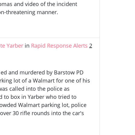
mas and video of the incident
on-threatening manner.
te Yarber
in
Rapid Response Alerts
2
ofiled and murdered by Barstow PD
arking lot of a Walmart for one of his
as called into the police as
d to box in Yarber who tried to
rowded Walmart parking lot, police
over 30 rifle rounds into the car's