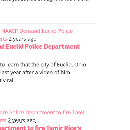
id NAACP Demand Euclid Police
rts
2 years ago
d Euclid Police Department
o learn that the city of Euclid, Ohio
last year after a video of him
 viral.
aire Police Department to fire Tamir
rts
2 years ago
partment to fire Tamir Rice’s