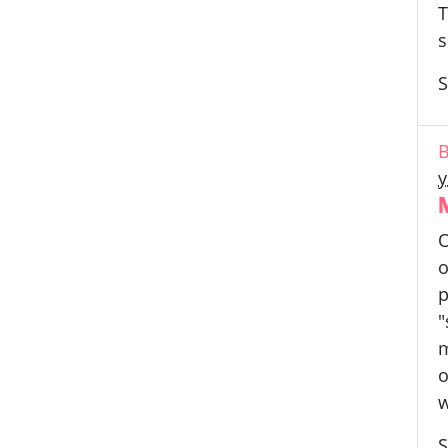
T
s
S
B
y
O
o
p
"
m
o
w
S