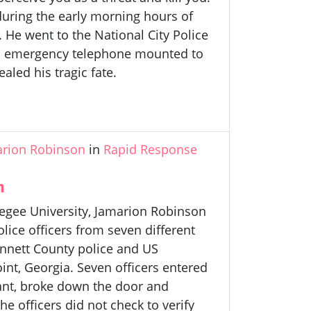
 during the early morning hours of
 He went to the National City Police
ed emergency telephone mounted to
aled his tragic fate.
arion Robinson
in
Rapid Response
n
kegee University, Jamarion Robinson
lice officers from seven different
innett County police and US
oint, Georgia. Seven officers entered
rant, broke down the door and
e officers did not check to verify