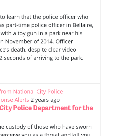
o learn that the police officer who
 part-time police officer in Bellaire,
with a toy gun in a park near his
n November of 2014. Officer
e’s death, despite clear video
2 seconds of arriving to the park.
rom National City Police
onse Alerts
2 years ago
ity Police Department for the
 the custody of those who have sworn
erceive you as a threat and kill you.