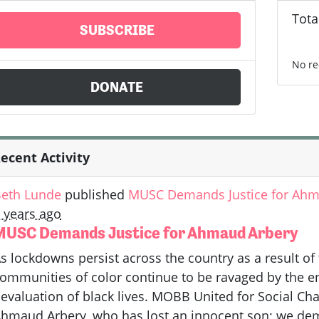
Tota
SUBSCRIBE
No re
DONATE
ecent Activity
eth Lunde
published
MUSC Demands Justice for Ahm
 years ago
MUSC Demands Justice for Ahmaud Arbery
s lockdowns persist across the country as a result o
ommunities of color continue to be ravaged by the
evaluation of black lives. MOBB United for Social Cha
hmaud Arbery, who has lost an innocent son; we deman