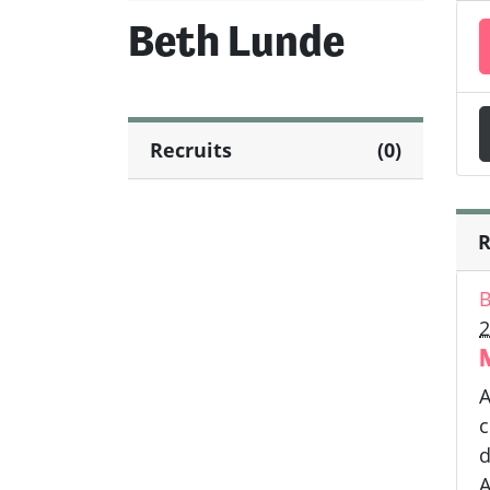
Beth Lunde
Recruits
(0)
R
B
2
A
c
d
A