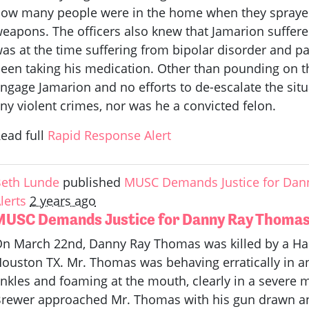
ow many people were in the home when they sprayed
eapons. The officers also knew that Jamarion suffer
as at the time suffering from bipolar disorder and 
een taking his medication. Other than pounding on th
ngage Jamarion and no efforts to de-escalate the situ
ny violent crimes, nor was he a convicted felon.
ead full
Rapid Response Alert
eth Lunde
published
MUSC Demands Justice for Dan
lerts
2 years ago
MUSC Demands Justice for Danny Ray Thoma
n March 22nd, Danny Ray Thomas was killed by a Harr
ouston TX. Mr. Thomas was behaving erratically in an 
nkles and foaming at the mouth, clearly in a severe m
rewer approached Mr. Thomas with his gun drawn and 