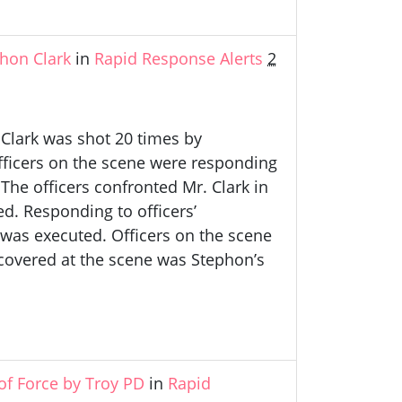
hon Clark
in
Rapid Response Alerts
2
 Clark was shot 20 times by
fficers on the scene were responding
The officers confronted Mr. Clark in
d. Responding to officers’
as executed. Officers on the scene
ecovered at the scene was Stephon’s
of Force by Troy PD
in
Rapid