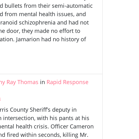
 bullets from their semi-automatic
ed from mental health issues, and
paranoid schizophrenia and had not
e door, they made no effort to
ation. Jamarion had no history of
ny Ray Thomas
in
Rapid Response
s
is County Sheriff’s deputy in
intersection, with his pants at his
ental health crisis. Officer Cameron
fired within seconds, killing Mr.