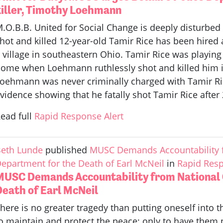
killer, Timothy Loehmann
.O.B.B. United for Social Change is deeply disturbed t
hot and killed 12-year-old Tamir Rice has been hired as
 village in southeastern Ohio. Tamir Rice was playing 
ome when Loehmann ruthlessly shot and killed him i
oehmann was never criminally charged with Tamir Ric
vidence showing that he fatally shot Tamir Rice after 
ead full
Rapid Response Alert
eth Lunde
published
MUSC Demands Accountability f
epartment for the Death of Earl McNeil
in
Rapid Resp
MUSC Demands Accountability from National C
Death of Earl McNeil
here is no greater tragedy than putting oneself into
o maintain and protect the peace; only to have them p