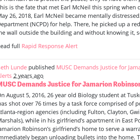
his is the fate that met Earl McNeil this spring when
ay 26, 2018, Earl McNeil became mentally distressed.
epartment (NCPD) for help. There, he picked up a r
he wall outside the building and without knowing it, se
ead full
Rapid Response Alert
eth Lunde
published
MUSC Demands Justice for Jam
lerts
2 years ago
MUSC Demands Justice for Jamarion Robinso
n August 5, 2016, 26 year old Biology student at Tus
as shot over 76 times by a task force comprised of po
tlanta-region agencies (including Fulton, Clayton, Gw
arshals), while in his girlfriend’s apartment in East P
amarion Robinson’s girlfriend’s home to serve a war
mmediately began unloading bullets into the home. Th