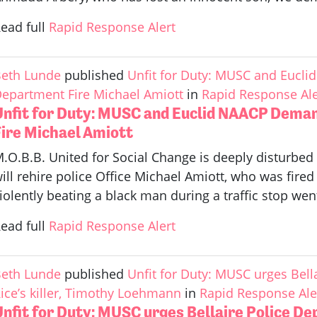
ead full
Rapid Response Alert
eth Lunde
published
Unfit for Duty: MUSC and Eucl
epartment Fire Michael Amiott
in
Rapid Response Ale
Unfit for Duty: MUSC and Euclid NAACP Deman
Fire Michael Amiott
.O.B.B. United for Social Change is deeply disturbed t
ill rehire police Office Michael Amiott, who was fired 
iolently beating a black man during a traffic stop went
ead full
Rapid Response Alert
eth Lunde
published
Unfit for Duty: MUSC urges Bell
ice’s killer, Timothy Loehmann
in
Rapid Response Ale
nfit for Duty: MUSC urges Bellaire Police De