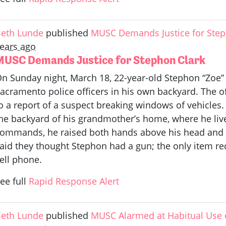
eth Lunde
published
MUSC Demands Justice for Step
ears ago
MUSC Demands Justice for Stephon Clark
n Sunday night, March 18, 22-year-old Stephon “Zoe”
acramento police officers in his own backyard. The o
o a report of a suspect breaking windows of vehicles. 
he backyard of his grandmother’s home, where he live
ommands, he raised both hands above his head and w
aid they thought Stephon had a gun; the only item r
ell phone.
ee full
Rapid Response Alert
eth Lunde
published
MUSC Alarmed at Habitual Use 