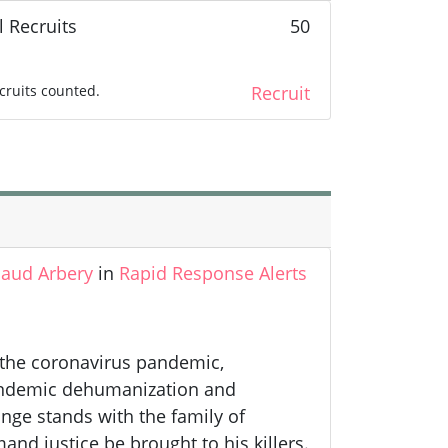
l Recruits
50
cruits counted.
Recruit
aud Arbery
in
Rapid Response Alerts
f the coronavirus pandemic,
 endemic dehumanization and
nge stands with the family of
d justice be brought to his killers.