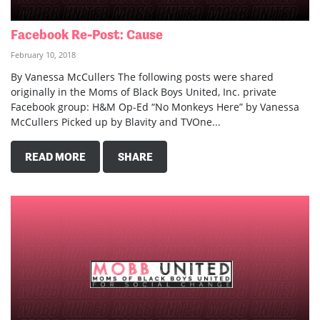
Facebook Re-Post: Cause
February 10, 2018
By Vanessa McCullers The following posts were shared
originally in the Moms of Black Boys United, Inc. private
Facebook group: H&M Op-Ed “No Monkeys Here” by Vanessa
McCullers Picked up by Blavity and TVOne...
READ MORE
SHARE