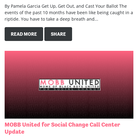
By Pamela Garcia Get Up, Get Out, and Cast Your Ballot The
events of the past 10 months have been like being caught in a
riptide. You have to take a deep breath and...
READ MORE
SHARE
MOBB United for Social Change Call Center
Update