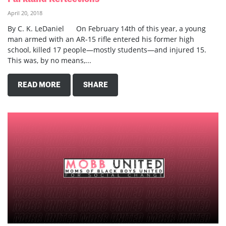
April 20, 2018
By C. K. LeDaniel On February 14th of this year, a young
man armed with an AR-15 rifle entered his former high
school, killed 17 people—mostly students—and injured 15.
This was, by no means,...
READ MORE
SHARE