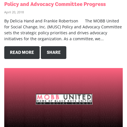
Policy and Advocacy Committee Progress
April 20, 2018
By Delicia Hand and Frankie Robertson The MOBB United
for Social Change, Inc. (MUSC) Policy and Advocacy Committee
sets the strategic policy priorities and drives advocacy
initiatives for the organization. As a committee, we...
READ MORE
SHARE