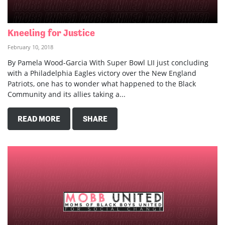
Kneeling for Justice
February 10, 2018
By Pamela Wood-Garcia With Super Bowl LII just concluding
with a Philadelphia Eagles victory over the New England
Patriots, one has to wonder what happened to the Black
Community and its allies taking a...
READ MORE
SHARE