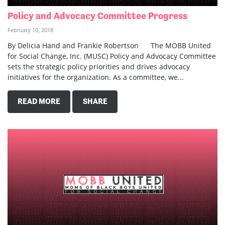
Policy and Advocacy Committee Progress
February 10, 2018
By Delicia Hand and Frankie Robertson The MOBB United
for Social Change, Inc. (MUSC) Policy and Advocacy Committee
sets the strategic policy priorities and drives advocacy
initiatives for the organization. As a committee, we...
READ MORE
SHARE