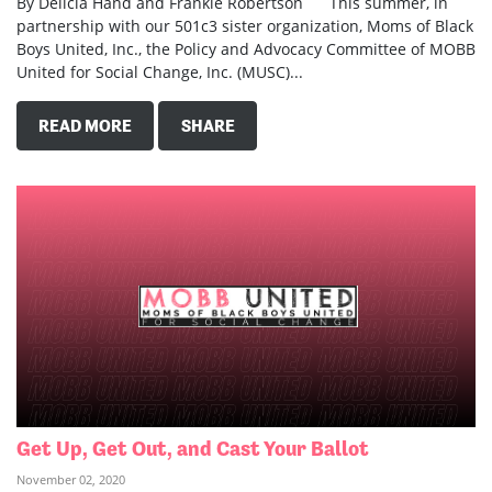
By Delicia Hand and Frankie Robertson This summer, in
partnership with our 501c3 sister organization, Moms of Black
Boys United, Inc., the Policy and Advocacy Committee of MOBB
United for Social Change, Inc. (MUSC)...
READ MORE
SHARE
Get Up, Get Out, and Cast Your Ballot
November 02, 2020