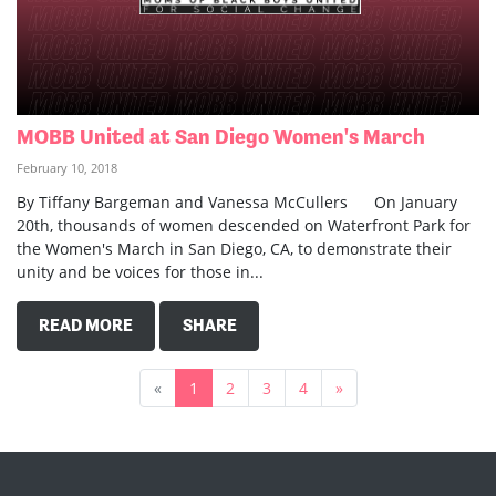
MOBB United at San Diego Women's March
February 10, 2018
By Tiffany Bargeman and Vanessa McCullers On January
20th, thousands of women descended on Waterfront Park for
the Women's March in San Diego, CA, to demonstrate their
unity and be voices for those in...
READ MORE
SHARE
«
1
2
3
4
»