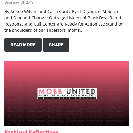
December 31, 2019
By Aimee Wilson and Carla Canty-Byrd Organize, Mobilize,
and Demand Change: Outraged Moms of Black Boys Rapid
Response and Call Center are Ready for Action We stand on
the shoulders of our ancestors, moms...
READ MORE
SHARE
Parkland Reflections