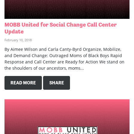
MOBB United for Social Change Call Center
Update
February 10, 2018
By Aimee Wilson and Carla Canty-Byrd Organize, Mobilize,
and Demand Change: Outraged Moms of Black Boys Rapid
Response and Call Center are Ready for Action We stand on
the shoulders of our ancestors, moms...
READ MORE
SHARE