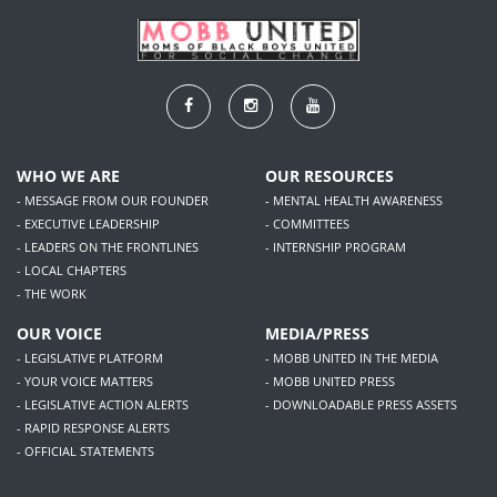
WHO WE ARE
OUR RESOURCES
- MESSAGE FROM OUR FOUNDER
- MENTAL HEALTH AWARENESS
- EXECUTIVE LEADERSHIP
- COMMITTEES
- LEADERS ON THE FRONTLINES
- INTERNSHIP PROGRAM
- LOCAL CHAPTERS
- THE WORK
OUR VOICE
MEDIA/PRESS
- LEGISLATIVE PLATFORM
- MOBB UNITED IN THE MEDIA
- YOUR VOICE MATTERS
- MOBB UNITED PRESS
- LEGISLATIVE ACTION ALERTS
- DOWNLOADABLE PRESS ASSETS
- RAPID RESPONSE ALERTS
- OFFICIAL STATEMENTS