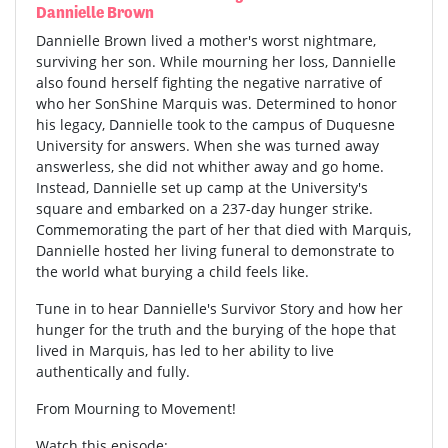
Dannielle Brown
Dannielle Brown lived a mother's worst nightmare,
surviving her son. While mourning her loss, Dannielle
also found herself fighting the negative narrative of
who her SonShine Marquis was. Determined to honor
his legacy, Dannielle took to the campus of Duquesne
University for answers. When she was turned away
answerless, she did not whither away and go home.
Instead, Dannielle set up camp at the University's
square and embarked on a 237-day hunger strike.
Commemorating the part of her that died with Marquis,
Dannielle hosted her living funeral to demonstrate to
the world what burying a child feels like.
Tune in to hear Dannielle's Survivor Story and how her
hunger for the truth and the burying of the hope that
lived in Marquis, has led to her ability to live
authentically and fully.
From Mourning to Movement!
Watch this episode: