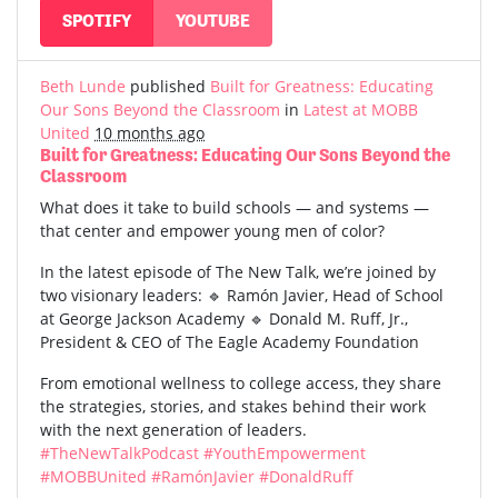
SPOTIFY
YOUTUBE
Beth Lunde
published
Built for Greatness: Educating
Our Sons Beyond the Classroom
in
Latest at MOBB
United
10 months ago
Built for Greatness: Educating Our Sons Beyond the
Classroom
What does it take to build schools — and systems —
that center and empower young men of color?
In the latest episode of The New Talk, we’re joined by
two visionary leaders: 🔹 Ramón Javier, Head of School
at George Jackson Academy 🔹 Donald M. Ruff, Jr.,
President & CEO of The Eagle Academy Foundation
From emotional wellness to college access, they share
the strategies, stories, and stakes behind their work
with the next generation of leaders.
#TheNewTalkPodcast
#YouthEmpowerment
#MOBBUnited
#RamónJavier
#DonaldRuff