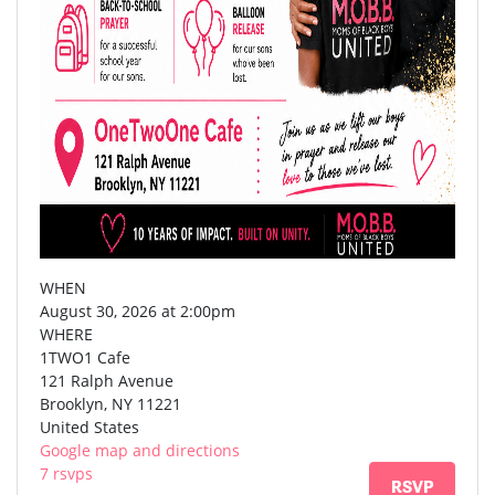
WHEN
August 30, 2026 at 2:00pm
WHERE
1TWO1 Cafe
121 Ralph Avenue
Brooklyn, NY 11221
United States
Google map and directions
7 rsvps
RSVP