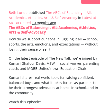
Beth Lunde
published
The ABCs of Balancing it All:
Academics, Athletics, Arts & Self-Advocacy
in
Latest at
MOBB United
10 months ago
The ABCs of Balancing it All: Academics, Athletics,
Arts & Self-Advocacy
How do we support our sons in juggling it all — school,
sports, the arts, emotions, and expectations — without
losing their sense of self?
On the latest episode of The New Talk, we’re joined by
Kumari Ghafoor-Davis, MSW — social worker, parenting
coach, and MOBB United’s own Education Chair.
Kumari shares real-world tools for raising confident,
balanced boys, and what it takes for us, as parents, to
be their strongest advocates at home, in school, and in
the community.
Watch this episode: