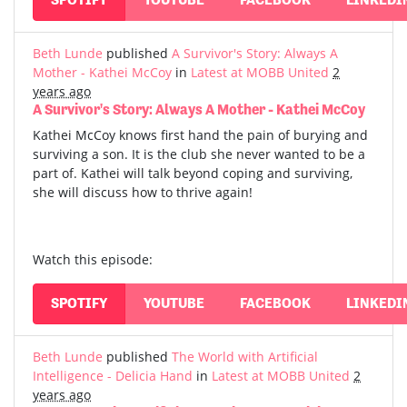
Beth Lunde
published
A Survivor's Story: Always A
Mother - Kathei McCoy
in
Latest at MOBB United
2
years ago
A Survivor's Story: Always A Mother - Kathei McCoy
Kathei McCoy knows first hand the pain of burying and
surviving a son. It is the club she never wanted to be a
part of. Kathei will talk beyond coping and surviving,
she will discuss how to thrive again!
Watch this episode:
SPOTIFY
YOUTUBE
FACEBOOK
LINKEDI
Beth Lunde
published
The World with Artificial
Intelligence - Delicia Hand
in
Latest at MOBB United
2
years ago