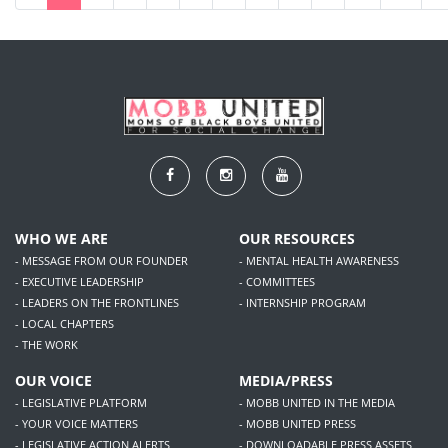
WHO WE ARE
OUR RESOURCES
- MESSAGE FROM OUR FOUNDER
- MENTAL HEALTH AWARENESS
- EXECUTIVE LEADERSHIP
- COMMITTEES
- LEADERS ON THE FRONTLINES
- INTERNSHIP PROGRAM
- LOCAL CHAPTERS
- THE WORK
OUR VOICE
MEDIA/PRESS
- LEGISLATIVE PLATFORM
- MOBB UNITED IN THE MEDIA
- YOUR VOICE MATTERS
- MOBB UNITED PRESS
- LEGISLATIVE ACTION ALERTS
- DOWNLOADABLE PRESS ASSETS