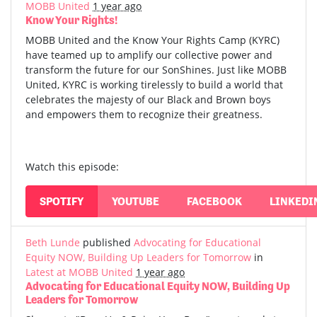
MOBB United
1 year ago
Know Your Rights!
MOBB United and the Know Your Rights Camp (KYRC)
have teamed up to amplify our collective power and
transform the future for our SonShines. Just like MOBB
United, KYRC is working tirelessly to build a world that
celebrates the majesty of our Black and Brown boys
and empowers them to recognize their greatness.
Watch this episode:
SPOTIFY
YOUTUBE
FACEBOOK
LINKEDI
Beth Lunde
published
Advocating for Educational
Equity NOW, Building Up Leaders for Tomorrow
in
Latest at MOBB United
1 year ago
Advocating for Educational Equity NOW, Building Up
Leaders for Tomorrow