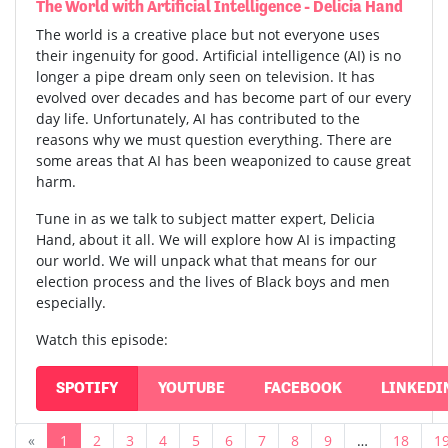
The World with Artificial Intelligence - Delicia Hand
The world is a creative place but not everyone uses
their ingenuity for good. Artificial intelligence (AI) is no
longer a pipe dream only seen on television. It has
evolved over decades and has become part of our every
day life. Unfortunately, AI has contributed to the
reasons why we must question everything. There are
some areas that AI has been weaponized to cause great
harm.
Tune in as we talk to subject matter expert, Delicia
Hand, about it all. We will explore how AI is impacting
our world. We will unpack what that means for our
election process and the lives of Black boys and men
especially.
Watch this episode:
SPOTIFY
YOUTUBE
FACEBOOK
LINKEDI
«
1
2
3
4
5
6
7
8
9
…
18
1