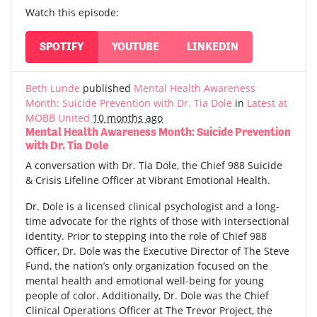
Watch this episode:
SPOTIFY
YOUTUBE
LINKEDIN
Beth Lunde
published
Mental Health Awareness
Month: Suicide Prevention with Dr. Tia Dole
in
Latest at
MOBB United
10 months ago
Mental Health Awareness Month: Suicide Prevention
with Dr. Tia Dole
A conversation with Dr. Tia Dole, the Chief 988 Suicide
& Crisis Lifeline Officer at Vibrant Emotional Health.
Dr. Dole is a licensed clinical psychologist and a long-
time advocate for the rights of those with intersectional
identity. Prior to stepping into the role of Chief 988
Officer, Dr. Dole was the Executive Director of The Steve
Fund, the nation’s only organization focused on the
mental health and emotional well-being for young
people of color. Additionally, Dr. Dole was the Chief
Clinical Operations Officer at The Trevor Project, the