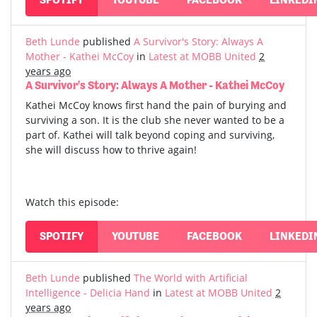
Beth Lunde
published
A Survivor's Story: Always A
Mother - Kathei McCoy
in
Latest at MOBB United
2
years ago
A Survivor's Story: Always A Mother - Kathei McCoy
Kathei McCoy knows first hand the pain of burying and
surviving a son. It is the club she never wanted to be a
part of. Kathei will talk beyond coping and surviving,
she will discuss how to thrive again!
Watch this episode:
SPOTIFY
YOUTUBE
FACEBOOK
LINKEDI
Beth Lunde
published
The World with Artificial
Intelligence - Delicia Hand
in
Latest at MOBB United
2
years ago