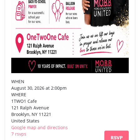
WHEN
August 30, 2026 at 2:00pm
WHERE
1TWO1 Cafe
121 Ralph Avenue
Brooklyn, NY 11221
United States
Google map and directions
7 rsvps
RSVP