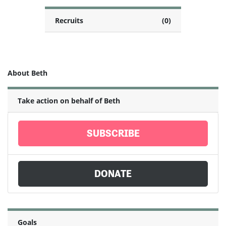
Recruits
(0)
About Beth
Take action on behalf of Beth
SUBSCRIBE
DONATE
Goals