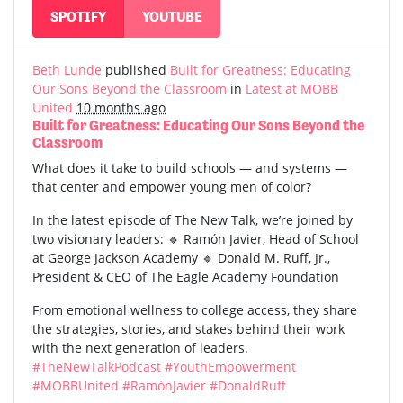
SPOTIFY
YOUTUBE
Beth Lunde
published
Built for Greatness: Educating
Our Sons Beyond the Classroom
in
Latest at MOBB
United
10 months ago
Built for Greatness: Educating Our Sons Beyond the
Classroom
What does it take to build schools — and systems —
that center and empower young men of color?
In the latest episode of The New Talk, we’re joined by
two visionary leaders: 🔹 Ramón Javier, Head of School
at George Jackson Academy 🔹 Donald M. Ruff, Jr.,
President & CEO of The Eagle Academy Foundation
From emotional wellness to college access, they share
the strategies, stories, and stakes behind their work
with the next generation of leaders.
#TheNewTalkPodcast
#YouthEmpowerment
#MOBBUnited
#RamónJavier
#DonaldRuff