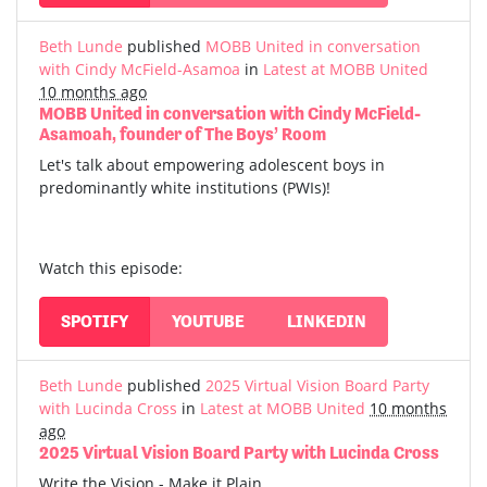
Beth Lunde
published
MOBB United in conversation
with Cindy McField-Asamoa
in
Latest at MOBB United
10 months ago
MOBB United in conversation with Cindy McField-
Asamoah, founder of The Boys’ Room
Let's talk about empowering adolescent boys in
predominantly white institutions (PWIs)!
Watch this episode:
SPOTIFY
YOUTUBE
LINKEDIN
Beth Lunde
published
2025 Virtual Vision Board Party
with Lucinda Cross
in
Latest at MOBB United
10 months
ago
2025 Virtual Vision Board Party with Lucinda Cross
Write the Vision - Make it Plain