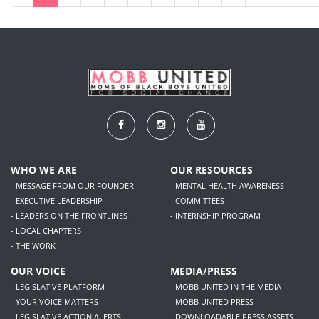
WHO WE ARE
OUR RESOURCES
- MESSAGE FROM OUR FOUNDER
- MENTAL HEALTH AWARENESS
- EXECUTIVE LEADERSHIP
- COMMITTEES
- LEADERS ON THE FRONTLINES
- INTERNSHIP PROGRAM
- LOCAL CHAPTERS
- THE WORK
OUR VOICE
MEDIA/PRESS
- LEGISLATIVE PLATFORM
- MOBB UNITED IN THE MEDIA
- YOUR VOICE MATTERS
- MOBB UNITED PRESS
- LEGISLATIVE ACTION ALERTS
- DOWNLOADABLE PRESS ASSETS