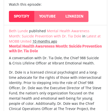
Watch this episode:
SPOTIFY
YOUTUBE
LINKEDIN
Beth Lunde
published
Mental Health Awareness
Month: Suicide Prevention with Dr. Tia Dole
in
Latest at
MOBB United
10 months ago
Mental Health Awareness Month: Suicide Prevention
with Dr. Tia Dole
A conversation with Dr. Tia Dole, the Chief 988 Suicide
& Crisis Lifeline Officer at Vibrant Emotional Health.
Dr. Dole is a licensed clinical psychologist and a long-
time advocate for the rights of those with intersectional
identity. Prior to stepping into the role of Chief 988
Officer, Dr. Dole was the Executive Director of The Steve
Fund, the nation’s only organization focused on the
mental health and emotional well-being for young
people of color. Additionally, Dr. Dole was the Chief
Clinical Operations Officer at The Trevor Project, the