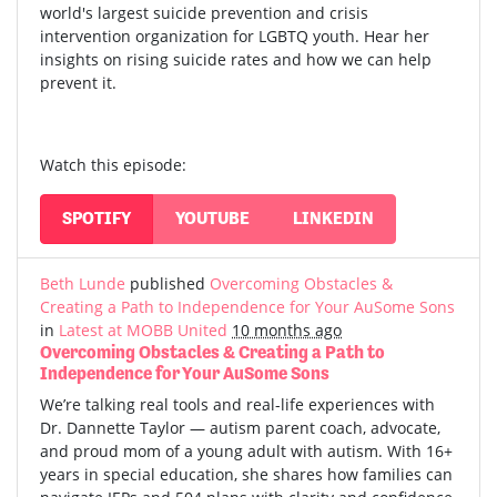
world's largest suicide prevention and crisis
intervention organization for LGBTQ youth. Hear her
insights on rising suicide rates and how we can help
prevent it.
Watch this episode:
SPOTIFY
YOUTUBE
LINKEDIN
Beth Lunde
published
Overcoming Obstacles &
Creating a Path to Independence for Your AuSome Sons
in
Latest at MOBB United
10 months ago
Overcoming Obstacles & Creating a Path to
Independence for Your AuSome Sons
We’re talking real tools and real-life experiences with
Dr. Dannette Taylor — autism parent coach, advocate,
and proud mom of a young adult with autism.
With 16+
years in special education, she shares how families can