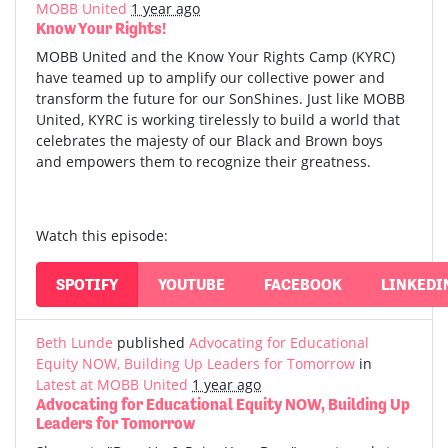
MOBB United
1 year ago
Know Your Rights!
MOBB United and the Know Your Rights Camp (KYRC)
have teamed up to amplify our collective power and
transform the future for our SonShines. Just like MOBB
United, KYRC is working tirelessly to build a world that
celebrates the majesty of our Black and Brown boys
and empowers them to recognize their greatness.
Watch this episode:
SPOTIFY
YOUTUBE
FACEBOOK
LINKEDI
Beth Lunde
published
Advocating for Educational
Equity NOW, Building Up Leaders for Tomorrow
in
Latest at MOBB United
1 year ago
Advocating for Educational Equity NOW, Building Up
Leaders for Tomorrow