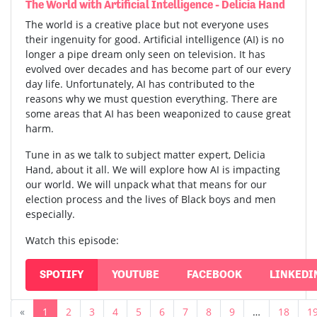
The World with Artificial Intelligence - Delicia Hand
The world is a creative place but not everyone uses
their ingenuity for good. Artificial intelligence (AI) is no
longer a pipe dream only seen on television. It has
evolved over decades and has become part of our every
day life. Unfortunately, AI has contributed to the
reasons why we must question everything. There are
some areas that AI has been weaponized to cause great
harm.
Tune in as we talk to subject matter expert, Delicia
Hand, about it all. We will explore how AI is impacting
our world. We will unpack what that means for our
election process and the lives of Black boys and men
especially.
Watch this episode:
SPOTIFY
YOUTUBE
FACEBOOK
LINKEDI
«
1
2
3
4
5
6
7
8
9
…
18
1