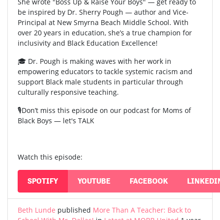
She wrote "Boss Up & Raise Your Boys" — get ready to
be inspired by Dr. Sherry Pough — author and Vice-
Principal at New Smyrna Beach Middle School. With
over 20 years in education, she’s a true champion for
inclusivity and Black Education Excellence!
🎓 Dr. Pough is making waves with her work in
empowering educators to tackle systemic racism and
support Black male students in particular through
culturally responsive teaching.
🎙️Don’t miss this episode on our podcast for Moms of
Black Boys — let's TALK
Watch this episode:
SPOTIFY
YOUTUBE
FACEBOOK
LINKEDI
Beth Lunde
published
More Than A Teacher: Back to