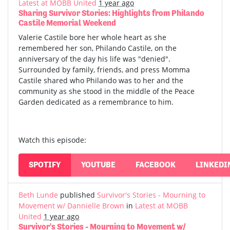
Latest at MOBB United
1 year ago
Sharing Survivor Stories: Highlights from Philando
Castile Memorial Weekend
Valerie Castile bore her whole heart as she
remembered her son, Philando Castile, on the
anniversary of the day his life was "denied".
Surrounded by family, friends, and press Momma
Castile shared who Philando was to her and the
community as she stood in the middle of the Peace
Garden dedicated as a remembrance to him.
Watch this episode:
SPOTIFY
YOUTUBE
FACEBOOK
LINKEDI
Beth Lunde
published
Survivor's Stories - Mourning to
Movement w/ Dannielle Brown
in
Latest at MOBB
United
1 year ago
Survivor's Stories - Mourning to Movement w/