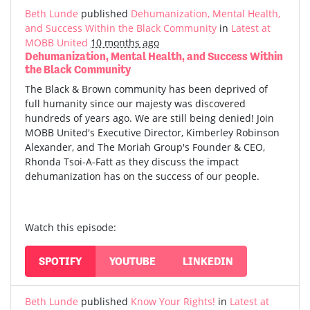
Beth Lunde
published
Dehumanization, Mental Health,
and Success Within the Black Community
in
Latest at
MOBB United
10 months ago
Dehumanization, Mental Health, and Success Within
the Black Community
The Black & Brown community has been deprived of
full humanity since our majesty was discovered
hundreds of years ago. We are still being denied! Join
MOBB United's Executive Director, Kimberley Robinson
Alexander, and The Moriah Group's Founder & CEO,
Rhonda Tsoi-A-Fatt as they discuss the impact
dehumanization has on the success of our people.
Watch this episode:
SPOTIFY
YOUTUBE
LINKEDIN
Beth Lunde
published
Know Your Rights!
in
Latest at