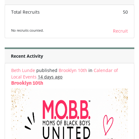
Total Recruits
50
No recruits counted.
Recruit
Recent Activity
Beth Lunde
published
Brooklyn 10th
in
Calendar of
Local Events
14 days ago
Brooklyn 10th