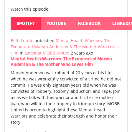
Watch this episode:
SPOTIFY
YOUTUBE
FACEBOOK
LINKEDI
Beth Lunde
published
Mental Health Warriors: The
Exonerated Marvin Anderson & The Mother Who Loves
Him
in
Latest at MOBB United
2 years ago
Mental Health Warriors: The Exonerated Marvin
Anderson & The Mother Who Loves Him
Marvin Anderson was robbed of 20 years of his life
when he was wrongfully convicted of a crime he did not
commit. He was only eighteen years old when he was
convicted of robbery, sodomy, abduction, and rape. Join
us as we talk with this warrior and his fierce mother,
Joan, who will tell their tragedy to triumph story. MOBB
United is proud to highlight these Mental Health
Warriors and celebrate their strength and honor their
story.