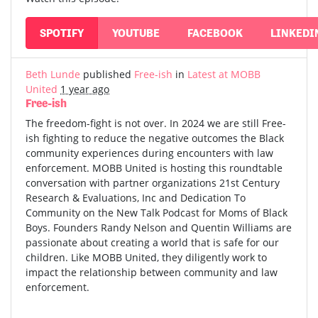
SPOTIFY
YOUTUBE
FACEBOOK
LINKEDI
Beth Lunde
published
Free-ish
in
Latest at MOBB
United
1 year ago
Free-ish
The freedom-fight is not over. In 2024 we are still Free-
ish fighting to reduce the negative outcomes the Black
community experiences during encounters with law
enforcement. MOBB United is hosting this roundtable
conversation with partner organizations 21st Century
Research & Evaluations, Inc and Dedication To
Community on the New Talk Podcast for Moms of Black
Boys. Founders Randy Nelson and Quentin Williams are
passionate about creating a world that is safe for our
children. Like MOBB United, they diligently work to
impact the relationship between community and law
enforcement.