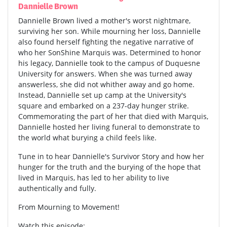
Dannielle Brown
Dannielle Brown lived a mother's worst nightmare,
surviving her son. While mourning her loss, Dannielle
also found herself fighting the negative narrative of
who her SonShine Marquis was. Determined to honor
his legacy, Dannielle took to the campus of Duquesne
University for answers. When she was turned away
answerless, she did not whither away and go home.
Instead, Dannielle set up camp at the University's
square and embarked on a 237-day hunger strike.
Commemorating the part of her that died with Marquis,
Dannielle hosted her living funeral to demonstrate to
the world what burying a child feels like.
Tune in to hear Dannielle's Survivor Story and how her
hunger for the truth and the burying of the hope that
lived in Marquis, has led to her ability to live
authentically and fully.
From Mourning to Movement!
Watch this episode: