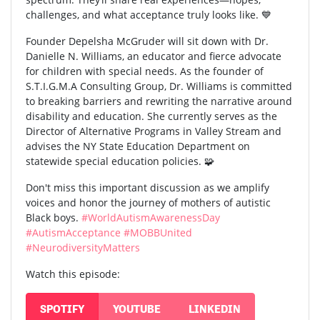
challenges, and what acceptance truly looks like. 💙
Founder Depelsha McGruder will sit down with Dr.
Danielle N. Williams, an educator and fierce advocate
for children with special needs. As the founder of
S.T.I.G.M.A Consulting Group, Dr. Williams is committed
to breaking barriers and rewriting the narrative around
disability and education. She currently serves as the
Director of Alternative Programs in Valley Stream and
advises the NY State Education Department on
statewide special education policies. 🧩
Don't miss this important discussion as we amplify
voices and honor the journey of mothers of autistic
Black boys.
#WorldAutismAwarenessDay
#AutismAcceptance
#MOBBUnited
#NeurodiversityMatters
Watch this episode:
SPOTIFY
YOUTUBE
LINKEDIN