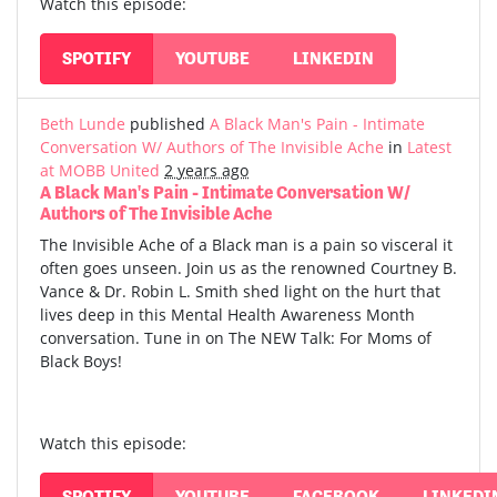
Watch this episode:
SPOTIFY
YOUTUBE
LINKEDIN
Beth Lunde
published
A Black Man's Pain - Intimate
Conversation W/ Authors of The Invisible Ache
in
Latest
at MOBB United
2 years ago
A Black Man's Pain - Intimate Conversation W/
Authors of The Invisible Ache
The Invisible Ache of a Black man is a pain so visceral it
often goes unseen. Join us as the renowned Courtney B.
Vance & Dr. Robin L. Smith shed light on the hurt that
lives deep in this Mental Health Awareness Month
conversation. Tune in on The NEW Talk: For Moms of
Black Boys!
Watch this episode:
SPOTIFY
YOUTUBE
FACEBOOK
LINKEDI