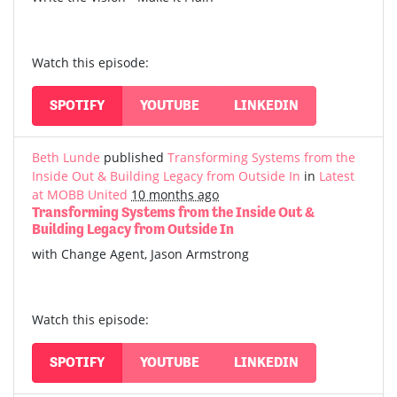
Watch this episode:
SPOTIFY
YOUTUBE
LINKEDIN
Beth Lunde
published
Transforming Systems from the
Inside Out & Building Legacy from Outside In
in
Latest
at MOBB United
10 months ago
Transforming Systems from the Inside Out &
Building Legacy from Outside In
with Change Agent, Jason Armstrong
Watch this episode:
SPOTIFY
YOUTUBE
LINKEDIN