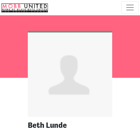
Skip navigation
Beth Lunde