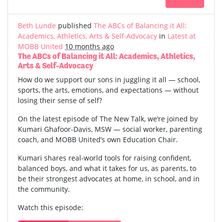
Beth Lunde
published
The ABCs of Balancing it All:
Academics, Athletics, Arts & Self-Advocacy
in
Latest at
MOBB United
10 months ago
The ABCs of Balancing it All: Academics, Athletics,
Arts & Self-Advocacy
How do we support our sons in juggling it all — school,
sports, the arts, emotions, and expectations — without
losing their sense of self?
On the latest episode of The New Talk, we’re joined by
Kumari Ghafoor-Davis, MSW — social worker, parenting
coach, and MOBB United’s own Education Chair.
Kumari shares real-world tools for raising confident,
balanced boys, and what it takes for us, as parents, to
be their strongest advocates at home, in school, and in
the community.
Watch this episode: