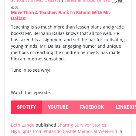
School With Mr. Dallas!
in
Latest at MOBB United
1 year
ago
More Than A Teacher: Back to School With Mr.
Dallas!
Teaching is so much more than lesson plans and grade
books! Mr. Berhanu Dallas knows that all too well. He
has taken his assignment and set the bar for cultivating
young minds. Mr. Dallas' engaging humor and unique
methods of reaching the children he meets has made
him an internet sensation.
Tune in to see why!
Watch this episode:
SPOTIFY
YOUTUBE
FACEBOOK
LINKEDI
Beth Lunde
published
Sharing Survivor Stories:
Highlights from Philando Castile Memorial Weekend
in