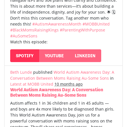
navigate IEPs and 504 plans with clarity and confidence.
This is about more than services—it’s about building a
life of independence, dignity, and joy for your son. 🌟 🗓️
Don’t miss this conversation. Tag another mom who
needs this!
#AutismAwarenessMonth
#MOBBUnited
#BlackMomsRaisingKings
#ParentingWithPurpose
#AuSomeSons
Watch this episode:
SPOTIFY
YOUTUBE
LINKEDIN
Beth Lunde
published
World Autism Awareness Day: A
Conversation Between Moms Raising Au-Some Sons
in
Latest at MOBB United
10 months ago
World Autism Awareness Day: A Conversation
Between Moms Raising Au-Some Sons
Autism affects 1 in 36 children and 1 in 45 adults —
and boys are 4x more likely to be diagnosed than girls.
This World Autism Awareness Day, join us for a
powerful conversation with moms raising sons on the
spectrum. They’ll share real experiences—hopes,