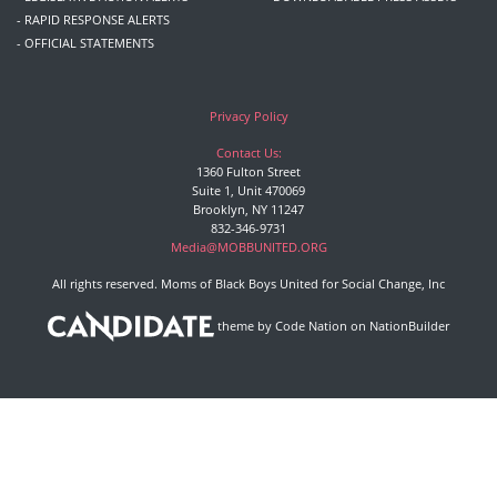
- RAPID RESPONSE ALERTS
- OFFICIAL STATEMENTS
Privacy Policy
Contact Us:
1360 Fulton Street
Suite 1, Unit 470069
Brooklyn, NY 11247
832-346-9731
Media@MOBBUNITED.ORG
All rights reserved. Moms of Black Boys United for Social Change, Inc
theme
by
Code Nation
on
NationBuilder